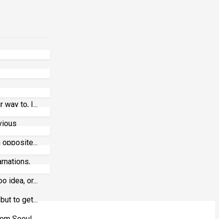
way to, I...
vious
 opposite...
arnations,
 idea, or...
ut to get...
m Seoul,...