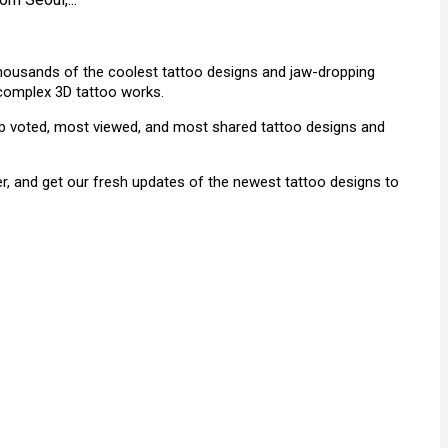
 thousands of the coolest tattoo designs and jaw-dropping
& complex 3D tattoo works.
top voted, most viewed, and most shared tattoo designs and
r, and get our fresh updates of the newest tattoo designs to