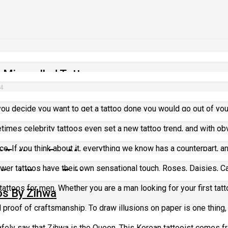
 Misspelled Tattoos
24
u decide you want to get a tattoo done you would go out of your 
oos
etimes celebrity tattoos even set a new tattoo trend, and with ob
ce. If you think about it, everything we know has a counterpart, an
t Tattoos For Men
lower tattoos have their own sensational touch. Roses, Daisies, C
ical Illusion Tattoos
t tattoos for men. Whether you are a man looking for your first tattoo
os By Zihwa
l proof of craftsmanship. To draw illusions on paper is one thing, b
ely say that Zihwa is the Queen. This Korean tattooist comes fro