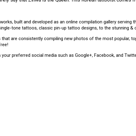
 works, built and developed as an online compilation gallery serving
single-tone tattoos, classic pin-up tattoo designs, to the stunning 
ms that are consistently compiling new photos of the most popular, 
free!
n your preferred social media such as Google+, Facebook, and Twitte