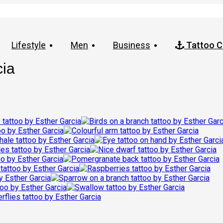
Lifestyle
Men
Business
Tattoo C
cia