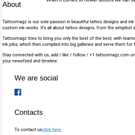
About
Tattoomagz is our sole passion in beautiful tattoo designs and ink
custom ink-works. It's all about tattoo designs, from the simplest 
Tattoomagz tries to bring you only the best of the best, with tea
ink jobs; which then compiled into big galleries and serve them for 
Stay connected with us, add / like / follow / +1 tattoomagz.com o
your newsfeed and timeline
We are social
Contacts
To contact us
click here.