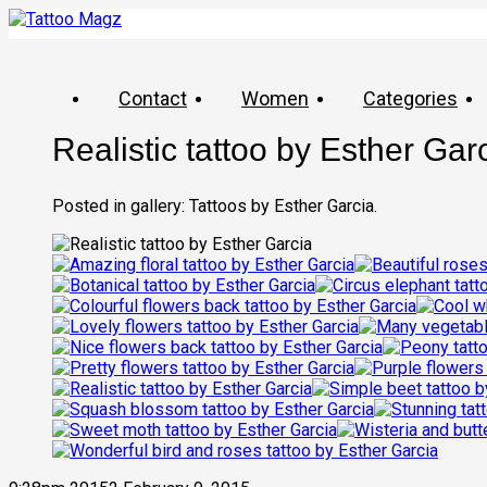
Contact
Women
Categories
Realistic tattoo by Esther Gar
Posted in gallery: Tattoos by Esther Garcia.