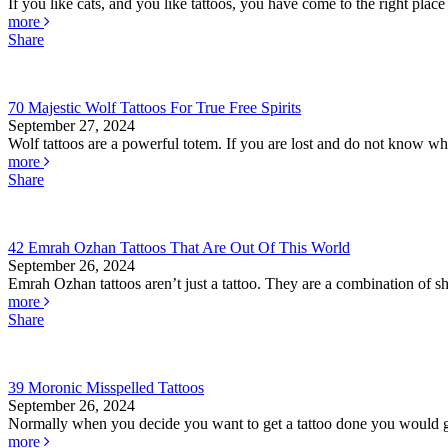
If you like cats, and you like tattoos, you have come to the right place 
more
Share
70 Majestic Wolf Tattoos For True Free Spirits
September 27, 2024
Wolf tattoos are a powerful totem. If you are lost and do not know whe
more
Share
42 Emrah Ozhan Tattoos That Are Out Of This World
September 26, 2024
Emrah Ozhan tattoos aren’t just a tattoo. They are a combination of she
more
Share
39 Moronic Misspelled Tattoos
September 26, 2024
Normally when you decide you want to get a tattoo done you would go
more