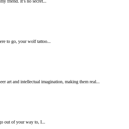
my friend. It’s no secret...
re to go, your wolf tattoo...
er art and intellectual imagination, making them real...
 out of your way to, I...