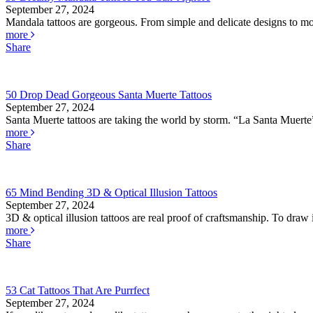
September 27, 2024
Mandala tattoos are gorgeous. From simple and delicate designs to mor
more
Share
50 Drop Dead Gorgeous Santa Muerte Tattoos
September 27, 2024
Santa Muerte tattoos are taking the world by storm. “La Santa Muerte” 
more
Share
65 Mind Bending 3D & Optical Illusion Tattoos
September 27, 2024
3D & optical illusion tattoos are real proof of craftsmanship. To draw il
more
Share
53 Cat Tattoos That Are Purrfect
September 27, 2024