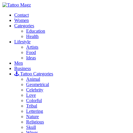
Contact
Women
Categories
Education
Health
Lifestyle
Artists
Food
Ideas
Men
Business
Tattoo Categories
Animal
Geometrical
Celebrity
Love
Colorful
Tribal
Lettering
Nature
Religious
Skull
Wings