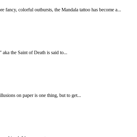
e fancy, colorful outbursts, the Mandala tattoo has become a...
aka the Saint of Death is said to...
lusions on paper is one thing, but to get...