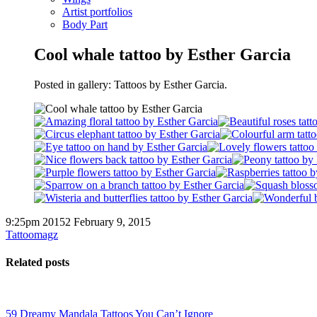
Artist portfolios
Body Part
Cool whale tattoo by Esther Garcia
Posted in gallery: Tattoos by Esther Garcia.
9:25pm 20152 February 9, 2015
Tattoomagz
Related posts
59 Dreamy Mandala Tattoos You Can’t Ignore