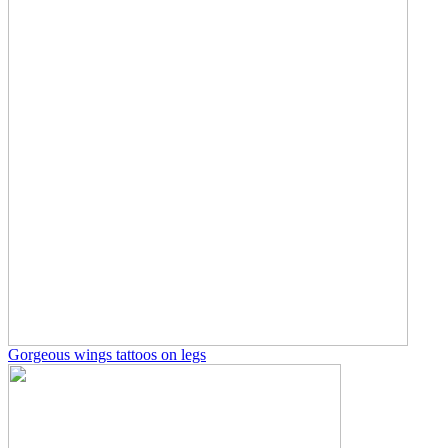
Gorgeous wings tattoos on legs