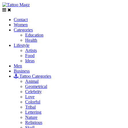
Contact
Women
Categories
Education
Health
Lifestyle
Artists
Food
Ideas
Men
Business
Tattoo Categories
Animal
Geometrical
Celebrity
Love
Colorful
Tribal
Lettering
Nature
Religious
Skull