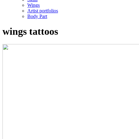
Wings
Artist portfolios
Body Part
wings tattoos