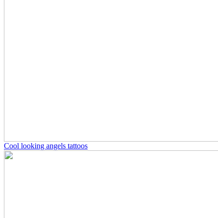
Cool looking angels tattoos