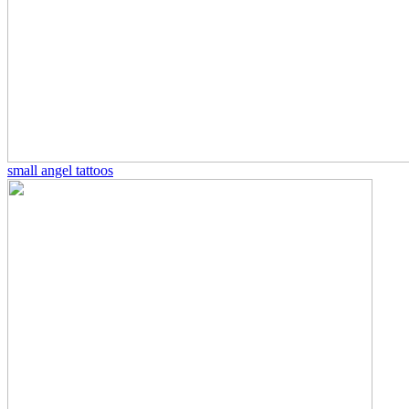
small angel tattoos