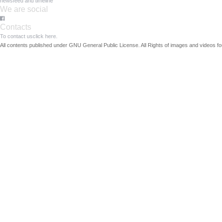
newsfeed and timeline
We are social
Contacts
To contact us
click here.
All contents published under GNU General Public License. All Rights of images and videos fou