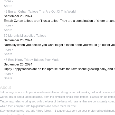
more
Share
42 Emrah Ozhan Tattoos That Are Out Of This World
September 26, 2024
Emrah Ozhan tattoos aren’t just a tattoo. They are a combination of sheer art and
more
Share
39 Moronic Misspelled Tattoos
September 26, 2024
Normally when you decide you want to get a tattoo done you would go out of your 
more
Share
45 Best Hippy Trippy Tattoos Ever Made
September 26, 2024
Hippy Trippy tattoos are on the upraise. With the rave scene growing daily, and t
more
Share
About
Tattoomagz is our sole passion in beautiful tattoo designs and ink works, built and developed
works. It's all about tattoo designs, from the simplest single-tone tattoos, classic pin-up tat
Tattoomagz tries to bring you only the best of the best, with teams that are consistently com
which then compiled into big galleries and serve them for free!
Stay connected with us, add / like / follow / +1 tattoomagz.com on your preferred social med