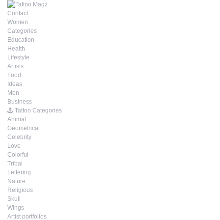
Contact
Women
Categories
Education
Health
Lifestyle
Artists
Food
Ideas
Men
Business
Tattoo Categories
Animal
Geometrical
Celebrity
Love
Colorful
Tribal
Lettering
Nature
Religious
Skull
Wings
Artist portfolios