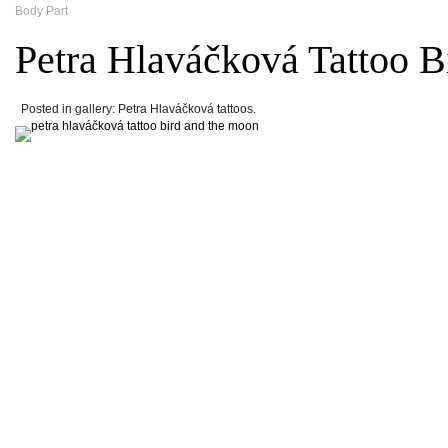
Body Part
Petra Hlaváčková Tattoo 
Posted in gallery: Petra Hlaváčková tattoos.