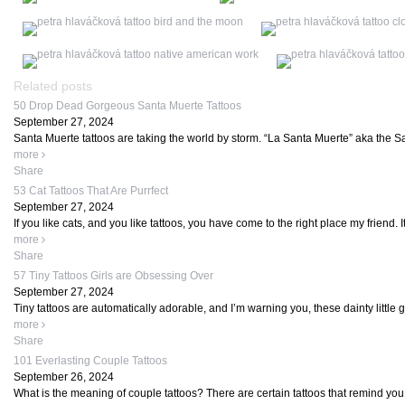
Related posts
50 Drop Dead Gorgeous Santa Muerte Tattoos
September 27, 2024
Santa Muerte tattoos are taking the world by storm. “La Santa Muerte” aka the Sain
more
Share
53 Cat Tattoos That Are Purrfect
September 27, 2024
If you like cats, and you like tattoos, you have come to the right place my friend. It
more
Share
57 Tiny Tattoos Girls are Obsessing Over
September 27, 2024
Tiny tattoos are automatically adorable, and I’m warning you, these dainty little
more
Share
101 Everlasting Couple Tattoos
September 26, 2024
What is the meaning of couple tattoos? There are certain tattoos that remind you o