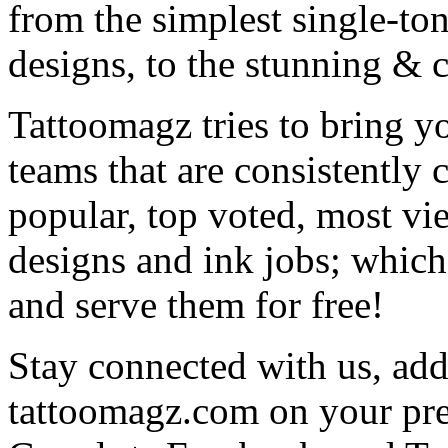
from the simplest single-ton
designs, to the stunning &
Tattoomagz tries to bring yo
teams that are consistently
popular, top voted, most vi
designs and ink jobs; which
and serve them for free!
Stay connected with us, add 
tattoomagz.com on your pre