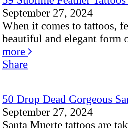
September 27, 2024
When it comes to tattoos, fe
beautiful and elegant form o
more
Share
50 Drop Dead Gorgeous San
September 27, 2024
Santa Muerte tattoos are ta