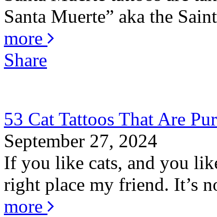
Santa Muerte” aka the Saint 
more
Share
53 Cat Tattoos That Are Pur
September 27, 2024
If you like cats, and you li
right place my friend. It’s no
more