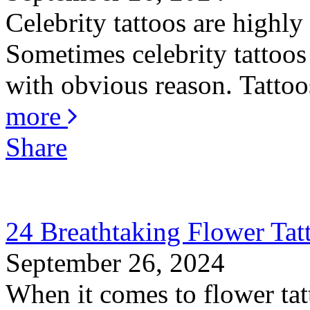
Celebrity tattoos are highly
Sometimes celebrity tattoos 
with obvious reason. Tattoos
more
Share
24 Breathtaking Flower Ta
September 26, 2024
When it comes to flower tat