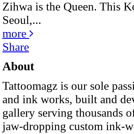
Zihwa is the Queen. This K
Seoul,...
more
Share
About
Tattoomagz is our sole passi
and ink works, built and de
gallery serving thousands of
jaw-dropping custom ink-work