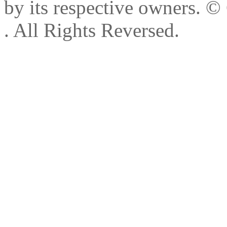
by its respective owners.
© 
. All Rights Reversed.