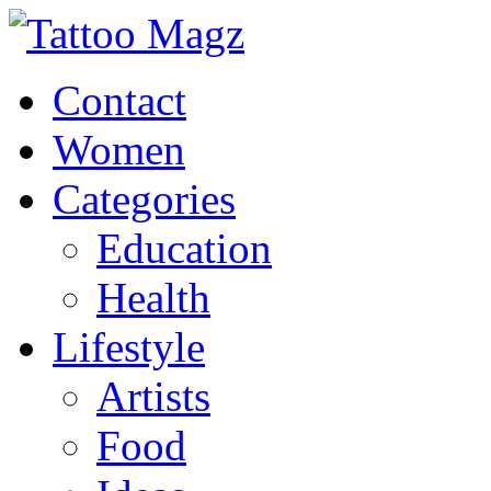
Contact
Women
Categories
Education
Health
Lifestyle
Artists
Food