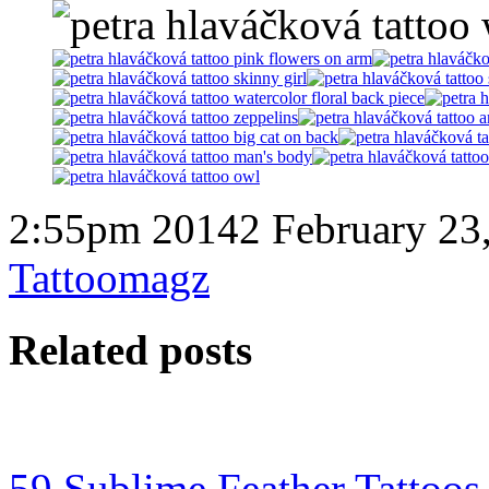
2:55pm 20142 February 23
Tattoomagz
Related posts
59 Sublime Feather Tattoo