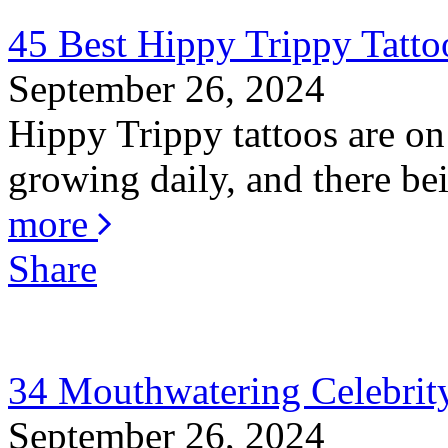
45 Best Hippy Trippy Tatt
September 26, 2024
Hippy Trippy tattoos are on
growing daily, and there bei
more
Share
34 Mouthwatering Celebrity
September 26, 2024