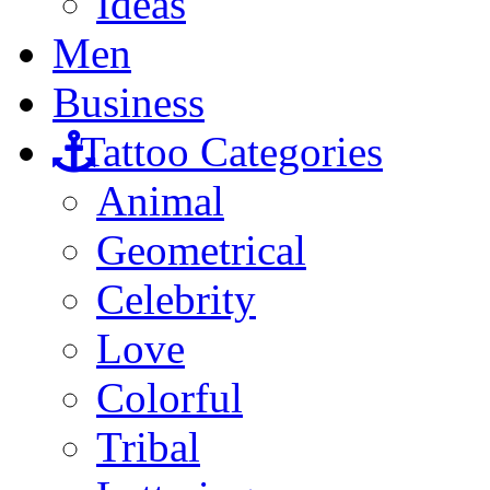
Ideas
Men
Business
Tattoo Categories
Animal
Geometrical
Celebrity
Love
Colorful
Tribal