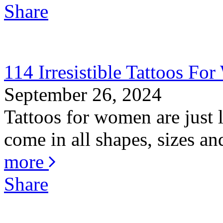
Share
114 Irresistible Tattoos F
September 26, 2024
Tattoos for women are just
come in all shapes, sizes an
more
Share