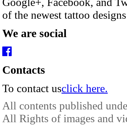
Google+, Facebook, and Twit
of the newest tattoo design
We are social
Contacts
To contact us
click here.
All contents published und
All Rights of images and vid