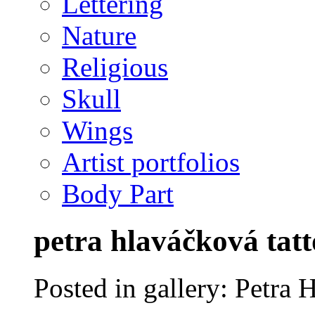
Lettering
Nature
Religious
Skull
Wings
Artist portfolios
Body Part
petra hlaváčková tatt
Posted in gallery: Petra 