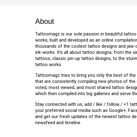
About
w
Tattoomagz is our sole passion in beautiful tattoo
works, built and developed as an online compilation
thousands of the coolest tattoo designs and jaw
ink-works. It's all about tattoo designs, from the s
tattoos, classic pin-up tattoo designs, to the stu
tattoo works.
Tattoomagz tries to bring you only the best of the
that are consistently compiling new photos of the
voted, most viewed, and most shared tattoo design
which then compiled into big galleries and serve th
Stay connected with us, add / like / follow / +1 
your preferred social media such as Google+, Face
and get our fresh updates of the newest tattoo de
newsfeed and timeline