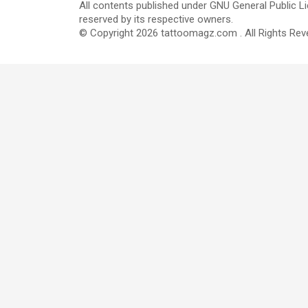
All contents published under GNU General Public Li
reserved by its respective owners.
© Copyright 2026 tattoomagz.com . All Rights Rev