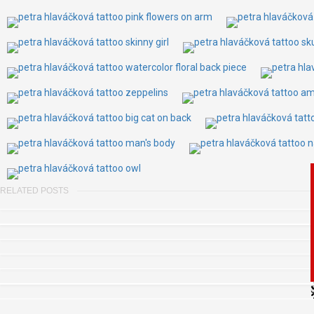
RELATED POSTS