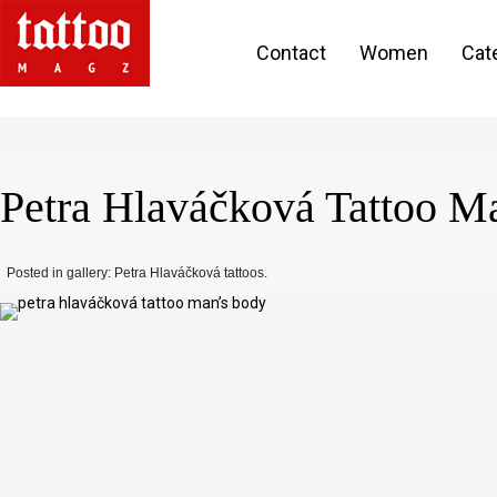
Contact
Women
Cat
Petra Hlaváčková Tattoo M
Posted in gallery: Petra Hlaváčková tattoos.