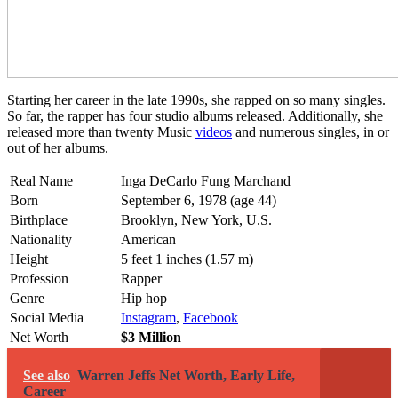
Starting her career in the late 1990s, she rapped on so many singles.
So far, the rapper has four studio albums released. Additionally, she
released more than twenty Music
videos
and numerous singles, in or
out of her albums.
Real Name
Inga DeCarlo Fung Marchand
Born
September 6, 1978 (age 44)
Birthplace
Brooklyn, New York, U.S.
Nationality
American
Height
5 feet 1 inches (1.57 m)
Profession
Rapper
Genre
Hip hop
Social Media
Instagram
,
Facebook
Net Worth
$3 Million
See also
Warren Jeffs Net Worth, Early Life,
Career