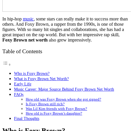
In hip-hop
music
, some stars can really make it to success more than
others. And Foxy Brown, a rapper from the 1990s, is one of those
figures. With so many hit singles and collaborations, she has had a
great impact on the rap world. But with her impressive rap skill,
Foxy Brown net worth
also grew impressively.
Table of Contents
Who is Foxy Brown?
What is Foxy Brown Net Worth?
Early Life
Music Career: Major Source Behind Foxy Brown Net Worth
FAQs
How old was Foxy Brown when she got signed?
Is Foxy Brown still rich?
Was Lil Kim friends with Foxy Brown?
How old is Foxy Brown’s daughter?
Final Thoughts
Who is Foxy Brown?