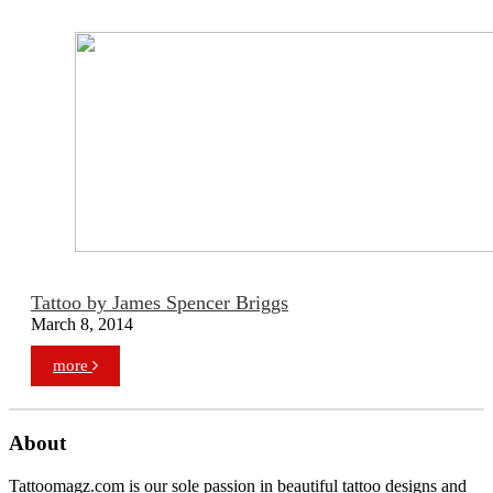
Tattoo by James Spencer Briggs
March 8, 2014
more
About
Tattoomagz.com is our sole passion in beautiful tattoo designs and