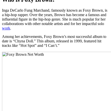
Inga DeCarlo Fung Marchand, famously known as Foxy Brown, is
a hip-hop rapper. Over the years, Brown has become a famous and
influential figure in the hip-hop genre. She is much popular for her
collaborations with other notable artists and for her impactful solo
work
.
Among her achievements, Foxy Brown’s most successful album to
date is “Chyna Doll.” This album, released in 1999, featured hit
tracks like “Hot Spot” and “I Can’t.”