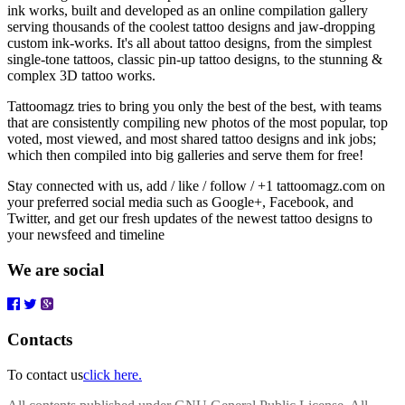
ink works, built and developed as an online compilation gallery
serving thousands of the coolest tattoo designs and jaw-dropping
custom ink-works. It's all about tattoo designs, from the simplest
single-tone tattoos, classic pin-up tattoo designs, to the stunning &
complex 3D tattoo works.
Tattoomagz tries to bring you only the best of the best, with teams
that are consistently compiling new photos of the most popular, top
voted, most viewed, and most shared tattoo designs and ink jobs;
which then compiled into big galleries and serve them for free!
Stay connected with us, add / like / follow / +1 tattoomagz.com on
your preferred social media such as Google+, Facebook, and
Twitter, and get our fresh updates of the newest tattoo designs to
your newsfeed and timeline
We are social
Contacts
To contact us
click here.