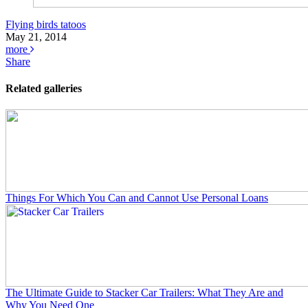
Flying birds tatoos
May 21, 2014
more
Share
Related galleries
Things For Which You Can and Cannot Use Personal Loans
The Ultimate Guide to Stacker Car Trailers: What They Are and
Why You Need One