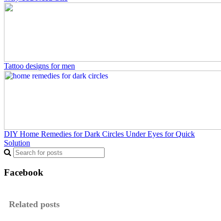
Tattoo designs for men
DIY Home Remedies for Dark Circles Under Eyes for Quick
Solution
Facebook
Related posts