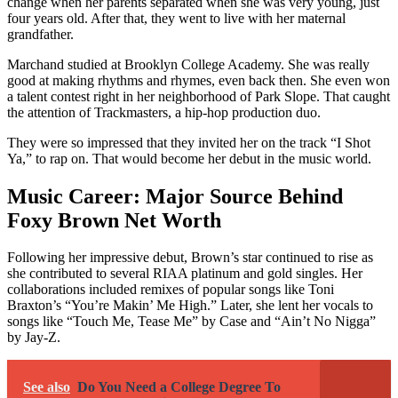
change when her parents separated when she was very young, just
four years old. After that, they went to live with her maternal
grandfather.
Marchand studied at Brooklyn College Academy. She was really
good at making rhythms and rhymes, even back then. She even won
a talent contest right in her neighborhood of Park Slope. That caught
the attention of Trackmasters, a hip-hop production duo.
They were so impressed that they invited her on the track “I Shot
Ya,” to rap on. That would become her debut in the music world.
Music Career: Major Source Behind
Foxy Brown Net Worth
Following her impressive debut, Brown’s star continued to rise as
she contributed to several RIAA platinum and gold singles. Her
collaborations included remixes of popular songs like Toni
Braxton’s “You’re Makin’ Me High.” Later, she lent her vocals to
songs like “Touch Me, Tease Me” by Case and “Ain’t No Nigga”
by Jay-Z.
See also
Do You Need a College Degree To