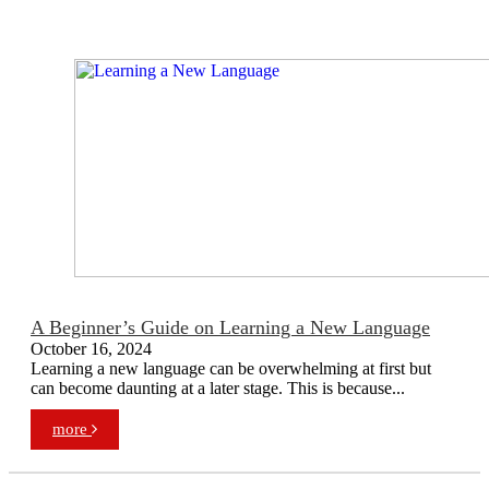
A Beginner’s Guide on Learning a New Language
October 16, 2024
Learning a new language can be overwhelming at first but
can become daunting at a later stage. This is because...
more