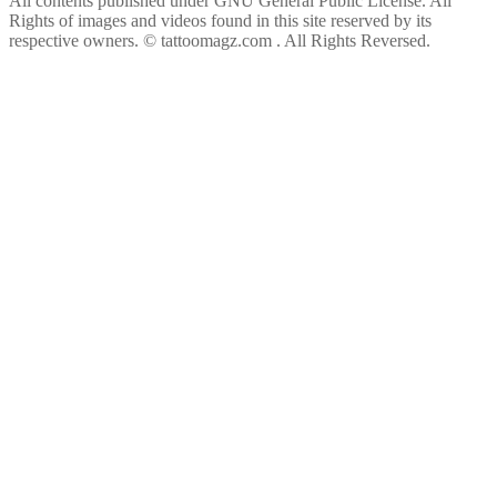
All contents published under GNU General Public License. All
Rights of images and videos found in this site reserved by its
respective owners.
© tattoomagz.com . All Rights Reversed.