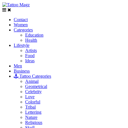
Contact
Women
Categories
Education
Health
Lifestyle
Artists
Food
Ideas
Men
Business
Tattoo Categories
Animal
Geometrical
Celebrity
Love
Colorful
Tribal
Lettering
Nature
Religious
Skull