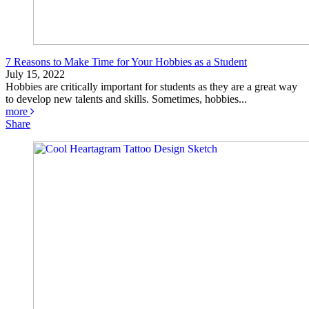
7 Reasons to Make Time for Your Hobbies as a Student
July 15, 2022
Hobbies are critically important for students as they are a great way
to develop new talents and skills. Sometimes, hobbies...
more
Share