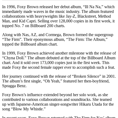
In 1996, Foxy Brown released her debut album, “Ill Na Na,” which
immediately made waves in the music industry. The album featured
collaborations with heavyweights like Jay-Z, Blackstreet, Method
Man, and Kid Capri. Selling over 128,000 copies in its first week, it
topped No. 7 on Billboard 200 charts.
Along with Nas, AZ, and Cormega, Brown formed the supergroup
“The Firm”. Their eponymous album, “The Firm: The Album,”
topped the Billboard album chart.
In 1999, Foxy Brown achieved another milestone with the release of
“Chyna Doll.” The album debuted at the top of the Billboard Album
chart. And it sold over 173,000 copies just in the first week. This
made Foxy the second female rapper ever to accomplish such a feat.
Her journey continued with the release of “Broken Silence” in 2001.
The album’s first single, “Oh Yeah,” featured her then-boyfriend,
Spragga Benz.
Foxy Brown’s influence extended beyond her solo work, as she
contributed to various collaborations and soundtracks. She teamed
up with Japanese-American singer-songwriter Hikaru Utada for the
song “Blow My Whistle.”
In recent years, Foxy Brown returned with The Firm for Nas’ album