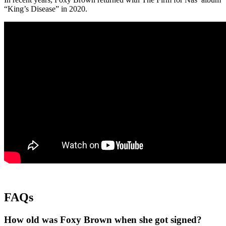
“King’s Disease” in 2020.
FAQs
How old was Foxy Brown when she got signed?