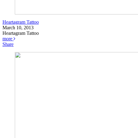
Heartagram Tattoo
March 10, 2013
Heartagram Tattoo
more
Share