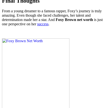
Final Thoughts
From a young dreamer to a famous rapper, Foxy’s journey is truly
amazing. Even though she faced challenges, her talent and
determination made her a star. And
Foxy Brown net worth
is just
one perspective on her
success
.