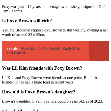
Foxy was just a 17 years old teenager when she got signed to Def
Jam Records.
Is Foxy Brown still rich?
Yes, the Brooklyn rapper Foxy Brown is still wealthy, owning a net
worth of around $3 million.
See also
Wiz Khalifa Net Worth, Early Life,
and Career
Was Lil Kim friends with Foxy Brown?
Lil Kim and Foxy Brown were friends at one point. But their
friendship has had a huge feud in recent years.
How old is Foxy Brown’s daughter?
Brown’s daughter, C’yani Sky, is around 6 years old, as of 2023.