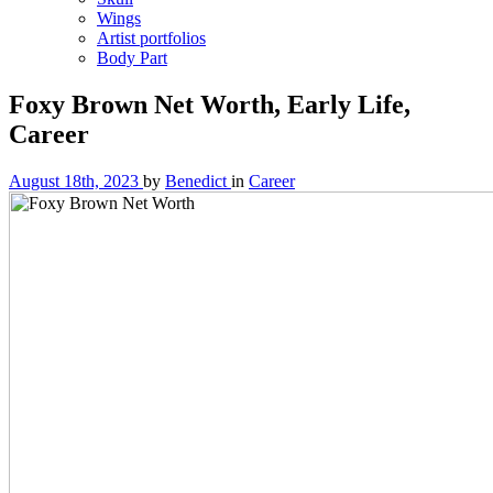
Wings
Artist portfolios
Body Part
Foxy Brown Net Worth, Early Life,
Career
August 18th, 2023
by
Benedict
in
Career