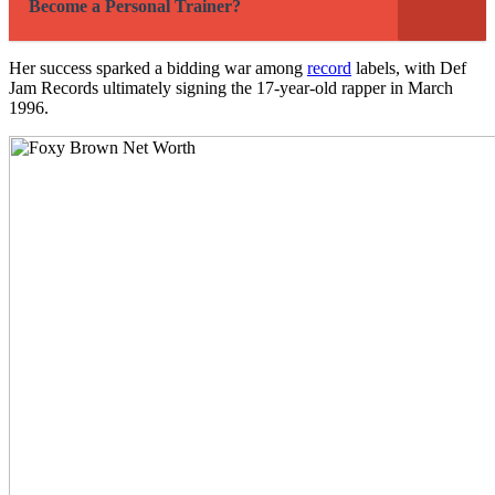
Become a Personal Trainer?
Her success sparked a bidding war among
record
labels, with Def
Jam Records ultimately signing the 17-year-old rapper in March
1996.