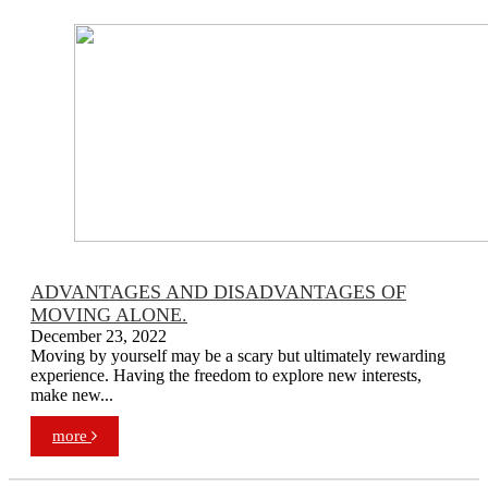
ADVANTAGES AND DISADVANTAGES OF
MOVING ALONE.
December 23, 2022
Moving by yourself may be a scary but ultimately rewarding
experience. Having the freedom to explore new interests,
make new...
more