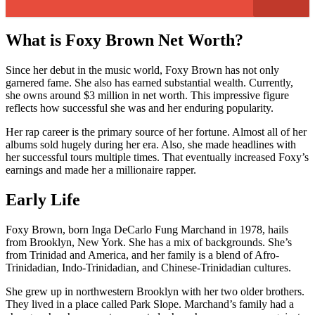
What is Foxy Brown Net Worth?
Since her debut in the music world, Foxy Brown has not only
garnered fame. She also has earned substantial wealth. Currently,
she owns around $3 million in net worth. This impressive figure
reflects how successful she was and her enduring popularity.
Her rap career is the primary source of her fortune. Almost all of her
albums sold hugely during her era. Also, she made headlines with
her successful tours multiple times. That eventually increased Foxy’s
earnings and made her a millionaire rapper.
Early Life
Foxy Brown, born Inga DeCarlo Fung Marchand in 1978, hails
from Brooklyn, New York. She has a mix of backgrounds. She’s
from Trinidad and America, and her family is a blend of Afro-
Trinidadian, Indo-Trinidadian, and Chinese-Trinidadian cultures.
She grew up in northwestern Brooklyn with her two older brothers.
They lived in a place called Park Slope. Marchand’s family had a