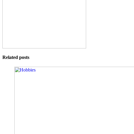
Related posts