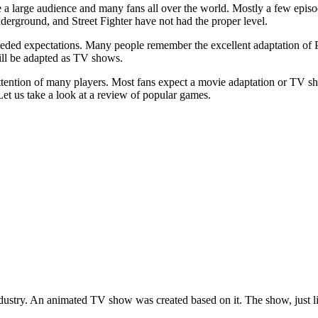
 large audience and many fans all over the world. Mostly a few episod
erground, and Street Fighter have not had the proper level.
ceeded expectations. Many people remember the excellent adaptation o
ill be adapted as TV shows.
attention of many players. Most fans expect a movie adaptation or TV
Let us take a look at a review of popular games.
ustry. An animated TV show was created based on it. The show, just like