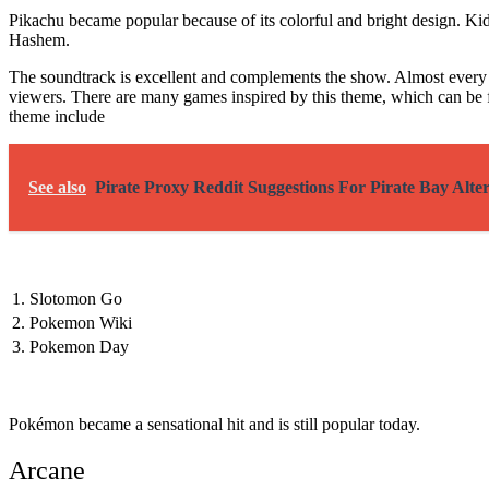
Pikachu became popular because of its colorful and bright design. K
Hashem.
The soundtrack is excellent and complements the show. Almost every 
viewers. There are many games inspired by this theme, which can be f
theme include
See also
Pirate Proxy Reddit Suggestions For Pirate Bay Alter
1.
Slotomon Go
2.
Pokemon Wiki
3.
Pokemon Day
Pokémon became a sensational hit and is still popular today.
Arcane