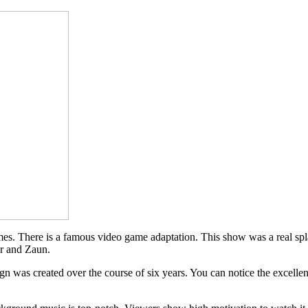
. There is a famous video game adaptation. This show was a real splas
er and Zaun.
esign was created over the course of six years. You can notice the excel