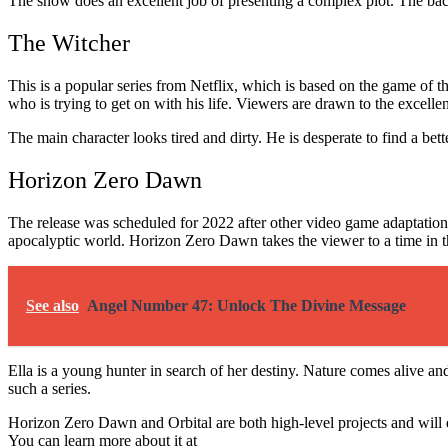
The show does an excellent job of presenting a complex plot. The ba
The Witcher
This is a popular series from Netflix, which is based on the game of t
who is trying to get on with his life. Viewers are drawn to the excell
The main character looks tired and dirty. He is desperate to find a be
Horizon Zero Dawn
The release was scheduled for 2022 after other video game adaptations
apocalyptic world. Horizon Zero Dawn takes the viewer to a time in 
See also
Angel Number 47: Unlock The Divine Message
Ella is a young hunter in search of her destiny. Nature comes alive and
such a series.
Horizon Zero Dawn and Orbital are both high-level projects and will de
You can learn more about it at