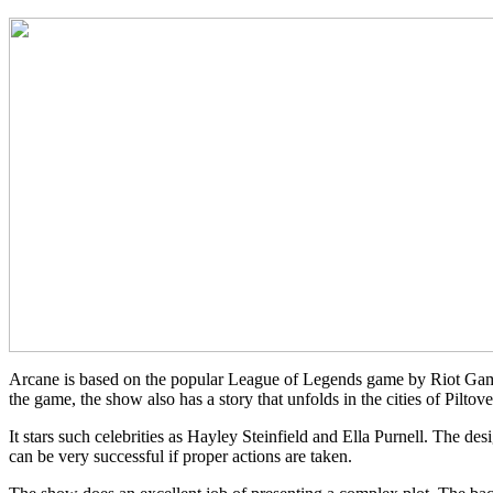
Arcane is based on the popular League of Legends game by Riot Games
the game, the show also has a story that unfolds in the cities of Piltov
It stars such celebrities as Hayley Steinfield and Ella Purnell. The d
can be very successful if proper actions are taken.