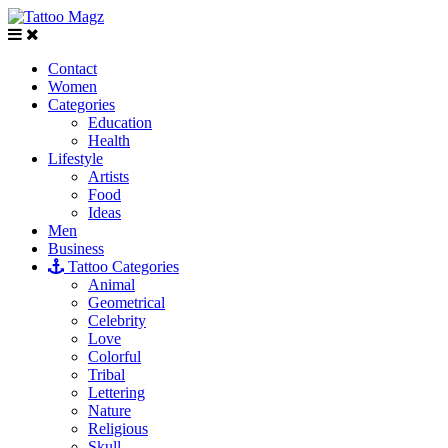
Contact
Women
Categories
Education
Health
Lifestyle
Artists
Food
Ideas
Men
Business
Tattoo Categories
Animal
Geometrical
Celebrity
Love
Colorful
Tribal
Lettering
Nature
Religious
Skull