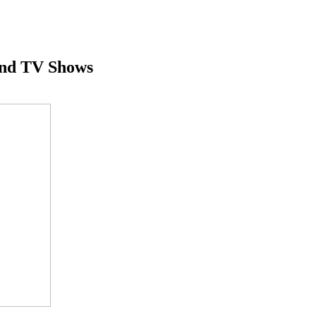
And TV Shows