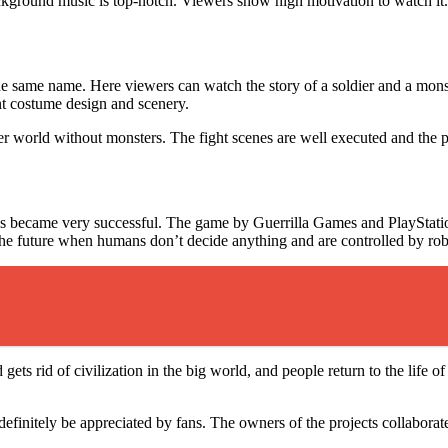
ckground music is top-notch. Viewers show high motivation to watch it
he same name. Here viewers can watch the story of a soldier and a monst
ent costume design and scenery.
tter world without monsters. The fight scenes are well executed and the 
 became very successful. The game by Guerrilla Games and PlayStation i
the future when humans don’t decide anything and are controlled by ro
 gets rid of civilization in the big world, and people return to the life 
finitely be appreciated by fans. The owners of the projects collaborate w