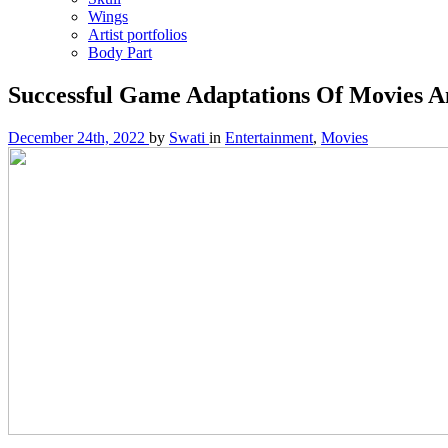
Wings
Artist portfolios
Body Part
Successful Game Adaptations Of Movies 
December 24th, 2022
by
Swati
in
Entertainment
,
Movies