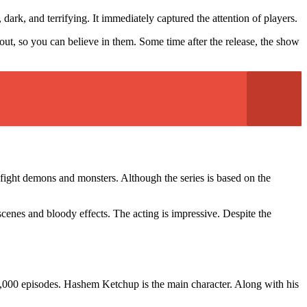
dark, and terrifying. It immediately captured the attention of players.
out, so you can believe in them. Some time after the release, the show
 fight demons and monsters. Although the series is based on the
scenes and bloody effects. The acting is impressive. Despite the
000 episodes. Hashem Ketchup is the main character. Along with his