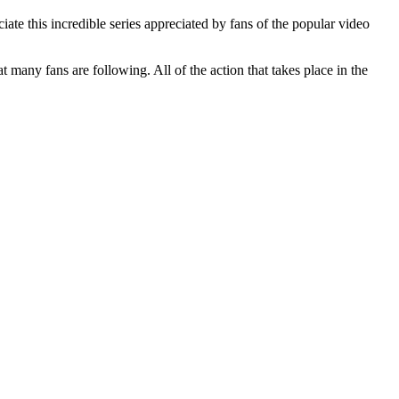
ate this incredible series appreciated by fans of the popular video
many fans are following. All of the action that takes place in the