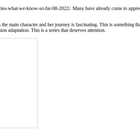
series-what-we-know-so-far-08-2022/
. Many have already come to appreci
 main character and her journey is fascinating. This is something that 
ion adaptation. This is a series that deserves attention.