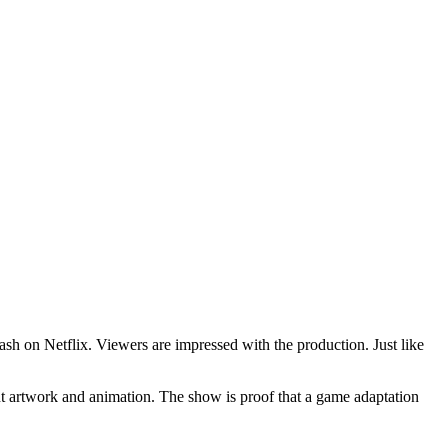
h on Netflix. Viewers are impressed with the production. Just like
lent artwork and animation. The show is proof that a game adaptation