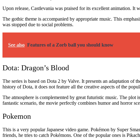
Upon release, Castlevania was praised for its excellent animation. It 
The gothic theme is accompanied by appropriate music. This emphasizes 
was stopped due to social problems.
See also
Features of a Zorb ball you should know
Dota: Dragon’s Blood
The series is based on Dota 2 by Valve. It presents an adaptation of 
history of Dota, it does not feature all the creative aspects of the popu
The atmosphere is complemented by great futuristic music. The plot is 
fantastic scenario, the movie perfectly combines humor and horror scene
Pokemon
This is a very popular Japanese video game. Pokémon by Super Smash
friends, he tries to catch Pokémons. One of the popular ones is Pikac