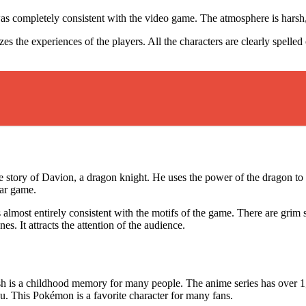
was completely consistent with the video game. The atmosphere is harsh, 
the experiences of the players. All the characters are clearly spelled 
the story of Davion, a dragon knight. He uses the power of the dragon to
lar game.
almost entirely consistent with the motifs of the game. There are grim 
s. It attracts the attention of the audience.
 is a childhood memory for many people. The anime series has over 1,
hu. This Pokémon is a favorite character for many fans.