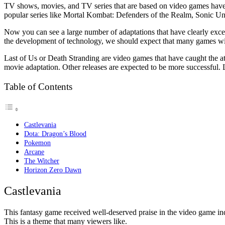
TV shows, movies, and TV series that are based on video games have a
popular series like Mortal Kombat: Defenders of the Realm, Sonic Und
Now you can see a large number of adaptations that have clearly ex
the development of technology, we should expect that many games w
Last of Us or Death Stranding are video games that have caught the 
movie adaptation. Other releases are expected to be more successful. 
Table of Contents
Castlevania
Dota: Dragon’s Blood
Pokemon
Arcane
The Witcher
Horizon Zero Dawn
Castlevania
This fantasy game received well-deserved praise in the video game ind
This is a theme that many viewers like.