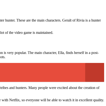
.
er hunter. These are the main characters. Geralt of Rivia is a hunter
plot of the video game is maintained.
s very popular. The main character, Ella, finds herself in a post-
bots.
of tribes and hunters. Many people were excited about the creation of
ith Netflix, so everyone will be able to watch it in excellent quality.