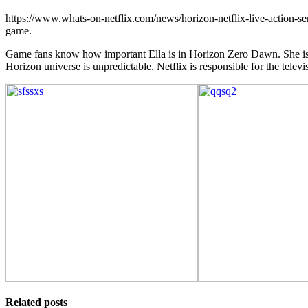
https://www.whats-on-netflix.com/news/horizon-netflix-live-action-
game.
Game fans know how important Ella is in Horizon Zero Dawn. She is the
Horizon universe is unpredictable. Netflix is responsible for the televis
Related posts