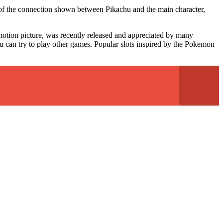
 of the connection shown between Pikachu and the main character,
otion picture, was recently released and appreciated by many
ou can try to play other games. Popular slots inspired by the Pokemon