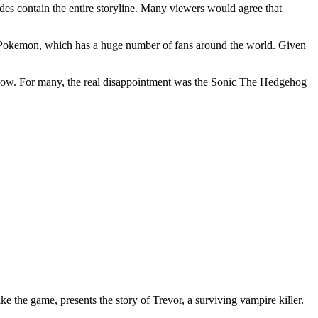
es contain the entire storyline. Many viewers would agree that
f Pokemon, which has a huge number of fans around the world. Given
 show. For many, the real disappointment was the Sonic The Hedgehog
 the game, presents the story of Trevor, a surviving vampire killer.