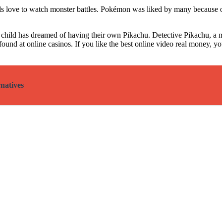
ids love to watch monster battles. Pokémon was liked by many because
child has dreamed of having their own Pikachu. Detective Pikachu, a m
ound at online casinos. If you like the
best online video real money
, y
natives