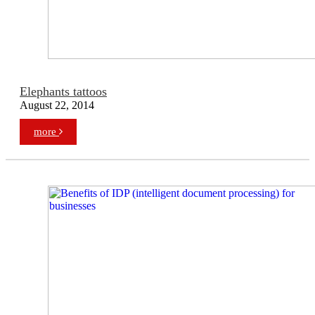
Elephants tattoos
August 22, 2014
more