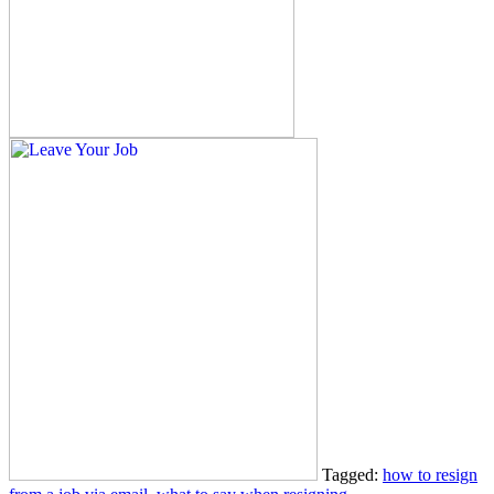
Tagged:
how to resign