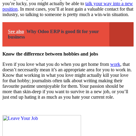
you’re lucky, you might actually be able to
talk your way into a new
position
. In most cases, you’ll at least gain a valuable contact for that
industry, so talking to someone is pretty much a win-win situation.
See also
Why Odoo ERP is good fit for your
business
Know the difference between hobbies and jobs
Even if you love what you do when you get home from
work
, that
doesn’t necessarily mean it’s an appropriate area for you to work in.
Know that working in what you love might actually kill your love
for that hobby; journalists often talk about writing making their
favourite pastime
unenjoyable for them
. Your passion should be
more than skin-deep if you want to survive in a new job, or you’ll
just end up hating it as much as you hate your current role.