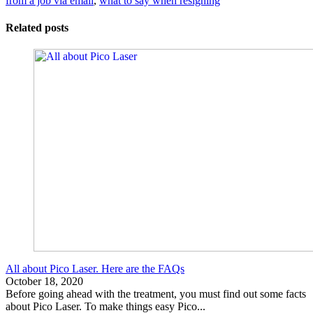
from a job via email
,
what to say when resigning
Related posts
All about Pico Laser. Here are the FAQs
October 18, 2020
Before going ahead with the treatment, you must find out some facts
about Pico Laser. To make things easy Pico...