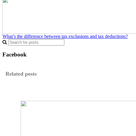
What’s the difference between tax exclusions and tax deductions?
Facebook
Related posts