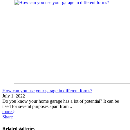
How can you use your garage in different forms?
July 1, 2022
Do you know your home garage has a lot of potential? It can be
used for several purposes apart from...
more
Share
Related galleries