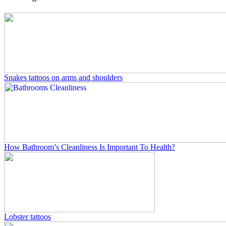
Snakes tattoos on arms and shoulders
How Bathroom’s Cleanliness Is Important To Health?
Lobster tattoos