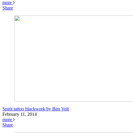
more
Share
Spirit tattoo blackwork by Ben Volt
February 11, 2014
more
Share