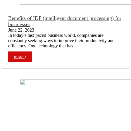
Benefits of IDP (intelligent document processing) for
businesses
June 22, 2023
In today’s fast-paced business world, companies are
constantly seeking ways to improve their productivity and
efficiency. One technology that has...
more