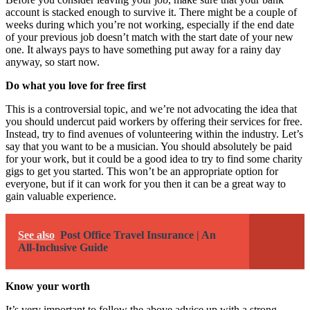
account is stacked enough to survive it. There might be a couple of
weeks during which you’re not working, especially if the end date
of your previous job doesn’t match with the start date of your new
one. It always pays to have something put away for a rainy day
anyway, so start now.
Do what you love for free first
This is a controversial topic, and we’re not advocating the idea that
you should undercut paid workers by offering their services for free.
Instead, try to find avenues of
volunteering within the industry
. Let’s
say that you want to be a musician. You should absolutely be paid
for your work, but it could be a good idea to try to find some charity
gigs to get you started. This won’t be an appropriate option for
everyone, but if it can work for you then it can be a great way to
gain valuable experience.
See also
Post Office Travel Insurance | An
All-Inclusive Guide
Know your worth
It’s very important to follow the above advice up with a strong