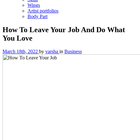
Wings
Artist portfolios
Body Part
How To Leave Your Job And Do What
You Love
March 18th, 2022
by
varsha
in
Business