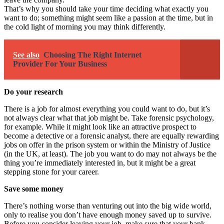
That’s why you should take your time deciding what exactly you
want to do; something might seem like a passion at the time, but in
the cold light of morning you may think differently.
See also
Choosing The Right Internet
Provider For Your Business
Do your research
There is a job for almost everything you could want to do, but it’s
not always clear what that job might be. Take
forensic psychology
,
for example. While it might look like an attractive prospect to
become a detective or a forensic analyst, there are equally rewarding
jobs on offer in the prison system or within the Ministry of Justice
(in the UK, at least). The job you want to do may not always be the
thing you’re immediately interested in, but it might be a great
stepping stone for your career.
Save some money
There’s nothing worse than venturing out into the big wide world,
only to realise you don’t have enough money saved up to survive.
Before you consider leaving your job, make sure that your bank