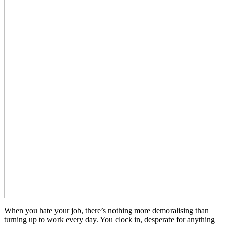
When you hate your job, there’s nothing more demoralising than
turning up to work every day. You clock in, desperate for anything