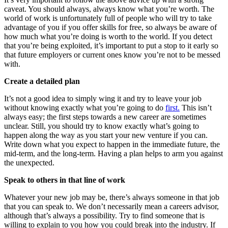
caveat. You should always, always know what you’re worth. The
world of work is unfortunately full of people who will try to take
advantage of you if you offer skills for free, so always be aware of
how much what you’re doing is worth to the world. If you detect
that you’re being exploited, it’s important to put a stop to it early so
that future employers or current ones know you’re not to be messed
with.
Create a detailed plan
It’s not a good idea to simply wing it and try to leave your job
without knowing exactly what you’re going to do
first.
This isn’t
always easy; the first steps towards a new career are sometimes
unclear. Still, you should try to know exactly what’s going to
happen along the way as you start your new venture if you can.
Write down what you expect to happen in the immediate future, the
mid-term, and the long-term. Having a plan helps to arm you against
the unexpected.
Speak to others in that line of work
Whatever your new job may be, there’s always someone in that job
that you can speak to. We don’t necessarily mean a careers advisor,
although that’s always a possibility. Try to find someone that is
willing to explain to you how you could break into the industry. If