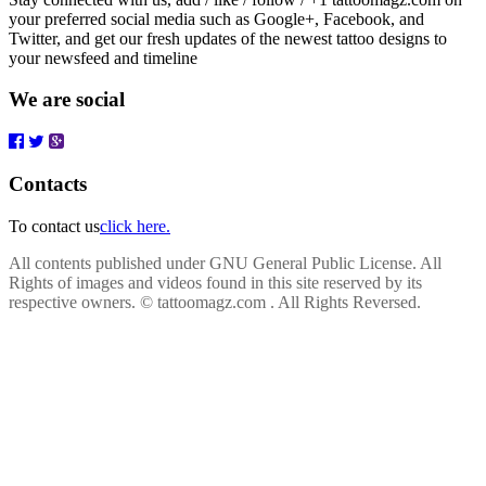
your preferred social media such as Google+, Facebook, and
Twitter, and get our fresh updates of the newest tattoo designs to
your newsfeed and timeline
We are social
Contacts
To contact us
click here.
All contents published under GNU General Public License. All
Rights of images and videos found in this site reserved by its
respective owners.
© tattoomagz.com . All Rights Reversed.