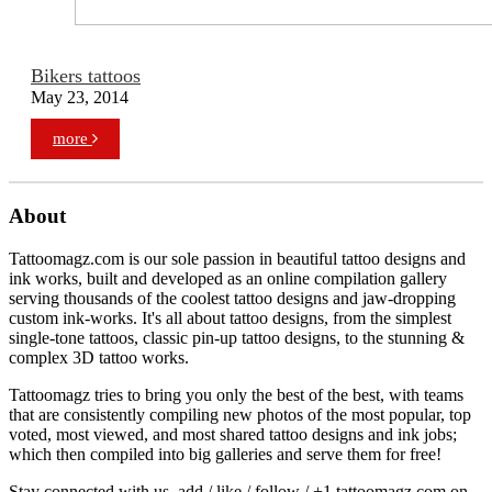
Bikers tattoos
May 23, 2014
more
About
Tattoomagz.com is our sole passion in beautiful tattoo designs and
ink works, built and developed as an online compilation gallery
serving thousands of the coolest tattoo designs and jaw-dropping
custom ink-works. It's all about tattoo designs, from the simplest
single-tone tattoos, classic pin-up tattoo designs, to the stunning &
complex 3D tattoo works.
Tattoomagz tries to bring you only the best of the best, with teams
that are consistently compiling new photos of the most popular, top
voted, most viewed, and most shared tattoo designs and ink jobs;
which then compiled into big galleries and serve them for free!
Stay connected with us, add / like / follow / +1 tattoomagz.com on