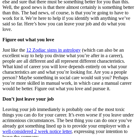
else and sure that there must be something better for you than this.
Well, the good news is that there almost certainly is something better
than this. The bad news, of course, is that you’re going to have to
work for it. We’re here to help if you identify with anything we’ve
said so far. Here’s how you can leave your job and do what you
love.
Figure out what you love
Just like the
12 Zodiac signs in astrology
(which can also be an
excellent way to help you divine what you’re after in a career),
people are all different and all represent different characteristics.
What kind of career you will love depends entirely on what your
characteristics are and what you’re looking for. Are you a people
person? Maybe something in social care would suit you? Perhaps
you’re more skilled in manual work, in which case a manual career
would be better. Figure out what you love and pursue it.
Don’t just leave your job
Leaving your job immediately is probably one of the most toxic
things you can do for your career. It’s even worse if you leave under
acrimonious circumstances. The best thing you can do once you’ve
already got something lined up is to provide your employer with a
well-considered 2 week notice letter
, expressing your intention to
leave the company.