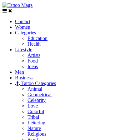
Contact
Women
Categories
Education
Health
Lifestyle
Artists
Food
Ideas
Men
Business
Tattoo Categories
Animal
Geometrical
Celebrity
Love
Colorful
Tribal
Lettering
Nature
Religious
Skull