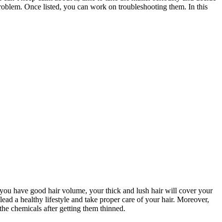
g problem. Once listed, you can work on troubleshooting them. In this
If you have good hair volume, your thick and lush hair will cover your
ead a healthy lifestyle and take proper care of your hair. Moreover,
 the chemicals after getting them thinned.