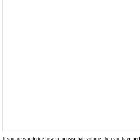
If you are wondering how to increase hair volume, then you have perfectl