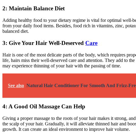
2: Maintain Balance Diet
Adding healthy food to your dietary regime is vital for optimal well-be
from your daily food items. Besides, food rich in vitamins, zinc, potas
balanced diet.
3: Give Your Hair Well-Deserved
Care
Hair is one of the most delicate parts of the body, which requires proper
life, hairs miss their well-deserved care and attention. They add to t
may experience thinning of your hair with the passing of time.
See also
Natural Hair Conditioner For Smooth And Frizz-Fre
4: A Good Oil Massage Can Help
Giving a proper massage to the roots of your hair makes it strong, and
the scalp of your hair. Gradually, it will alleviate thinned hair and 
growth. It can create an ideal environment to improve hair volume.