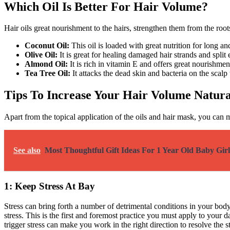
Which Oil Is Better For Hair Volume?
Hair oils great nourishment to the hairs, strengthen them from the root
Coconut Oil:
This oil is loaded with great nutrition for long 
Olive Oil:
It is great for healing damaged hair strands and split
Almond Oil:
It is rich in vitamin E and offers great nourishment
Tea Tree Oil:
It attacks the dead skin and bacteria on the scalp
Tips To Increase Your Hair Volume Natura
Apart from the topical application of the oils and hair mask, you ca
See also
Most Thoughtful Gift Ideas For 1 Year Old Baby Girl
1: Keep Stress At Bay
Stress can bring forth a number of detrimental conditions in your bo
stress. This is the first and foremost practice you must apply to your
trigger stress can make you work in the right direction to resolve the 