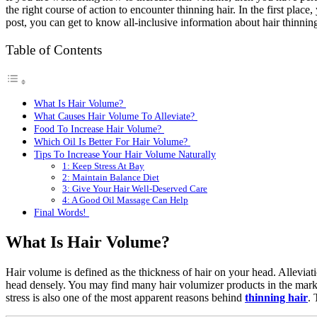
the right course of action to encounter thinning hair. In the first pla
post, you can get to know all-inclusive information about hair thinni
Table of Contents
What Is Hair Volume?
What Causes Hair Volume To Alleviate?
Food To Increase Hair Volume?
Which Oil Is Better For Hair Volume?
Tips To Increase Your Hair Volume Naturally
1: Keep Stress At Bay
2: Maintain Balance Diet
3: Give Your Hair Well-Deserved Care
4: A Good Oil Massage Can Help
Final Words!
What Is Hair Volume?
Hair volume is defined as the thickness of hair on your head. Alleviati
head densely. You may find many hair volumizer products in the market
stress is also one of the most apparent reasons behind
thinning hair
. 