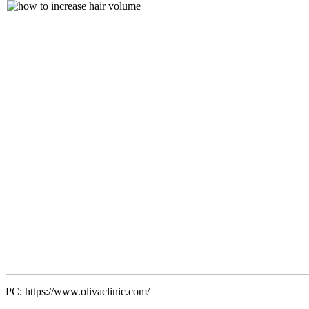
PC: https://www.olivaclinic.com/