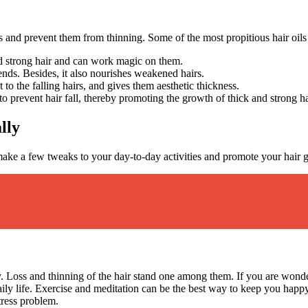
s and prevent them from thinning. Some of the most propitious hair oils 
and strong hair and can work magic on them.
 ends. Besides, it also nourishes weakened hairs.
 to the falling hairs, and gives them aesthetic thickness.
 to prevent hair fall, thereby promoting the growth of thick and strong h
lly
n make a few tweaks to your day-to-day activities and promote your hai
dy. Loss and thinning of the hair stand one among them. If you are won
 daily life. Exercise and meditation can be the best way to keep you ha
stress problem.