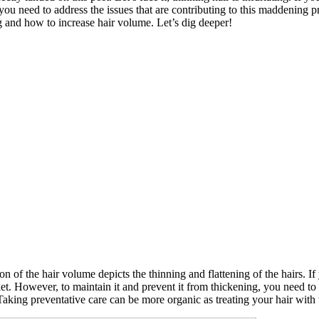
ce, you need to address the issues that are contributing to this maddenin
ng and how to increase hair volume. Let’s dig deeper!
on of the hair volume depicts the thinning and flattening of the hairs. 
. However, to maintain it and prevent it from thickening, you need to l
Taking preventative care can be more organic as treating your hair with