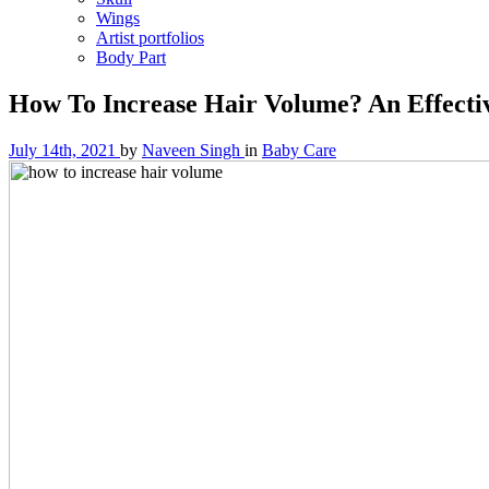
Wings
Artist portfolios
Body Part
How To Increase Hair Volume? An Effecti
July 14th, 2021
by
Naveen Singh
in
Baby Care