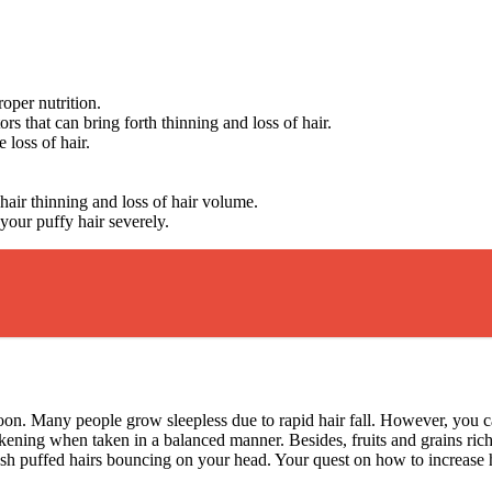
roper nutrition.
s that can bring forth thinning and loss of hair.
e loss of hair.
.
 hair thinning and loss of hair volume.
your puffy hair severely.
 boon. Many people grow sleepless due to rapid hair fall. However, you 
ickening when taken in a balanced manner. Besides, fruits and grains ric
 lush puffed hairs bouncing on your head. Your quest on how to increase