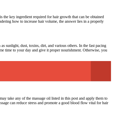
 is the key ingredient required for hair growth that can be obtained
ondering how to increase hair volume, the answer lies in a properly
as sunlight, dust, toxins, dirt, and various others. In the fast pacing
 some time to your day and give it proper nourishment. Otherwise, you
may take any of the massage oil listed in this post and apply them to
massage can reduce stress and promote a good blood flow vital for hair