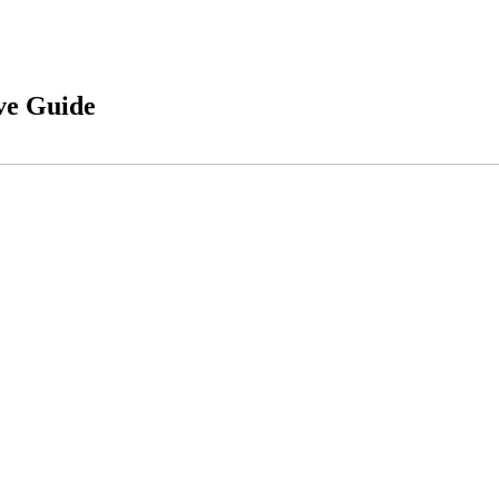
ve Guide