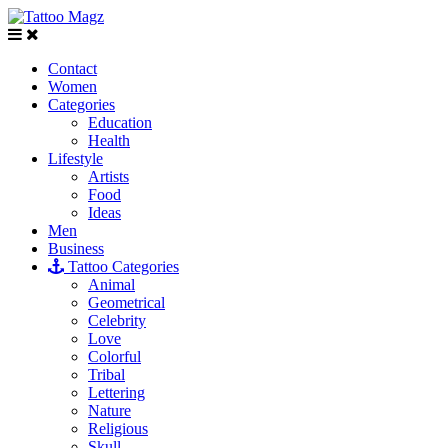
Contact
Women
Categories
Education
Health
Lifestyle
Artists
Food
Ideas
Men
Business
Tattoo Categories
Animal
Geometrical
Celebrity
Love
Colorful
Tribal
Lettering
Nature
Religious
Skull