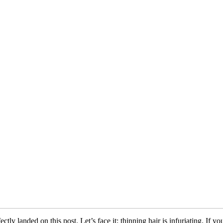
y landed on this post. Let’s face it; thinning hair is infuriating. If yo