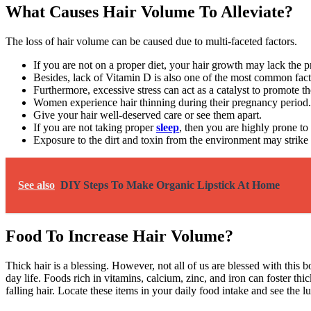
What Causes Hair Volume To Alleviate?
The loss of hair volume can be caused due to multi-faceted factors.
If you are not on a proper diet, your hair growth may lack the p
Besides, lack of Vitamin D is also one of the most common factor
Furthermore, excessive stress can act as a catalyst to promote th
Women experience hair thinning during their pregnancy period
Give your hair well-deserved care or see them apart.
If you are not taking proper
sleep
, then you are highly prone to
Exposure to the dirt and toxin from the environment may strike 
See also
DIY Steps To Make Organic Lipstick At Home
Food To Increase Hair Volume?
Thick hair is a blessing. However, not all of us are blessed with this
day life. Foods rich in vitamins, calcium, zinc, and iron can foster th
falling hair. Locate these items in your daily food intake and see the