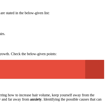
are stated in the below-given list:
airs.
r growth. Check the below-given points:
dering how to increase hair volume, keep yourself away from the
ppy and far away from
anxiety
. Identifying the possible causes that can