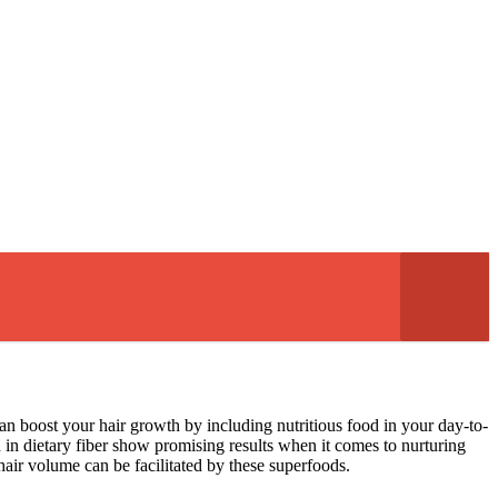
can boost your hair growth by including nutritious food in your day-to-
h in dietary fiber show promising results when it comes to nurturing
 hair volume can be facilitated by these superfoods.