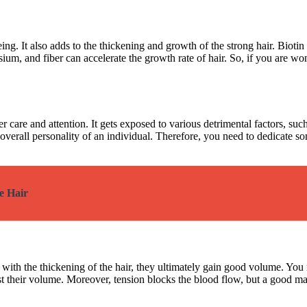
ing. It also adds to the thickening and growth of the strong hair. Biotin
sium, and fiber can accelerate the growth rate of hair. So, if you are w
 care and attention. It gets exposed to various detrimental factors, such 
he overall personality of an individual. Therefore, you need to dedicate
e Hair
 with the thickening of the hair, they ultimately gain good volume. You 
boost their volume. Moreover, tension blocks the blood flow, but a good 