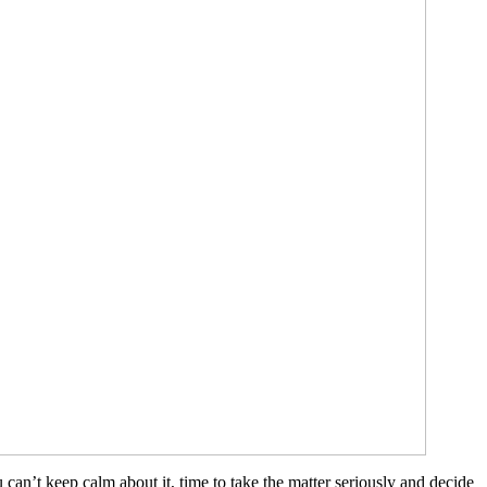
u can’t keep calm about it, time to take the matter seriously and decide