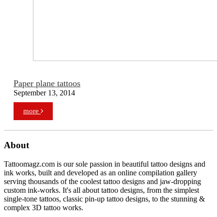
Paper plane tattoos
September 13, 2014
more
About
Tattoomagz.com is our sole passion in beautiful tattoo designs and
ink works, built and developed as an online compilation gallery
serving thousands of the coolest tattoo designs and jaw-dropping
custom ink-works. It's all about tattoo designs, from the simplest
single-tone tattoos, classic pin-up tattoo designs, to the stunning &
complex 3D tattoo works.