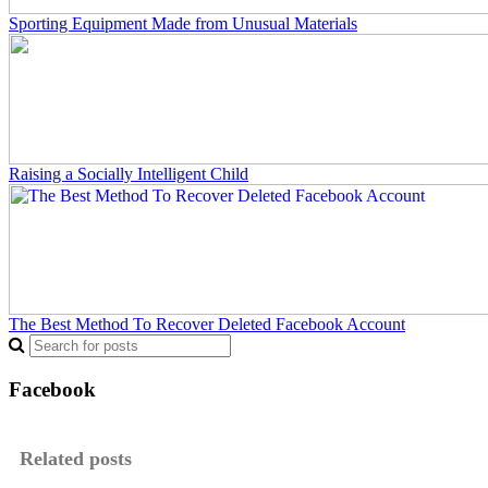
Sporting Equipment Made from Unusual Materials
Raising a Socially Intelligent Child
The Best Method To Recover Deleted Facebook Account
Facebook
Related posts