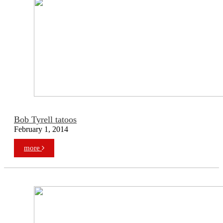
Bob Tyrell tatoos
February 1, 2014
more