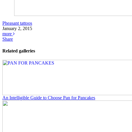
Pheasant tattoos
January 2, 2015
more
Share
Related galleries
An Intelligible Guide to Choose Pan for Pancakes