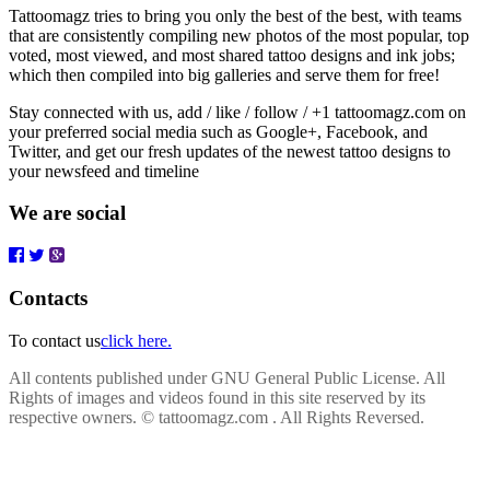
Tattoomagz tries to bring you only the best of the best, with teams
that are consistently compiling new photos of the most popular, top
voted, most viewed, and most shared tattoo designs and ink jobs;
which then compiled into big galleries and serve them for free!
Stay connected with us, add / like / follow / +1 tattoomagz.com on
your preferred social media such as Google+, Facebook, and
Twitter, and get our fresh updates of the newest tattoo designs to
your newsfeed and timeline
We are social
Contacts
To contact us
click here.
All contents published under GNU General Public License. All
Rights of images and videos found in this site reserved by its
respective owners.
© tattoomagz.com . All Rights Reversed.