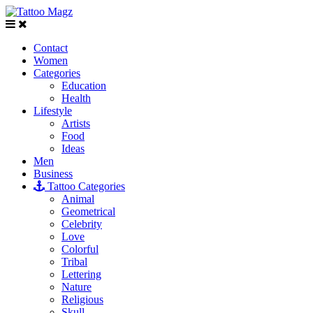
Contact
Women
Categories
Education
Health
Lifestyle
Artists
Food
Ideas
Men
Business
Tattoo Categories
Animal
Geometrical
Celebrity
Love
Colorful
Tribal
Lettering
Nature
Religious
Skull