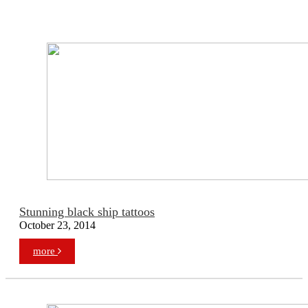
Stunning black ship tattoos
October 23, 2014
more