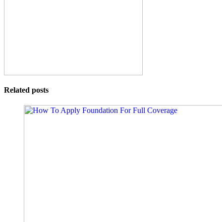
Related posts