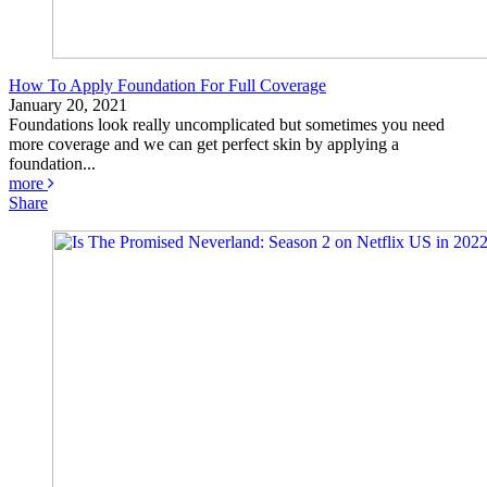
How To Apply Foundation For Full Coverage
January 20, 2021
Foundations look really uncomplicated but sometimes you need
more coverage and we can get perfect skin by applying a
foundation...
more
Share