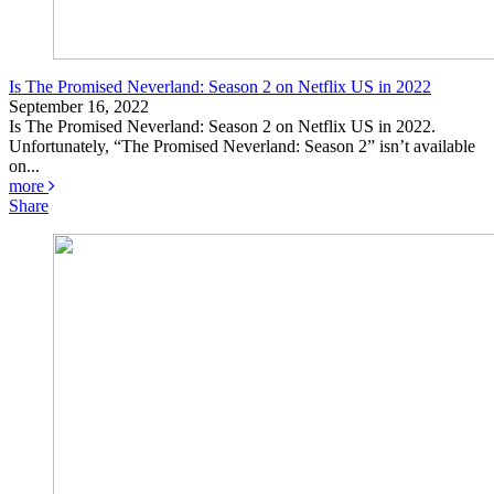
Is The Promised Neverland: Season 2 on Netflix US in 2022
September 16, 2022
Is The Promised Neverland: Season 2 on Netflix US in 2022.
Unfortunately, “The Promised Neverland: Season 2” isn’t available
on...
more
Share