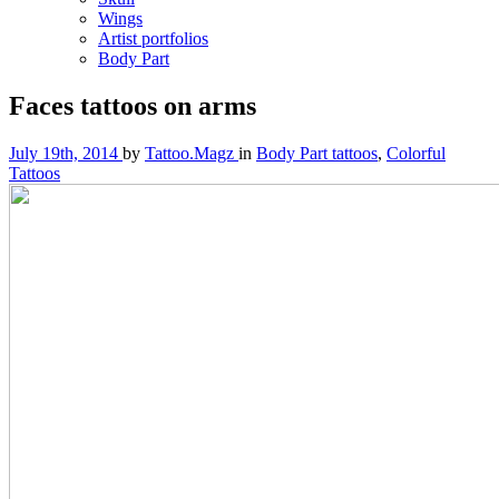
Wings
Artist portfolios
Body Part
Faces tattoos on arms
July 19th, 2014
by
Tattoo.Magz
in
Body Part tattoos
,
Colorful
Tattoos