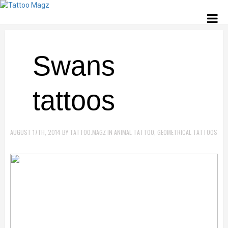
Swans
tattoos
AUGUST 17TH, 2014
BY
TATTOO.MAGZ
IN
ANIMAL TATTOO
,
GEOMETRICAL TATTOOS