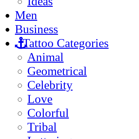
Ideas
Men
Business
Tattoo Categories
Animal
Geometrical
Celebrity
Love
Colorful
Tribal