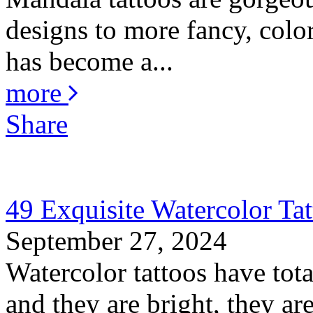
designs to more fancy, color
has become a...
more
Share
49 Exquisite Watercolor Tat
September 27, 2024
Watercolor tattoos have total
and they are bright, they are