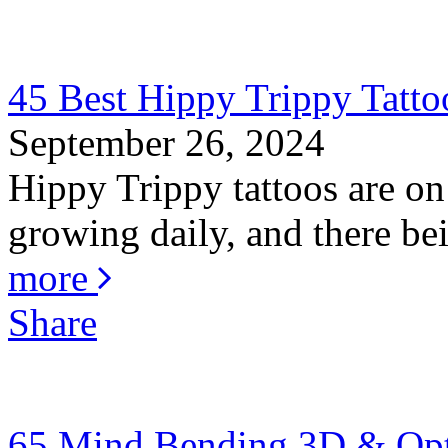
45 Best Hippy Trippy Tatt
September 26, 2024
Hippy Trippy tattoos are on
growing daily, and there bei
more
Share
65 Mind Bending 3D & Optic