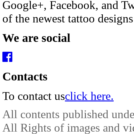
Google+, Facebook, and Twit
of the newest tattoo design
We are social
Contacts
To contact us
click here.
All contents published und
All Rights of images and vid