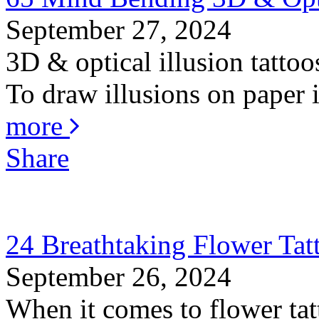
September 27, 2024
3D & optical illusion tattoo
To draw illusions on paper is
more
Share
24 Breathtaking Flower Ta
September 26, 2024
When it comes to flower tat