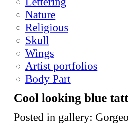
Lettering
Nature
Religious
Skull
Wings
Artist portfolios
Body Part
Cool looking blue tat
Posted in gallery: Gorgeo