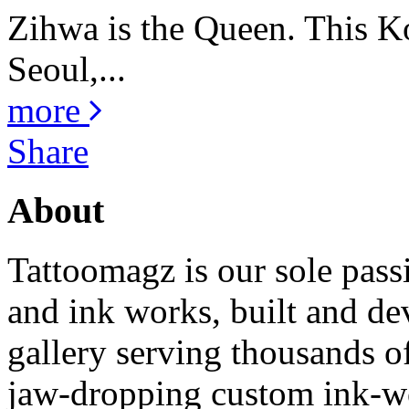
Zihwa is the Queen. This K
Seoul,...
more
Share
About
Tattoomagz is our sole passi
and ink works, built and de
gallery serving thousands of
jaw-dropping custom ink-work