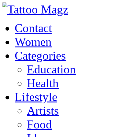
Contact
Women
Categories
Education
Health
Lifestyle
Artists
Food