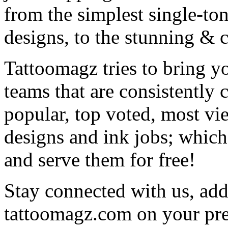
from the simplest single-ton
designs, to the stunning &
Tattoomagz tries to bring yo
teams that are consistently
popular, top voted, most vi
designs and ink jobs; which
and serve them for free!
Stay connected with us, add 
tattoomagz.com on your pre