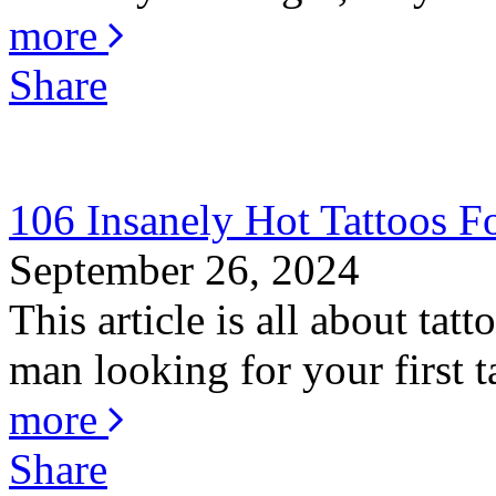
more
Share
106 Insanely Hot Tattoos 
September 26, 2024
This article is all about ta
man looking for your first ta
more
Share