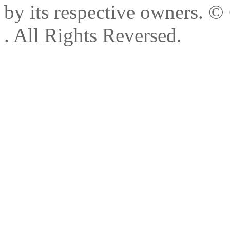
by its respective owners.
© 
. All Rights Reversed.