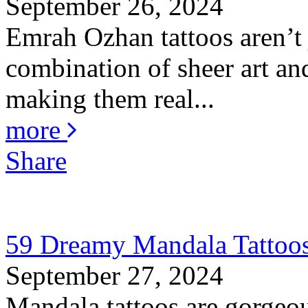
September 26, 2024
Emrah Ozhan tattoos aren’t j
combination of sheer art and
making them real...
more
Share
59 Dreamy Mandala Tattoos
September 27, 2024
Mandala tattoos are gorgeou