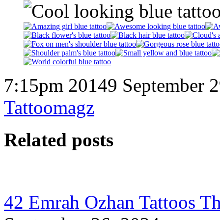
7:15pm 20149 September 2
Tattoomagz
Related posts
42 Emrah Ozhan Tattoos Th