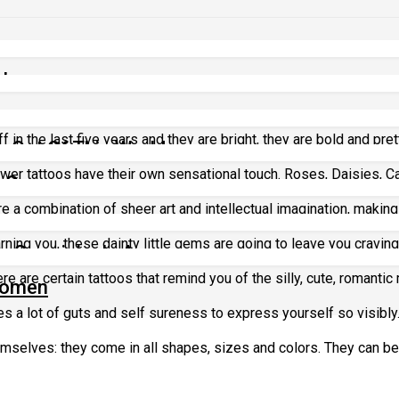
ttoos
 in the last five years and they are bright, they are bold and pretty
 Out Of This World
lower tattoos have their own sensational touch. Roses, Daisies, C
g Over
re a combination of sheer art and intellectual imagination, making 
os
rning you, these dainty little gems are going to leave you craving
re Surprisingly Awesome
e are certain tattoos that remind you of the silly, cute, romantic
 Women
s a lot of guts and self sureness to express yourself so visibly
selves: they come in all shapes, sizes and colors. They can be f