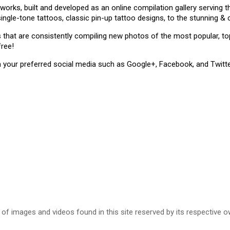
 works, built and developed as an online compilation gallery serving
single-tone tattoos, classic pin-up tattoo designs, to the stunning 
ms that are consistently compiling new photos of the most popular, 
free!
n your preferred social media such as Google+, Facebook, and Twitte
 of images and videos found in this site reserved by its respective o