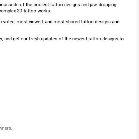
 thousands of the coolest tattoo designs and jaw-dropping
& complex 3D tattoo works.
top voted, most viewed, and most shared tattoo designs and
r, and get our fresh updates of the newest tattoo designs to
wners.