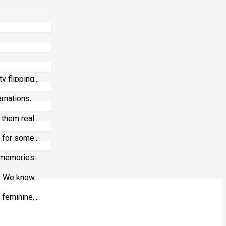
 flipping...
arnations,
them real...
 for some...
 memories...
. We know...
eminine,...