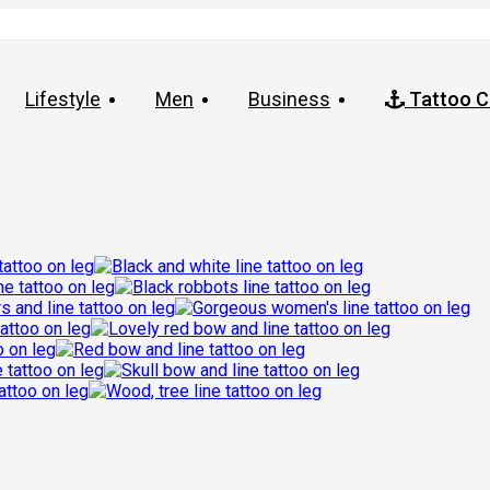
Lifestyle
Men
Business
Tattoo C