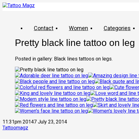
Contact
Women
Categories
Pretty black line tattoo on leg
Posted in gallery: Black lines tattoos on legs.
11:31pm 20147 July 23, 2014
Tattoomagz