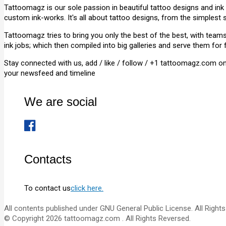
Tattoomagz is our sole passion in beautiful tattoo designs and ink
custom ink-works. It's all about tattoo designs, from the simplest 
Tattoomagz tries to bring you only the best of the best, with tea
ink jobs; which then compiled into big galleries and serve them for 
Stay connected with us, add / like / follow / +1 tattoomagz.com o
your newsfeed and timeline
We are social
Contacts
To contact us
click here.
All contents published under GNU General Public License. All Rights
© Copyright 2026 tattoomagz.com . All Rights Reversed.