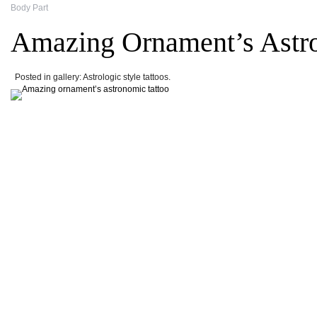
Body Part
Amazing Ornament’s Astr
Posted in gallery: Astrologic style tattoos.