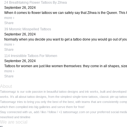
24 Breathtaking Flower Tattoos By Zihwa
September 26, 2024
When it comes to flower tattoos we can safely say that Zihwa is the Queen. This 
more
Share
39 Moronic Misspelled Tattoos
September 26, 2024
Normally when you decide you want to get a tattoo done you would go out of your 
more
Share
114 Irresistible Tattoos For Women
September 26, 2024
Tattoos for women are just like women themselves: they come in all shapes, size
more
Share
About
Tattoomagz is our sole passion in beautiful tattoo designs and ink works, built and developed
works. It's all about tattoo designs, from the simplest single-tone tattoos, classic pin-up tat
Tattoomagz tries to bring you only the best of the best, with teams that are consistently com
which then compiled into big galleries and serve them for free!
Stay connected with us, add / like / follow / +1 tattoomagz.com on your preferred social med
newsfeed and timeline
We are social