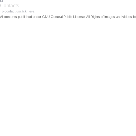
Contacts
To contact us
click here.
All contents published under GNU General Public License. All Rights of images and videos fou