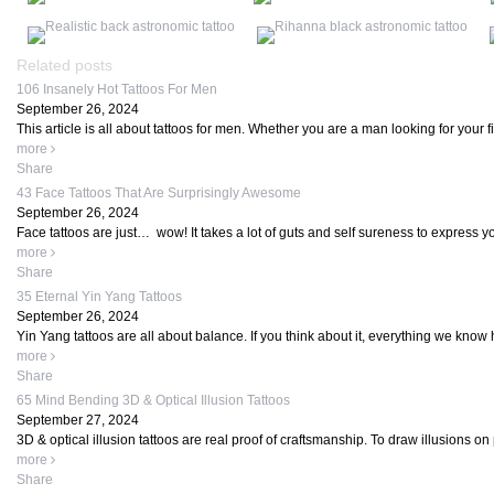
Related posts
106 Insanely Hot Tattoos For Men
September 26, 2024
This article is all about tattoos for men. Whether you are a man looking for your firs
more
Share
43 Face Tattoos That Are Surprisingly Awesome
September 26, 2024
Face tattoos are just… wow! It takes a lot of guts and self sureness to express yo
more
Share
35 Eternal Yin Yang Tattoos
September 26, 2024
Yin Yang tattoos are all about balance. If you think about it, everything we know 
more
Share
65 Mind Bending 3D & Optical Illusion Tattoos
September 27, 2024
3D & optical illusion tattoos are real proof of craftsmanship. To draw illusions on p
more
Share