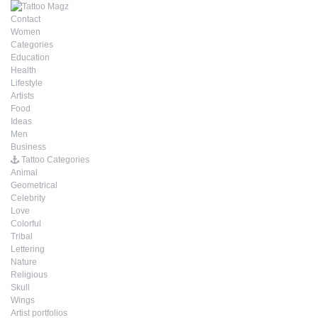
Contact
Women
Categories
Education
Health
Lifestyle
Artists
Food
Ideas
Men
Business
Tattoo Categories
Animal
Geometrical
Celebrity
Love
Colorful
Tribal
Lettering
Nature
Religious
Skull
Wings
Artist portfolios