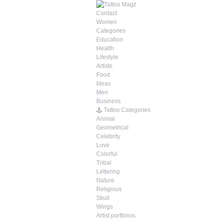
Contact
Women
Categories
Education
Health
Lifestyle
Artists
Food
Ideas
Men
Business
Tattoo Categories
Animal
Geometrical
Celebrity
Love
Colorful
Tribal
Lettering
Nature
Religious
Skull
Wings
Artist portfolios