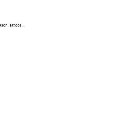
son. Tattoos...