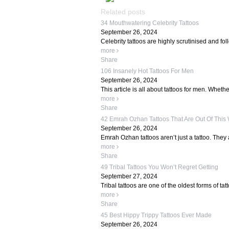
Related posts
34 Mouthwatering Celebrity Tattoos
September 26, 2024
Celebrity tattoos are highly scrutinised and fo
more
Share
106 Insanely Hot Tattoos For Men
September 26, 2024
This article is all about tattoos for men. Whether
more
Share
42 Emrah Ozhan Tattoos That Are Out Of This
September 26, 2024
Emrah Ozhan tattoos aren’t just a tattoo. They 
more
Share
49 Tribal Tattoos You Won’t Regret Getting
September 27, 2024
Tribal tattoos are one of the oldest forms of tat
more
Share
45 Best Hippy Trippy Tattoos Ever Made
September 26, 2024