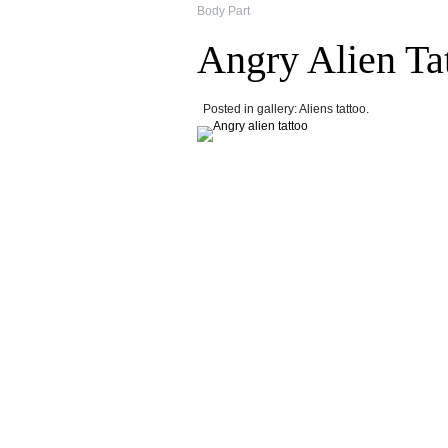
Body Part
Angry Alien Ta
Posted in gallery: Aliens tattoo.