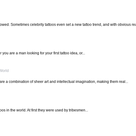
llowed. Sometimes celebrity tattoos even set a new tattoo trend, and with obvious rea
 you are a man looking for your first tattoo idea, or...
 World
are a combination of sheer art and intellectual imagination, making them real...
toos in the world. At first they were used by tribesmen...