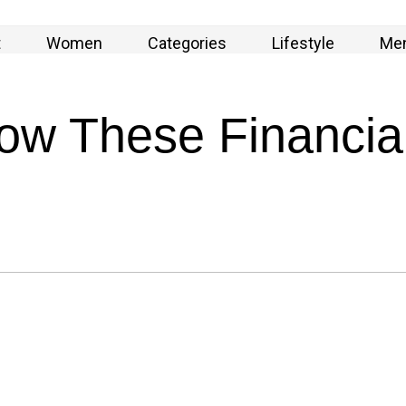
t
Women
Categories
Lifestyle
Me
w These Financial 