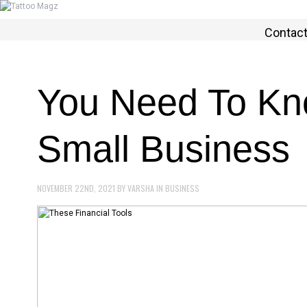
Contac
You Need To Kno
Small Business
NOVEMBER 22ND, 2021
BY
VARSHA
IN
BUSINESS