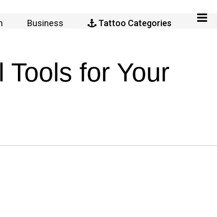
n
Business
Tattoo Categories
Tools for Your