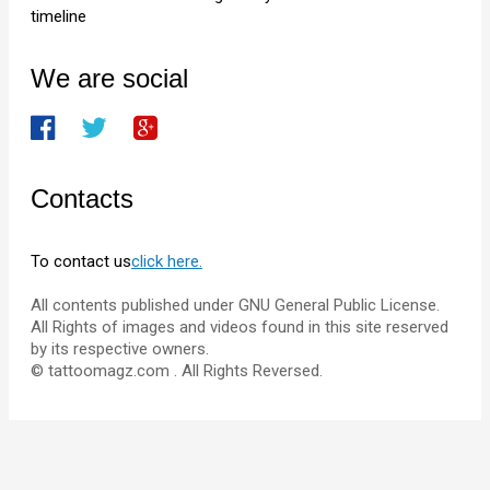
timeline
We are social
Contacts
To contact us
click here.
All contents published under GNU General Public License.
All Rights of images and videos found in this site reserved
by its respective owners.
© tattoomagz.com . All Rights Reversed.