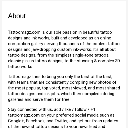
About
Tattoomagz.com is our sole passion in beautiful tattoo
designs and ink works, built and developed as an online
compilation gallery serving thousands of the coolest tattoo
designs and jaw-dropping custom ink-works. It's all about
tattoo designs, from the simplest single-tone tattoos,
classic pin-up tattoo designs, to the stunning & complex 3D
tattoo works.
Tattoomagz tries to bring you only the best of the best,
with teams that are consistently compiling new photos of
the most popular, top voted, most viewed, and most shared
tattoo designs and ink jobs; which then compiled into big
galleries and serve them for free!
Stay connected with us, add / like / follow / +1
tattoomagz.com on your preferred social media such as
Google+, Facebook, and Twitter, and get our fresh updates
of the newest tattoo designs to your newsfeed and