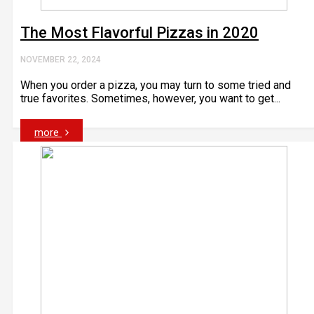
The Most Flavorful Pizzas in 2020
NOVEMBER 22, 2024
When you order a pizza, you may turn to some tried and
true favorites. Sometimes, however, you want to get...
more