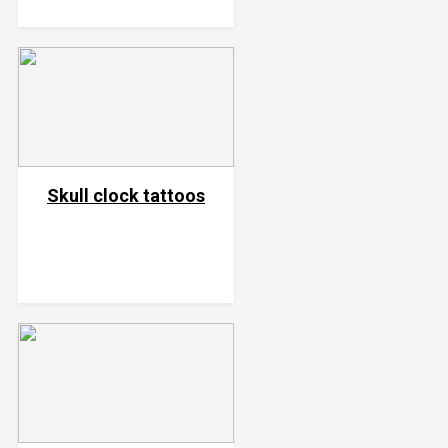
Skull clock tattoos