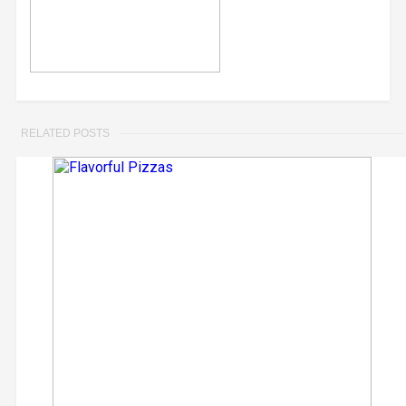
RELATED POSTS