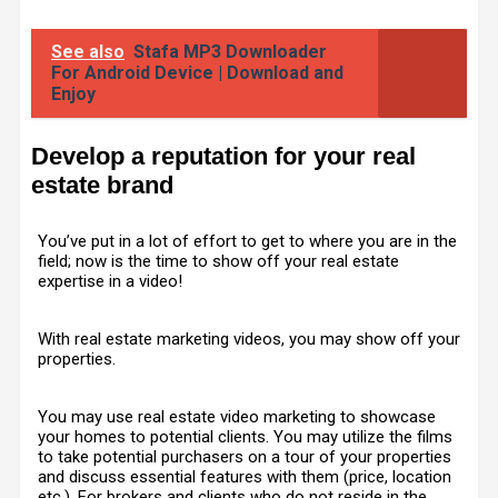
See also
Stafa MP3 Downloader
For Android Device | Download and
Enjoy
Develop a reputation for your real
estate brand
You’ve put in a lot of effort to get to where you are in the
field; now is the time to show off your real estate
expertise in a video!
With real estate marketing videos, you may show off your
properties.
You may use real estate video marketing to showcase
your homes to potential clients. You may utilize the films
to take potential purchasers on a tour of your properties
and discuss essential features with them (price, location
etc.). For brokers and clients who do not reside in the