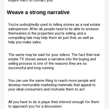
inspire them to contact you.
Weave a strong narrative
You’re undoubtedly used to telling stories as a real estate
salesperson. After all, people need to be able to envision
themselves in the properties you’re selling, and a
compelling tale may help them do just that, as well as
help you make sales.
The same may be said for your videos. The fact that real-
estate TV shows weave a narrative into the buying and
selling process is one of the reasons they are so
successful and long-running.
You can use the same thing to reach more people and
develop memorable marketing materials that appeal to
your ideal consumers and motivate them to act.
All you have to do is pique their interest enough for them
to approach you for a discussion.