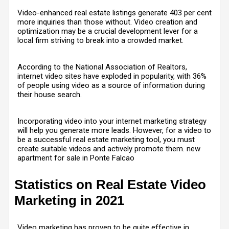
Video-enhanced real estate listings generate
403 per cent
more inquiries
than those without. Video creation and
optimization may be a crucial development lever for a
local firm striving to break into a crowded market.
According to the National Association of Realtors,
internet video sites have exploded in popularity, with 36%
of people using video as a source of information during
their house search.
Incorporating video into your internet marketing strategy
will help you generate more leads. However, for a video to
be a successful real estate marketing tool, you must
create suitable videos and actively promote them. new
apartment for sale in Ponte Falcao
Statistics on Real Estate Video
Marketing in 2021
Video marketing has proven to be quite effective in