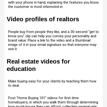
with your phone in hand, explaining the features you know
the customer is most interested in.
Video profiles of realtors
People buy from people they like, and a 30-second “get to
know you” clip can help you convey your personality and
brand value. Place a link to the video and a thumbnail
image of it in your email signature so that everyone may
see it.
Real estate videos for
education
Make buying easy for your clients by teaching them how
to deal.
Post “Home Buying 101” videos for first-time
homebuyers, in which you walk them through determining
how much house they can afford, collecting several rate