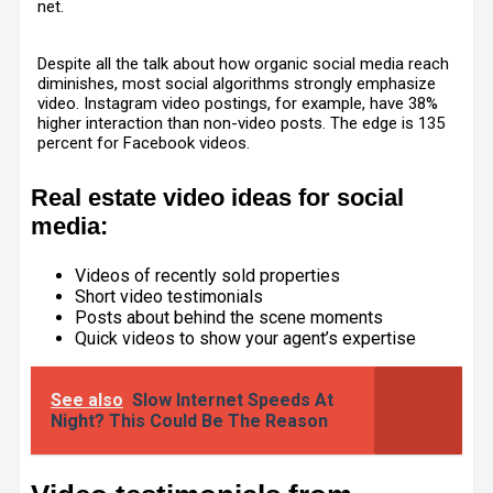
net.
Despite all the talk about how organic social media reach
diminishes, most social algorithms strongly emphasize
video. Instagram video postings, for example, have 38%
higher interaction than non-video posts. The edge is 135
percent for Facebook videos.
Real estate video ideas for social
media:
Videos of recently sold properties
Short video testimonials
Posts about behind the scene moments
Quick videos to show your agent’s expertise
See also
Slow Internet Speeds At
Night? This Could Be The Reason