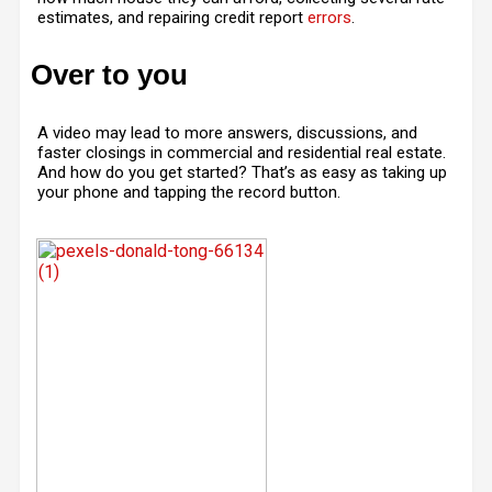
estimates, and repairing credit report
errors
.
Over to you
A video may lead to more answers, discussions, and
faster closings in commercial and residential real estate.
And how do you get started? That’s as easy as taking up
your phone and tapping the record button.