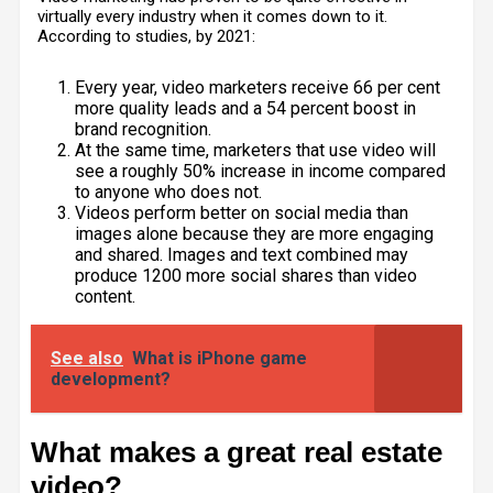
virtually every industry when it comes down to it.
According to studies
, by 2021:
Every year, video marketers receive 66 per cent
more quality leads and a 54 percent boost in
brand recognition.
At the same time, marketers that use video will
see a roughly 50% increase in income compared
to anyone who does not.
Videos perform better on social media than
images alone because they are more engaging
and shared. Images and text combined may
produce 1200 more social shares than video
content.
See also
What is iPhone game
development?
What makes a great real estate
video?