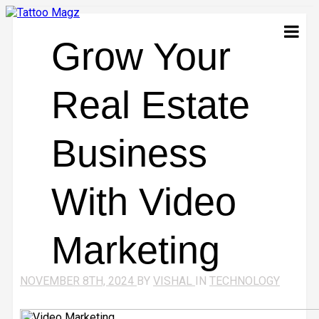
Grow Your
Real Estate
Business
With Video
Marketing
NOVEMBER 8TH, 2024
BY
VISHAL
IN
TECHNOLOGY