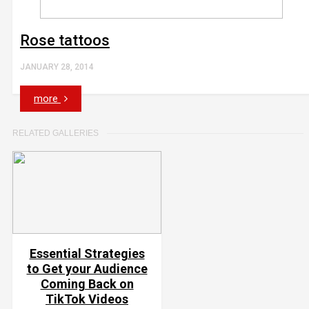
Rose tattoos
JANUARY 28, 2014
more
RELATED GALLERIES
Essential Strategies
to Get your Audience
Coming Back on
TikTok Videos