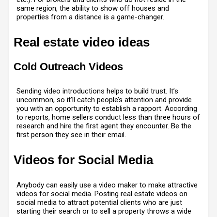
same region, the ability to show off houses and
properties from a distance is a game-changer.
Real estate video ideas
Cold Outreach Videos
Sending video introductions helps to build trust. It’s
uncommon, so it’ll catch people’s attention and provide
you with an opportunity to establish a rapport. According
to reports, home sellers conduct less than three hours of
research and hire the first agent they encounter. Be the
first person they see in their email.
Videos for Social Media
Anybody can easily use a
video maker
to make attractive
videos for social media. Posting real estate videos on
social media to attract potential clients who are just
starting their search or to sell a property throws a wide