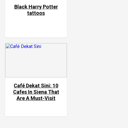
Black Harry Potter
tattoos
Café Dekat Sini: 10
Cafes In Siena That
Are A Must-Visit