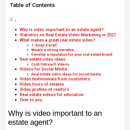
Table of Contents
Why is video important to an estate agent?
Statistics on Real Estate Video Marketing in 2021
What makes a great real estate video?
1. Keep it brief
Weave a strong narrative
Develop a reputation for your real estate brand
Real estate video ideas
Cold Outreach Videos
Videos for Social Media
Real estate video ideas for social media:
Video testimonials from customers
Video tours of estates
Video profiles of realtors
Real estate videos for education
Over to you
Why is video important to an
estate agent?