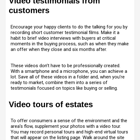
Video testimonials from
customers
Encourage your happy clients to do the talking for you by
recording short customer testimonial films. Make it a
habit to brief video interviews with buyers at critical
moments in the buying process, such as when they make
an offer when they close and six months after.
These videos don’t have to be professionally created.
With a smartphone and a microphone, you can achieve a
lot. Save all of these videos in a folder and, when you’re
ready to market, combine them into a series of
testimonials focused on topics like buying or selling.
Video tours of estates
To offer consumers a sense of the environment and the
area’s flow, supplement your photos with a video tour.
You may record personal tours and high-end virtual tours
that will appear on the listing page. Walk around the site