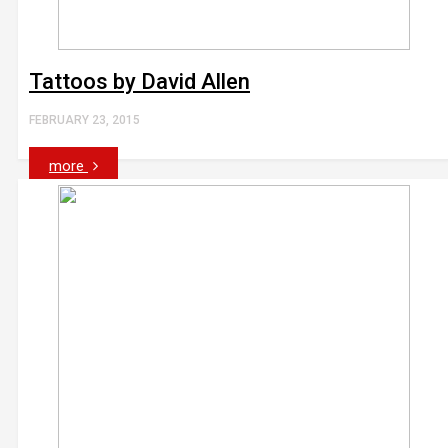
Tattoos by David Allen
FEBRUARY 23, 2015
more