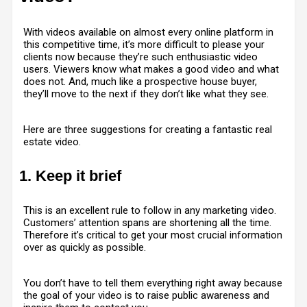
With videos available on almost every online platform in
this competitive time, it’s more difficult to please your
clients now because they’re such enthusiastic video
users. Viewers know what makes a good video and what
does not. And, much like a prospective house buyer,
they’ll move to the next if they don’t like what they see.
Here are three suggestions for creating a fantastic real
estate video.
1. Keep it brief
This is an excellent rule to follow in any marketing video.
Customers’ attention spans are shortening all the time.
Therefore it’s critical to get your most crucial information
over as quickly as possible.
You don’t have to tell them everything right away because
the goal of your video is to raise public awareness and