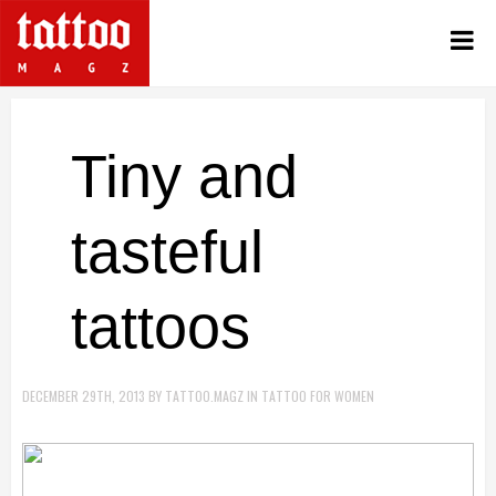
Tiny and
tasteful
tattoos
DECEMBER 29TH, 2013
BY
TATTOO.MAGZ
IN
TATTOO FOR WOMEN