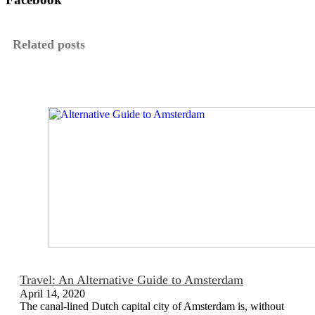
Related posts
Travel: An Alternative Guide to Amsterdam
April 14, 2020
The canal-lined Dutch capital city of Amsterdam is, without