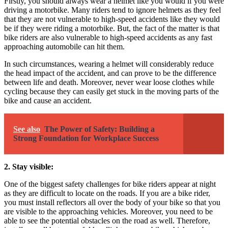
Firstly, you should always wear a helmet like you would if you were
driving a motorbike. Many riders tend to ignore helmets as they feel
that they are not vulnerable to high-speed accidents like they would
be if they were riding a motorbike. But, the fact of the matter is that
bike riders are also vulnerable to high-speed accidents as any fast
approaching automobile can hit them.
In such circumstances, wearing a helmet will considerably reduce
the head impact of the accident, and can prove to be the difference
between life and death. Moreover, never wear loose clothes while
cycling because they can easily get stuck in the moving parts of the
bike and cause an accident.
See also
The Power of Safety: Building a
Strong Foundation for Workplace Success
2. Stay visible:
One of the biggest safety challenges for bike riders appear at night
as they are difficult to locate on the roads. If you are a bike rider,
you must install reflectors all over the body of your bike so that you
are visible to the approaching vehicles. Moreover, you need to be
able to see the potential obstacles on the road as well. Therefore,