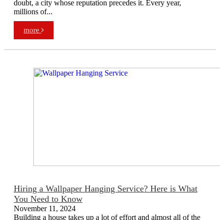
doubt, a city whose reputation precedes it. Every year,
millions of...
more
Hiring a Wallpaper Hanging Service? Here is What
You Need to Know
November 11, 2024
Building a house takes up a lot of effort and almost all of the