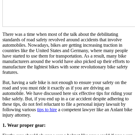
There was a time when most of the talk about the debilitating
standards of road safety revolved around accidents that involve
automobiles. Nowadays, bikes are getting increasing traction in
countries like the United States and Germany, where many people
have started to use them for transportation. As a result, many bike
manufacturers around the world have also picked up their efforts to
manufacture the lightest bikes with some
revolutionary bike safety
features
.
But, having a safe bike is not enough to ensure your safety on the
road and you must ride it exactly as if you are driving an
automobile. We have discussed here six effective tips for riding your
bike safely. But, if you end up in a car accident despite adhering to
these tips, do not feel reluctant to file a personal injury lawsuit by
following various
tips to hire
a competent lawyer like an
Anlant bike
injury attorney
.
1. Wear proper gear: