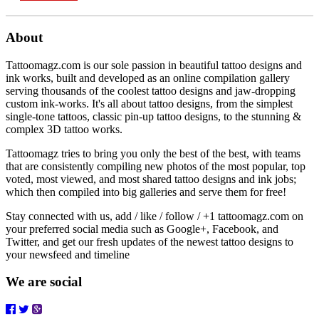
About
Tattoomagz.com is our sole passion in beautiful tattoo designs and
ink works, built and developed as an online compilation gallery
serving thousands of the coolest tattoo designs and jaw-dropping
custom ink-works. It's all about tattoo designs, from the simplest
single-tone tattoos, classic pin-up tattoo designs, to the stunning &
complex 3D tattoo works.
Tattoomagz tries to bring you only the best of the best, with teams
that are consistently compiling new photos of the most popular, top
voted, most viewed, and most shared tattoo designs and ink jobs;
which then compiled into big galleries and serve them for free!
Stay connected with us, add / like / follow / +1 tattoomagz.com on
your preferred social media such as Google+, Facebook, and
Twitter, and get our fresh updates of the newest tattoo designs to
your newsfeed and timeline
We are social