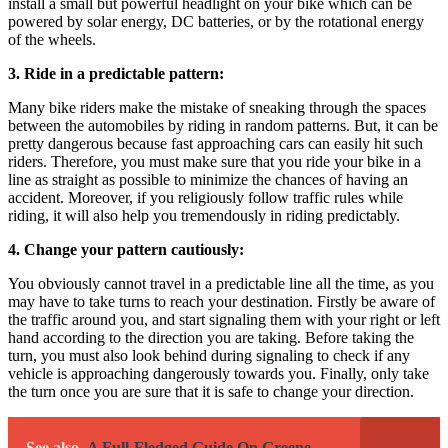
install a small but powerful headlight on your bike which can be
powered by solar energy, DC batteries, or by the rotational energy
of the wheels.
3. Ride in a predictable pattern:
Many bike riders make the mistake of sneaking through the spaces
between the automobiles by riding in random patterns. But, it can be
pretty dangerous because fast approaching cars can easily hit such
riders. Therefore, you must make sure that you ride your bike in a
line as straight as possible to minimize the chances of having an
accident. Moreover, if you religiously follow traffic rules while
riding, it will also help you tremendously in riding predictably.
4. Change your pattern cautiously:
You obviously cannot travel in a predictable line all the time, as you
may have to take turns to reach your destination. Firstly be aware of
the traffic around you, and start signaling them with your right or left
hand according to the direction you are taking. Before taking the
turn, you must also look behind during signaling to check if any
vehicle is approaching dangerously towards you. Finally, only take
the turn once you are sure that it is safe to change your direction.
See also
A Full-Fledged Guide On Greene