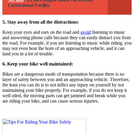
Correctional Facility
5. Stay away from all the distractions:
Keep your eyes and ears on the road and
avoid
listening to music
and answering phone calls because they can easily distract you from
the road. For example, if you are listening to music while riding, you
may not even hear the horn of an approaching vehicle, and it can
land you in a lot of trouble.
6. Keep your bike well maintained:
Bikes are a dangerous mode of transportation because there is no
layer of safety between you and an approaching vehicle. Therefore,
the least you can do is to not inflict any injury on yourself by not
maintaining your bike properly. For example, if you do not keep it
well oiled, the moving parts can get jammed and break while you
are riding your bike, and can cause serious injuries.