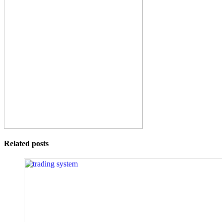
Related posts