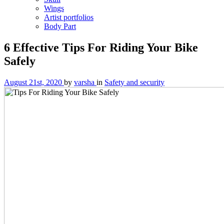
Wings
Artist portfolios
Body Part
6 Effective Tips For Riding Your Bike
Safely
August 21st, 2020
by
varsha
in
Safety and security