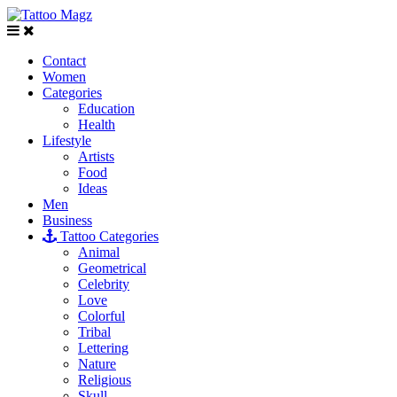
Contact
Women
Categories
Education
Health
Lifestyle
Artists
Food
Ideas
Men
Business
Tattoo Categories
Animal
Geometrical
Celebrity
Love
Colorful
Tribal
Lettering
Nature
Religious
Skull