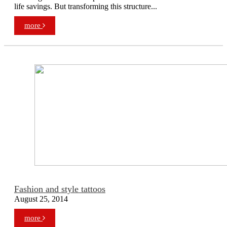
life savings. But transforming this structure...
more
Fashion and style tattoos
August 25, 2014
more