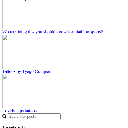
What training tips you should know for triathlon sports?
Tattoos by Tyago Compiani
Lovely hips tattoos
Facebook