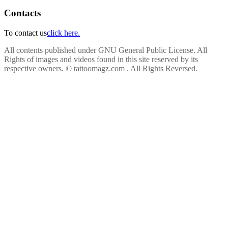
Contacts
To contact us
click here.
All contents published under GNU General Public License. All
Rights of images and videos found in this site reserved by its
respective owners.
© tattoomagz.com . All Rights Reversed.