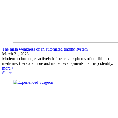
The main weakness of an automated trading system
March 21, 2023
Modern technologies actively influence all spheres of our life. In
medicine, there are more and more developments that help identify...
more
Share