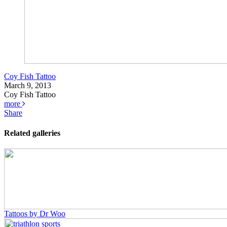
Coy Fish Tattoo
March 9, 2013
Coy Fish Tattoo
more
Share
Related galleries
Tattoos by Dr Woo