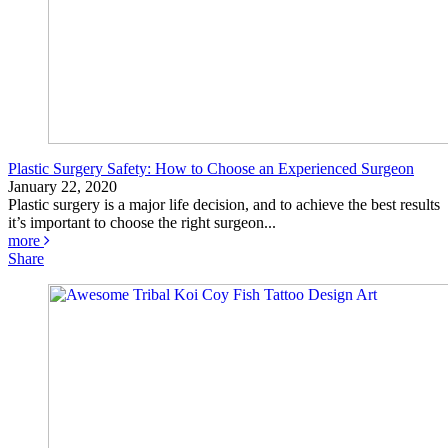
Plastic Surgery Safety: How to Choose an Experienced Surgeon
January 22, 2020
Plastic surgery is a major life decision, and to achieve the best results
it’s important to choose the right surgeon...
more
Share