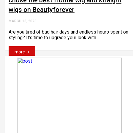
chose the best frontal wig and straight
wigs on Beautyforever
MARCH 13, 2023
Are you tired of bad hair days and endless hours spent on
styling? It’s time to upgrade your look with...
more