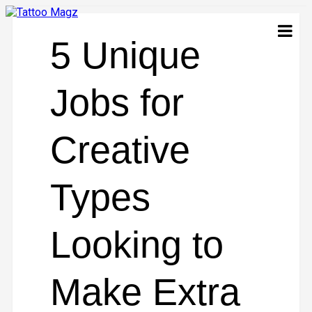
5 Unique
Jobs for
Creative
Types
Looking to
Make Extra