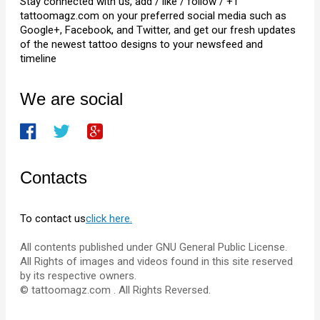
Stay connected with us, add / like / follow / +1
tattoomagz.com on your preferred social media such as
Google+, Facebook, and Twitter, and get our fresh updates
of the newest tattoo designs to your newsfeed and
timeline
We are social
Contacts
To contact us
click here.
All contents published under GNU General Public License.
All Rights of images and videos found in this site reserved
by its respective owners.
© tattoomagz.com . All Rights Reversed.