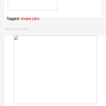
Tagged:
unique jobs
RELATED POSTS