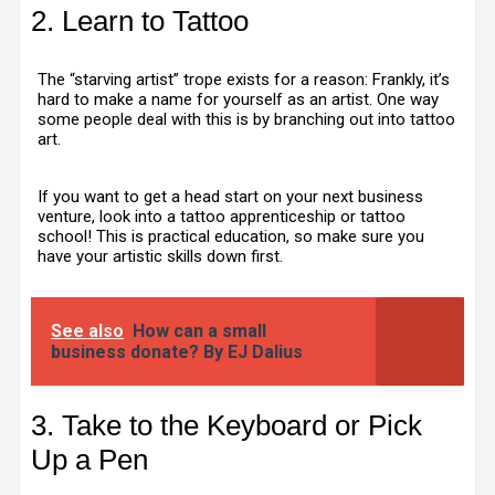
2. Learn to Tattoo
The “starving artist” trope exists for a reason: Frankly, it’s
hard to make a name for yourself as an artist. One way
some people deal with this is by branching out into tattoo
art.
If you want to get a head start on your next business
venture, look into a tattoo apprenticeship or tattoo
school! This is practical education, so make sure you
have your artistic skills down first.
See also
How can a small
business donate? By EJ Dalius
3. Take to the Keyboard or Pick
Up a Pen