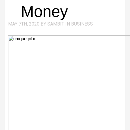
Money
MAY 7TH, 2020
BY
SAMBIT
IN
BUSINESS