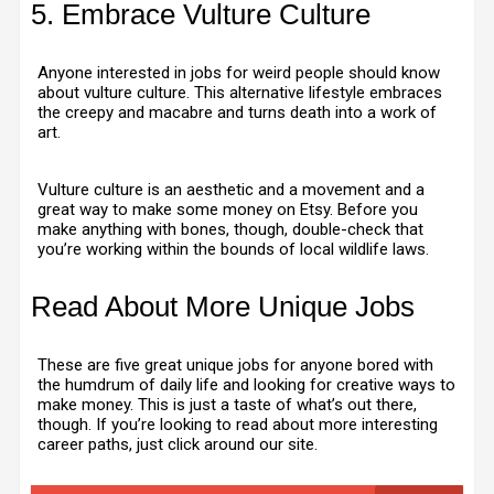
5. Embrace Vulture Culture
Anyone interested in jobs for weird people should know
about vulture culture. This alternative lifestyle embraces
the creepy and macabre and turns death into a work of
art.
Vulture culture is an aesthetic and a movement and a
great way to make some money on Etsy. Before you
make anything with bones, though, double-check that
you’re working within the bounds of local wildlife laws.
Read About More Unique Jobs
These are five great unique jobs for anyone bored with
the humdrum of daily life and looking for creative ways to
make money. This is just a taste of what’s out there,
though. If you’re looking to read about more interesting
career paths, just click around our site.