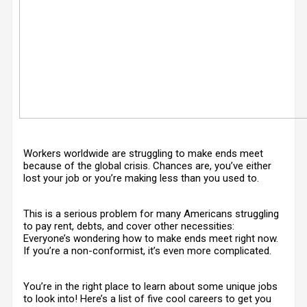
Workers worldwide are struggling to make ends meet
because of the global crisis. Chances are, you’ve either
lost your job or you’re making less than you used to.
This is a serious problem for many Americans struggling
to pay rent, debts, and cover other necessities:
Everyone’s wondering how to make ends meet right now.
If you’re a non-conformist, it’s even more complicated.
You’re in the right place to learn about some unique jobs
to look into! Here’s a list of five cool careers to get you