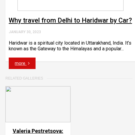
Why travel from Delhi to Haridwar by Car?
JANUARY 30, 2023
Haridwar is a spiritual city located in Uttarakhand, India. It’s
known as the Gateway to the Himalayas and a popular...
more
RELATED GALLERIES
Valeria Pestretsova: