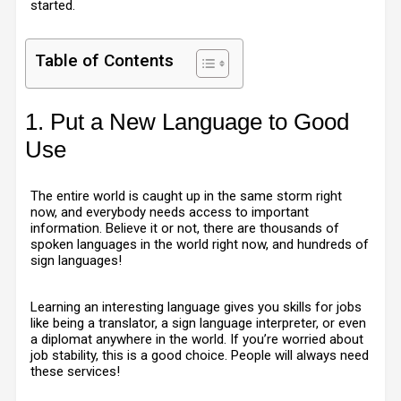
started.
Table of Contents
1. Put a New Language to Good
Use
The entire world is caught up in the same storm right
now, and everybody needs access to important
information. Believe it or not, there are thousands of
spoken languages in the world right now, and hundreds of
sign languages!
Learning an interesting language gives you skills for jobs
like being a translator, a sign language interpreter, or even
a diplomat anywhere in the world. If you’re worried about
job stability, this is a good choice. People will always need
these services!