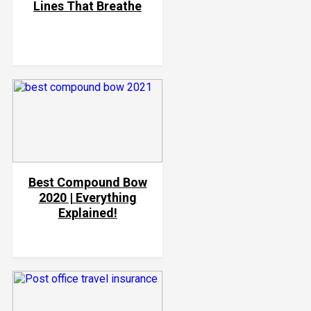
Lines That Breathe
Best Compound Bow
2020 | Everything
Explained!