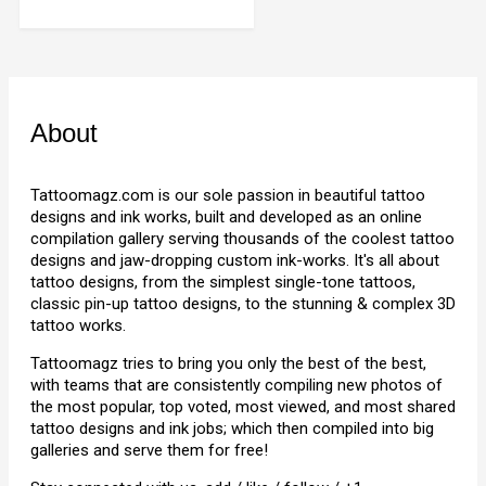
About
Tattoomagz.com is our sole passion in beautiful tattoo
designs and ink works, built and developed as an online
compilation gallery serving thousands of the coolest tattoo
designs and jaw-dropping custom ink-works. It's all about
tattoo designs, from the simplest single-tone tattoos,
classic pin-up tattoo designs, to the stunning & complex 3D
tattoo works.
Tattoomagz tries to bring you only the best of the best,
with teams that are consistently compiling new photos of
the most popular, top voted, most viewed, and most shared
tattoo designs and ink jobs; which then compiled into big
galleries and serve them for free!