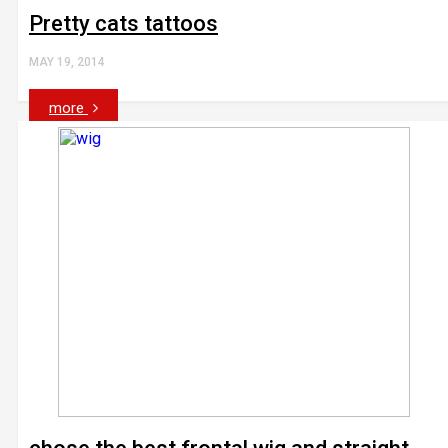
Pretty cats tattoos
MAY 19, 2014
more