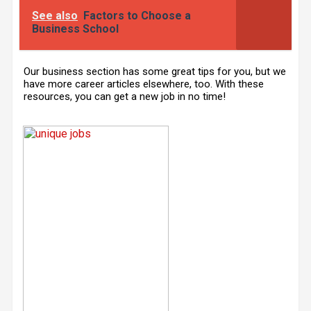
See also
Factors to Choose a
Business School
Our business section has some great tips for you, but we
have more career articles elsewhere, too. With these
resources, you can get a new job in no time!