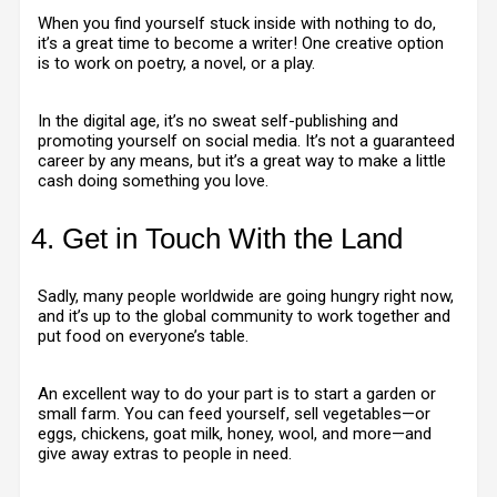
When you find yourself stuck inside with nothing to do,
it’s a great time to become a writer! One creative option
is to work on poetry, a novel, or a play.
In the digital age, it’s no sweat self-publishing and
promoting yourself on social media. It’s not a guaranteed
career by any means, but it’s a great way to make a little
cash doing something you love.
4. Get in Touch With the Land
Sadly, many people worldwide are going hungry right now,
and it’s up to the global community to work together and
put food on everyone’s table.
An excellent way to do your part is to start a garden or
small farm. You can feed yourself, sell vegetables—or
eggs, chickens, goat milk, honey, wool, and more—and
give away extras to people in need.