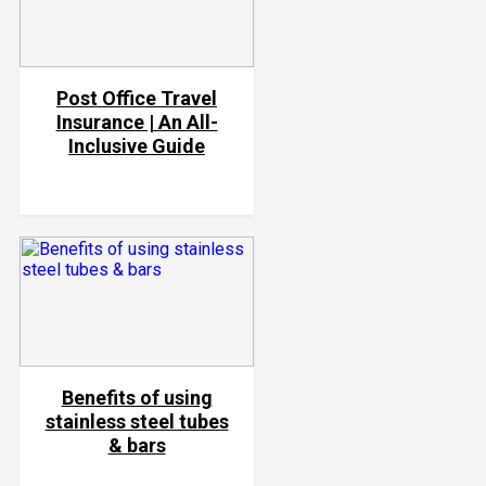
Post Office Travel
Insurance | An All-
Inclusive Guide
Benefits of using
stainless steel tubes
& bars