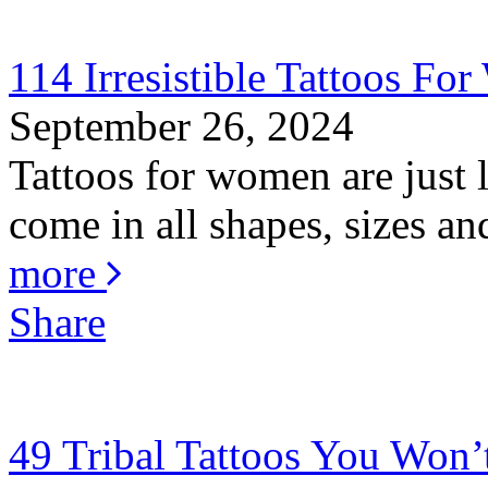
114 Irresistible Tattoos F
September 26, 2024
Tattoos for women are just
come in all shapes, sizes an
more
Share
49 Tribal Tattoos You Won’