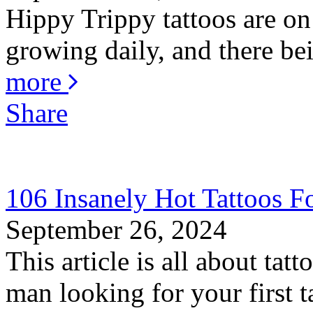
Hippy Trippy tattoos are on
growing daily, and there bei
more
Share
106 Insanely Hot Tattoos 
September 26, 2024
This article is all about ta
man looking for your first ta