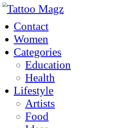
Contact
Women
Categories
Education
Health
Lifestyle
Artists
Food