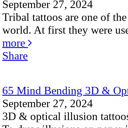
September 27, 2024
Tribal tattoos are one of the
world. At first they were us
more
Share
65 Mind Bending 3D & Optic
September 27, 2024
3D & optical illusion tattoo