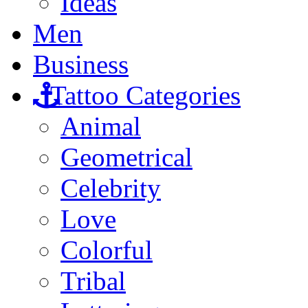
Ideas
Men
Business
Tattoo Categories
Animal
Geometrical
Celebrity
Love
Colorful
Tribal