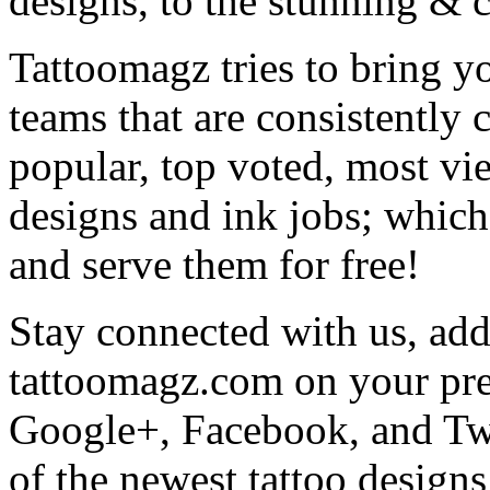
designs, to the stunning &
Tattoomagz tries to bring yo
teams that are consistently
popular, top voted, most vi
designs and ink jobs; which
and serve them for free!
Stay connected with us, add 
tattoomagz.com on your pre
Google+, Facebook, and Twit
of the newest tattoo design