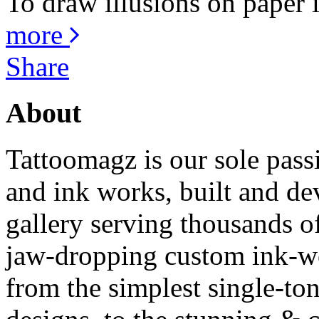
To draw illusions on paper is
more
Share
About
Tattoomagz is our sole passi
and ink works, built and de
gallery serving thousands of
jaw-dropping custom ink-work
from the simplest single-ton