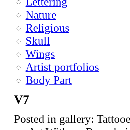
Lettering
Nature
Religious
Skull
Wings
Artist portfolios
Body Part
V7
Posted in gallery: Tattoo