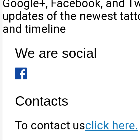
Google+, Facebook, and Twi
updates of the newest tat
and timeline
We are social
Contacts
To contact us
click here.