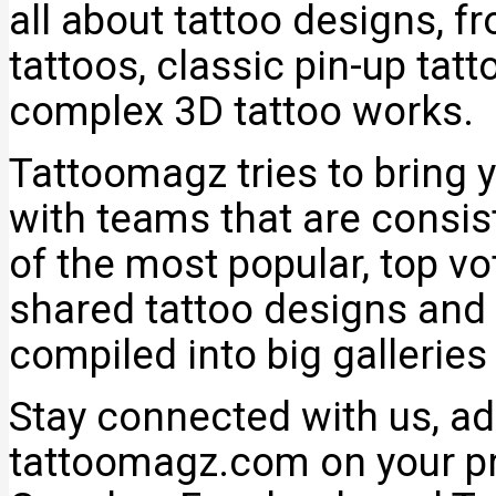
all about tattoo designs, f
tattoos, classic pin-up tat
complex 3D tattoo works.
Tattoomagz tries to bring y
with teams that are consi
of the most popular, top v
shared tattoo designs and 
compiled into big galleries
Stay connected with us, add
tattoomagz.com on your pr