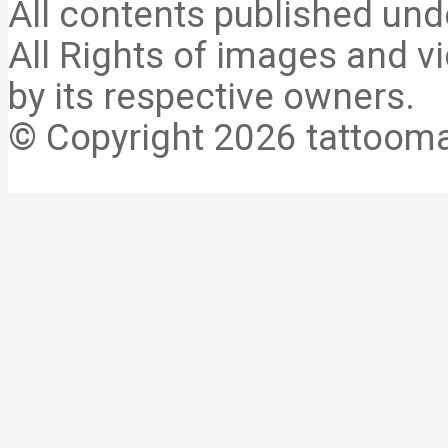
All contents published und
All Rights of images and vi
by its respective owners.
© Copyright 2026 tattooma