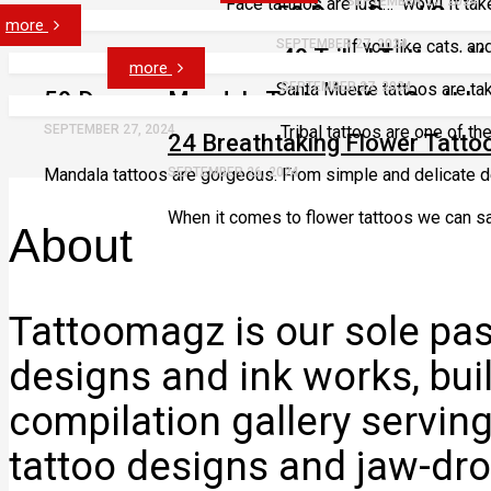
Face tattoos are just… wow! It take
SEPTEMBER 27, 2024
50 Drop Dead Gorg
more
SEPTEMBER 27, 2024
If you like cats, an
49 Tribal Tattoos Y
more
Santa Muerte tattoos are tak
SEPTEMBER 27, 2024
59 Dreamy Mandala Tattoos You Can’t Ig
SEPTEMBER 27, 2024
Tribal tattoos are one of th
24 Breathtaking Flower Tatto
Mandala tattoos are gorgeous. From simple and delicate de
SEPTEMBER 26, 2024
When it comes to flower tattoos we can saf
About
Tattoomagz is our sole pass
designs and ink works, bui
compilation gallery servin
tattoo designs and jaw-dro