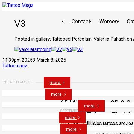
Contact
Women
Ca
V3
Posted in gallery: Tattooed Porcelain: Valeriia Puhach on
11:39pm 20253 March 8, 2025
Tattoomagz
more
RELATED POSTS
more
65 Mind Bending 3D & Opt
more
SEPTEMBER 27, 2024
43 Face Tattoos That A
more
3D & optical illusion tattoos are rea
SEPTEMBER 26, 2024
53 Cat Tatto
more