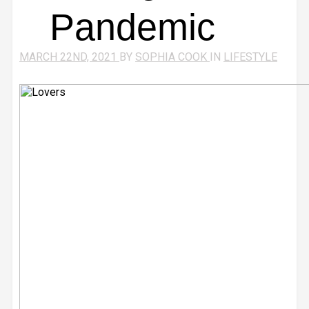
Pandemic
MARCH 22ND, 2021
BY
SOPHIA COOK
IN
LIFESTYLE