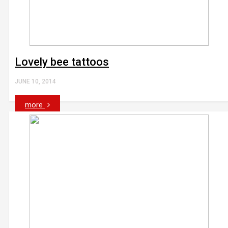
Lovely bee tattoos
JUNE 10, 2014
more