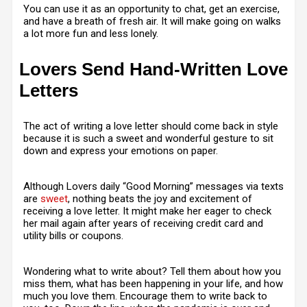
You can use it as an opportunity to chat, get an exercise,
and have a breath of fresh air. It will make going on walks
a lot more fun and less lonely.
Lovers Send Hand-Written Love
Letters
The act of writing a love letter should come back in style
because it is such a sweet and wonderful gesture to sit
down and express your emotions on paper.
Although Lovers daily “Good Morning” messages via texts
are
sweet
, nothing beats the joy and excitement of
receiving a love letter. It might make her eager to check
her mail again after years of receiving credit card and
utility bills or coupons.
Wondering what to write about? Tell them about how you
miss them, what has been happening in your life, and how
much you love them. Encourage them to write back to