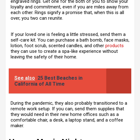
engraved rings. Get one for the both of you to show your
loyalty and commitment, even if you are miles away from
each other. Rings signify a promise that, when this is all
over, you two can reunite.
If your loved one is feeling a little stressed, send them a
self-care kit. You can purchase a bath bomb, face masks,
lotion, foot scrub, scented candles, and other
products
they can use to create a spa-like experience without
leaving the safety of their home.
See also
25 Best Beaches in
California of All Time
During the pandemic, they also probably transitioned to a
remote work setup. If you can, send them supplies that
they would need in their new home offices such as a
comfortable chair, a desk, a laptop stand, and a coffee
maker.