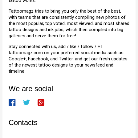
tattoo works.
Tattoomagz tries to bring you only the best of the best,
with teams that are consistently compiling new photos of
the most popular, top voted, most viewed, and most shared
tattoo designs and ink jobs; which then compiled into big
galleries and serve them for free!
Stay connected with us, add / like / follow / +1
tattoomagz.com on your preferred social media such as
Google+, Facebook, and Twitter, and get our fresh updates
of the newest tattoo designs to your newsfeed and
timeline
We are social
Contacts