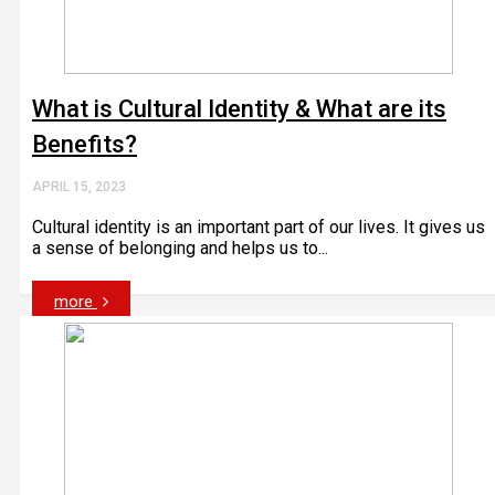
What is Cultural Identity & What are its
Benefits?
APRIL 15, 2023
Cultural identity is an important part of our lives. It gives us
a sense of belonging and helps us to...
more