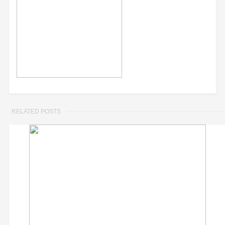
RELATED POSTS