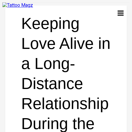
Keeping
Love Alive in
a Long-
Distance
Relationship
During the