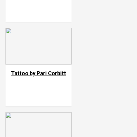
Tattoo by Pari Corbitt