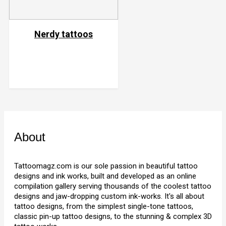
Nerdy tattoos
About
Tattoomagz.com is our sole passion in beautiful tattoo
designs and ink works, built and developed as an online
compilation gallery serving thousands of the coolest tattoo
designs and jaw-dropping custom ink-works. It's all about
tattoo designs, from the simplest single-tone tattoos,
classic pin-up tattoo designs, to the stunning & complex 3D