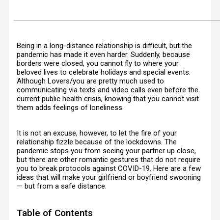
Being in a long-distance relationship is difficult, but the
pandemic has made it even harder. Suddenly, because
borders were closed, you cannot fly to where your
beloved lives to celebrate holidays and special events.
Although Lovers/you are pretty much used to
communicating via texts and video calls even before the
current public health crisis, knowing that you cannot visit
them adds feelings of loneliness.
It is not an excuse, however, to let the fire of your
relationship fizzle because of the lockdowns. The
pandemic stops you from seeing your partner up close,
but there are other romantic gestures that do not require
you to break protocols against COVID-19. Here are a few
ideas that will make your girlfriend or boyfriend swooning
— but from a safe distance.
Table of Contents