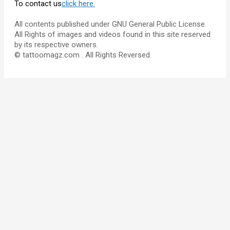
To contact us
click here.
All contents published under GNU General Public License.
All Rights of images and videos found in this site reserved
by its respective owners.
© tattoomagz.com . All Rights Reversed.