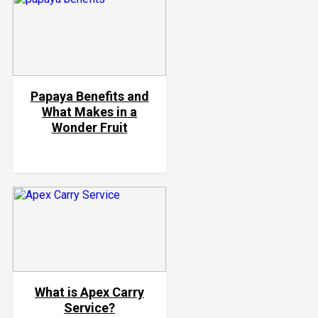
Papaya Benefits and
What Makes in a
Wonder Fruit
What is Apex Carry
Service?