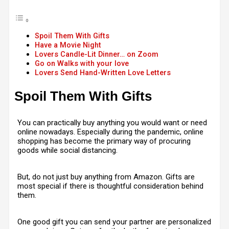
Spoil Them With Gifts
Have a Movie Night
Lovers Candle-Lit Dinner… on Zoom
Go on Walks with your love
Lovers Send Hand-Written Love Letters
Spoil Them With Gifts
You can practically buy anything you would want or need
online nowadays. Especially during the pandemic, online
shopping has become the primary way of procuring
goods while social distancing.
But, do not just buy anything from Amazon. Gifts are
most special if there is thoughtful consideration behind
them.
One good gift you can send your partner are personalized