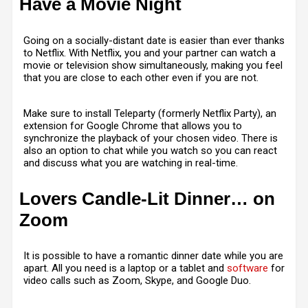
Have a Movie Night
Going on a socially-distant date is easier than ever thanks
to Netflix. With Netflix, you and your partner can watch a
movie or television show simultaneously, making you feel
that you are close to each other even if you are not.
Make sure to install Teleparty (formerly Netflix Party), an
extension for Google Chrome that allows you to
synchronize the playback of your chosen video. There is
also an option to chat while you watch so you can react
and discuss what you are watching in real-time.
Lovers Candle-Lit Dinner… on
Zoom
It is possible to have a romantic dinner date while you are
apart. All you need is a laptop or a tablet and
software
for
video calls such as Zoom, Skype, and Google Duo.