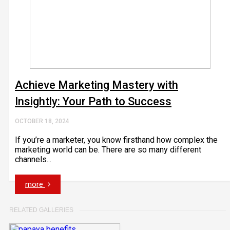
Achieve Marketing Mastery with
Insightly: Your Path to Success
OCTOBER 18, 2024
If you’re a marketer, you know firsthand how complex the
marketing world can be. There are so many different
channels...
more
RELATED GALLERIES