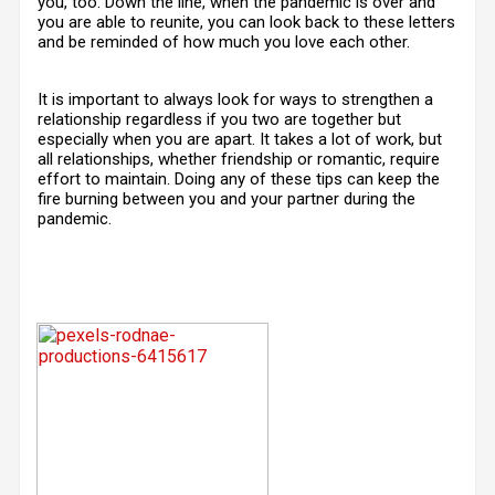
you, too. Down the line, when the pandemic is over and
you are able to reunite, you can look back to these letters
and be reminded of how much you love each other.
It is important to always look for ways to strengthen a
relationship regardless if you two are together but
especially when you are apart. It takes a lot of work, but
all relationships, whether friendship or romantic, require
effort to maintain. Doing any of these tips can keep the
fire burning between you and your partner during the
pandemic.