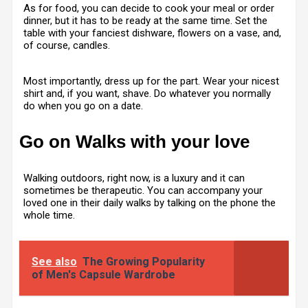
As for food, you can decide to cook your meal or order
dinner, but it has to be ready at the same time. Set the
table with your fanciest dishware, flowers on a vase, and,
of course, candles.
Most importantly, dress up for the part. Wear your nicest
shirt and, if you want, shave. Do whatever you normally
do when you go on a date.
Go on Walks with your love
Walking outdoors, right now, is a luxury and it can
sometimes be therapeutic. You can accompany your
loved one in their daily walks by talking on the phone the
whole time.
See also
The Growing Popularity
of Men's Capsule Wardrobe