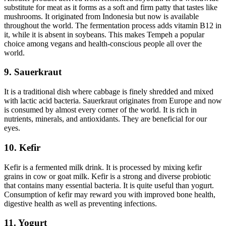
substitute for meat as it forms as a soft and firm patty that tastes like
mushrooms. It originated from Indonesia but now is available
throughout the world. The fermentation process adds vitamin B12 in
it, while it is absent in soybeans. This makes Tempeh a popular
choice among vegans and health-conscious people all over the
world.
9. Sauerkraut
It is a traditional dish where cabbage is finely shredded and mixed
with lactic acid bacteria. Sauerkraut originates from Europe and now
is consumed by almost every corner of the world. It is rich in
nutrients, minerals, and antioxidants. They are beneficial for our
eyes.
10. Kefir
Kefir is a fermented milk drink. It is processed by mixing kefir
grains in cow or goat milk. Kefir is a strong and diverse probiotic
that contains many essential bacteria. It is quite useful than yogurt.
Consumption of kefir may reward you with improved bone health,
digestive health as well as preventing infections.
11. Yogurt