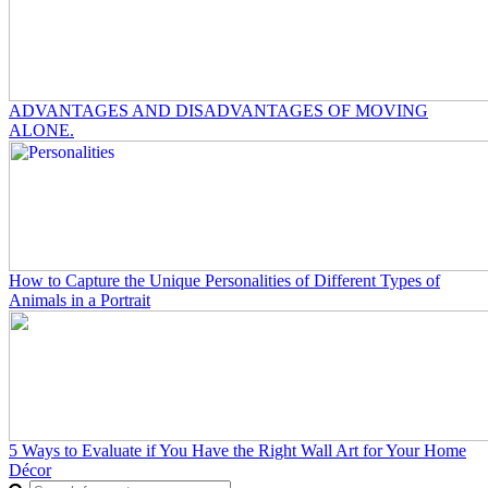
ADVANTAGES AND DISADVANTAGES OF MOVING
ALONE.
How to Capture the Unique Personalities of Different Types of
Animals in a Portrait
5 Ways to Evaluate if You Have the Right Wall Art for Your Home
Décor