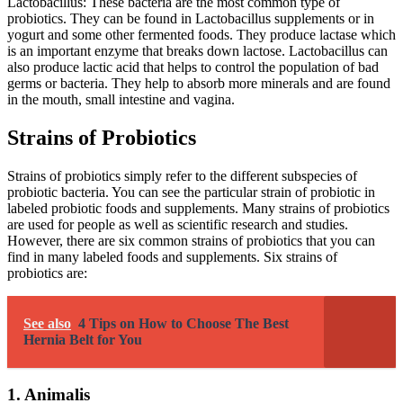
Lactobacillus: These bacteria are the most common type of
probiotics. They can be found in Lactobacillus supplements or in
yogurt and some other fermented foods. They produce lactase which
is an important enzyme that breaks down lactose. Lactobacillus can
also produce lactic acid that helps to control the population of bad
germs or bacteria. They help to absorb more minerals and are found
in the mouth, small intestine and vagina.
Strains of Probiotics
Strains of probiotics simply refer to the different subspecies of
probiotic bacteria. You can see the particular strain of probiotic in
labeled probiotic foods and supplements. Many strains of probiotics
are used for people as well as scientific research and studies.
However, there are six common strains of probiotics that you can
find in many labeled foods and supplements. Six strains of
probiotics are:
See also
4 Tips on How to Choose The Best
Hernia Belt for You
1. Animalis