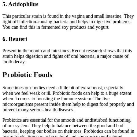
5.
Acidophilus
This particular strain is found in the vagina and small intestine. They
fight off infection-causing bacteria and helps in digestive problems.
You can find this in fermented soy products and yogurt.
6. Reuteri
Present in the mouth and intestines. Recent research shows that this
strain helps digestion and fights off oral bacteria, a major cause of
tooth decay.
Probiotic Foods
Sometimes our bodies need a little bit of extra boost, especially
when we feel weak or ill. Probiotic foods can help to a huge extent
when it comes to boosting the immune system. The live
microorganisms present inside them help to digest food properly and
prevent many serious health diseases.
Probiotics are essential for the smooth and undisturbed functioning
of our system. They help to balance between the good and bad
bacteria, keeping our bodies on their toes. Probiotics can be found in
many foods. Some may be natural and some are manufactured.