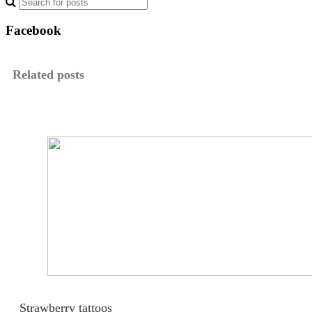
Facebook
Related posts
Strawberry tattoos