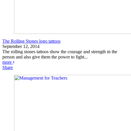
The Rolling Stones logo tattoos
September 12, 2014
The rolling stones tattoos show the courage and strength in the
person and also give them the power to fight...
more
Share