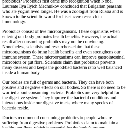
probiotics? Probiotics first came into recognition when Nobel
Laureate Ilya Ilyich Mechnikov concluded that Bulgarian peasants
who ate yogurt lived longer. He was a zoologist from Russia and is
known to the scientific world for his sincere research in
immunology.
Probiotics consist of live microorganisms. These organisms when
entering our body promotes health benefits. However, the actual
result after consuming probiotics may not be convincing.
Nonetheless, scientists and researchers claim that these
microorganisms do bring health benefits and even strengthens our
immune system. These microorganisms can improve gastrointestinal
microbiota or gut flora. Scientists claim that probiotics prevents
many diseases and keeps the good/bad bacteria ratio well balanced
inside a human body.
Our bodies are full of germs and bacteria. They can have both
positive and negative effects on our bodies. So there is no need to be
worried about consuming bacteria. Probiotics are very helpful for
the digestive system. They improve the bacterial conditions and
interactions inside our digestive tracts, where many species of
bacteria reside.
Doctors recommend consuming probiotics to people who are
suffering from digestive problems. Probiotics claim to maintain a
healthy gut flora, which is essential for the body’s proper