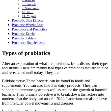
7. Kimchi
8. Tempeh
9. Sauerkraut
10. Kefir
11. Yogurt
Probiotic Side Effects
Probiotic Weight Loss
Probiotics and Prebiotics
Probiotic Drinks
Probiotic Tablets
Probiotics Supplements
Types of probiotics
After an explanation of what are probiotics, let us discuss their types
and strains. There are mainly two types of probiotics that are studied
and researched until today. They are:
Bifidobacteria: These bacteria can be found in foods and
supplements. You can also find it in dairy products. They can
support the immune system as well as reduce the growth of harmful
bacteria. Their primary objective is to break down the lactose into
nutrients that the body can absorb. Bifidobacterium can also relieve
from irregular bowel movements and diseases.