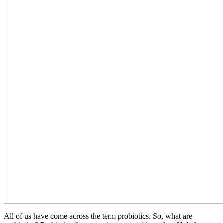
All of us have come across the term probiotics. So, what are