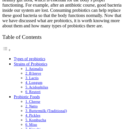
functioning. For example, after an antibiotic course, good bacteria
inside our system are lost. Consuming probiotics can help replace
these good bacteria so that the body functions normally. Now that
we have discussed what are probiotics, it is worth knowing more
about them and how many types of probiotics there are.
Table of Contents
Types of probiotics
Strains of Probiotics
1. Animalis
2. B.breve
3. Lactis
4. Longum
5. Acidophilus
6. Reuteri
Probiotic Foods
1. Cheese
2. Natto
3. Buttermilk (Traditional)
4. Pickles
5. Kombucha
6. Miso