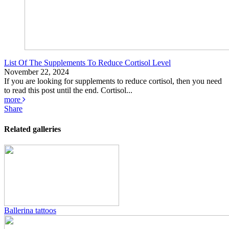
List Of The Supplements To Reduce Cortisol Level
November 22, 2024
If you are looking for supplements to reduce cortisol, then you need
to read this post until the end. Cortisol...
more
Share
Related galleries
Ballerina tattoos