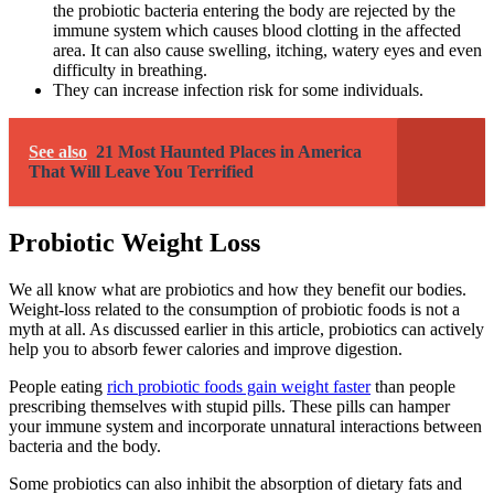
the probiotic bacteria entering the body are rejected by the
immune system which causes blood clotting in the affected
area. It can also cause swelling, itching, watery eyes and even
difficulty in breathing.
They can increase infection risk for some individuals.
See also
21 Most Haunted Places in America
That Will Leave You Terrified
Probiotic Weight Loss
We all know what are probiotics and how they benefit our bodies.
Weight-loss related to the consumption of probiotic foods is not a
myth at all. As discussed earlier in this article, probiotics can actively
help you to absorb fewer calories and improve digestion.
People eating
rich probiotic foods gain weight faster
than people
prescribing themselves with stupid pills. These pills can hamper
your immune system and incorporate unnatural interactions between
bacteria and the body.
Some probiotics can also inhibit the absorption of dietary fats and