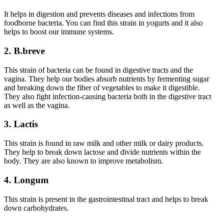
It helps in digestion and prevents diseases and infections from
foodborne bacteria. You can find this strain in yogurts and it also
helps to boost our immune systems.
2. B.breve
This strain of bacteria can be found in digestive tracts and the
vagina. They help our bodies absorb nutrients by fermenting sugar
and breaking down the fiber of vegetables to make it digestible.
They also fight infection-causing bacteria both in the digestive tract
as well as the vagina.
3. L
actis
This strain is found in raw milk and other milk or dairy products.
They help to break down lactose and divide nutrients within the
body. They are also known to improve metabolism.
4. Longum
This strain is present in the gastrointestinal tract and helps to break
down carbohydrates.