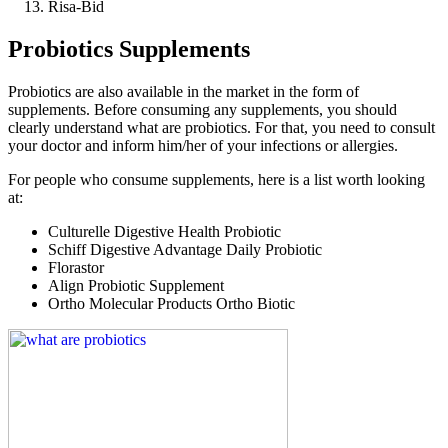
Risa-Bid
Probiotics Supplements
Probiotics are also available in the market in the form of
supplements. Before consuming any supplements, you should
clearly understand what are probiotics. For that, you need to consult
your doctor and inform him/her of your infections or allergies.
For people who consume supplements, here is a list worth looking
at:
Culturelle Digestive Health Probiotic
Schiff Digestive Advantage Daily Probiotic
Florastor
Align Probiotic Supplement
Ortho Molecular Products Ortho Biotic