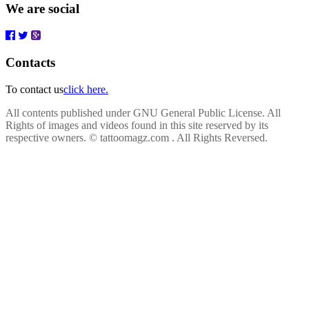
We are social
Contacts
To contact us
click here.
All contents published under GNU General Public License. All
Rights of images and videos found in this site reserved by its
respective owners.
© tattoomagz.com . All Rights Reversed.