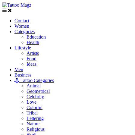
Contact
Women
Categories
Education
Health
Lifestyle
Artists
Food
Ideas
Men
Business
Tattoo Categories
Animal
Geometrical
Celebrity
Love
Colorful
Tribal
Lettering
Nature
Religious
Skull