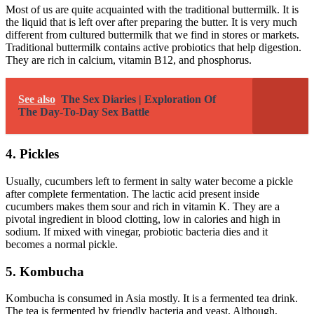
Most of us are quite acquainted with the traditional buttermilk. It is
the liquid that is left over after preparing the butter. It is very much
different from cultured buttermilk that we find in stores or markets.
Traditional buttermilk contains active probiotics that help digestion.
They are rich in calcium, vitamin B12, and phosphorus.
See also
The Sex Diaries | Exploration Of
The Day-To-Day Sex Battle
4. Pickles
Usually, cucumbers left to ferment in salty water become a pickle
after complete fermentation. The lactic acid present inside
cucumbers makes them sour and rich in vitamin K. They are a
pivotal ingredient in blood clotting, low in calories and high in
sodium. If mixed with vinegar, probiotic bacteria dies and it
becomes a normal pickle.
5. Kombucha
Kombucha is consumed in Asia mostly. It is a fermented tea drink.
The tea is fermented by friendly bacteria and yeast. Although,