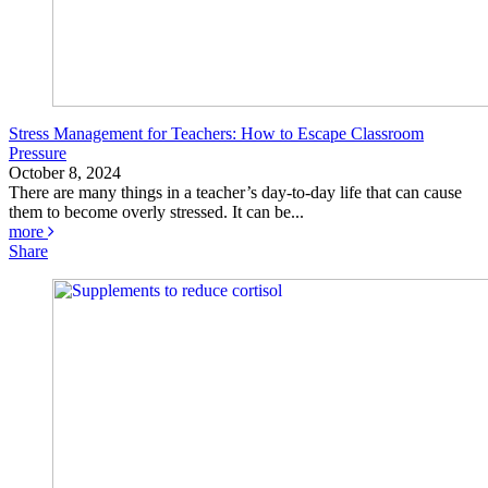
Stress Management for Teachers: How to Escape Classroom
Pressure
October 8, 2024
There are many things in a teacher’s day-to-day life that can cause
them to become overly stressed. It can be...
more
Share