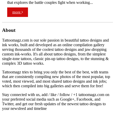
that explores the battle couples fight when working...
more
About
Tattoomagz.com is our sole passion in beautiful tattoo designs and
ink works, built and developed as an online compilation gallery
serving thousands of the coolest tattoo designs and jaw-dropping
custom ink-works. It's all about tattoo designs, from the simplest
single-tone tattoos, classic pin-up tattoo designs, to the stunning &
complex 3D tattoo works.
Tattoomagz tries to bring you only the best of the best, with teams
that are consistently compiling new photos of the most popular, top
voted, most viewed, and most shared tattoo designs and ink jobs;
which then compiled into big galleries and serve them for free!
Stay connected with us, add / like / follow / +1 tattoomagz.com on
your preferred social media such as Google+, Facebook, and
Twitter, and get our fresh updates of the newest tattoo designs to
your newsfeed and timeline