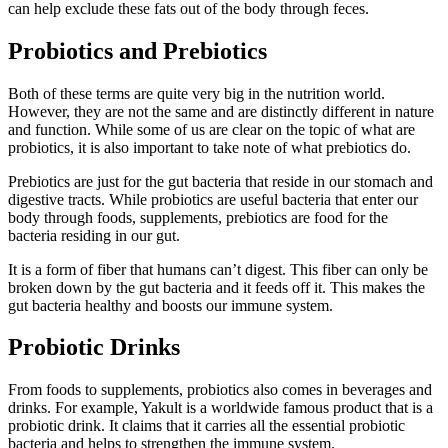
can help exclude these fats out of the body through feces.
Probiotics and Prebiotics
Both of these terms are quite very big in the nutrition world.
However, they are not the same and are distinctly different in nature
and function. While some of us are clear on the topic of what are
probiotics, it is also important to take note of what prebiotics do.
Prebiotics are just for the gut bacteria that reside in our stomach and
digestive tracts. While probiotics are useful bacteria that enter our
body through foods, supplements, prebiotics are food for the
bacteria residing in our gut.
It is a form of fiber that humans can’t digest. This fiber can only be
broken down by the gut bacteria and it feeds off it. This makes the
gut bacteria healthy and boosts our immune system.
Probiotic Drinks
From foods to supplements, probiotics also comes in beverages and
drinks. For example, Yakult is a worldwide famous product that is a
probiotic drink. It claims that it carries all the essential probiotic
bacteria and helps to strengthen the immune system.