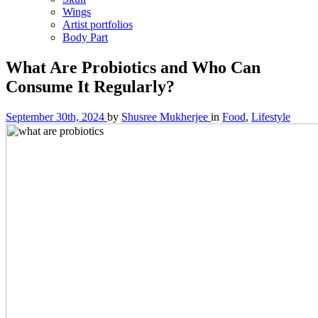
Wings
Artist portfolios
Body Part
What Are Probiotics and Who Can
Consume It Regularly?
September 30th, 2024
by
Shusree Mukherjee
in
Food
,
Lifestyle