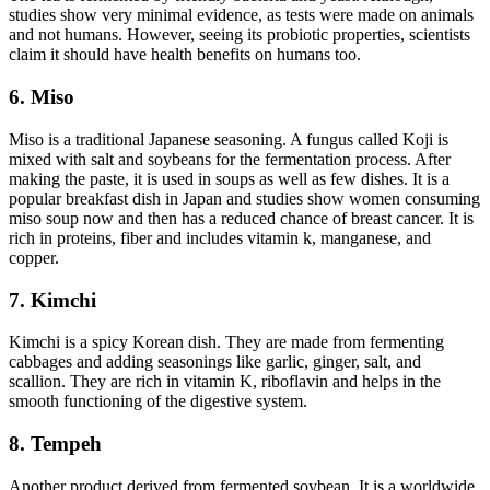
studies show very minimal evidence, as tests were made on animals
and not humans. However, seeing its probiotic properties, scientists
claim it should have health benefits on humans too.
6. Miso
Miso is a traditional Japanese seasoning. A fungus called Koji is
mixed with salt and soybeans for the fermentation process. After
making the paste, it is used in soups as well as few dishes. It is a
popular breakfast dish in Japan and studies show women consuming
miso soup now and then has a reduced chance of breast cancer. It is
rich in proteins, fiber and includes vitamin k, manganese, and
copper.
7. Kimchi
Kimchi is a spicy Korean dish. They are made from fermenting
cabbages and adding seasonings like garlic, ginger, salt, and
scallion. They are rich in vitamin K, riboflavin and helps in the
smooth functioning of the digestive system.
8. Tempeh
Another product derived from fermented soybean. It is a worldwide