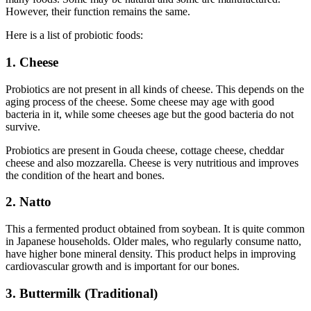
However, their function remains the same.
Here is a list of probiotic foods:
1. Cheese
Probiotics are not present in all kinds of cheese. This depends on the
aging process of the cheese. Some cheese may age with good
bacteria in it, while some cheeses age but the good bacteria do not
survive.
Probiotics are present in Gouda cheese, cottage cheese, cheddar
cheese and also mozzarella. Cheese is very nutritious and improves
the condition of the heart and bones.
2. Natto
This a fermented product obtained from soybean. It is quite common
in Japanese households. Older males, who regularly consume natto,
have higher bone mineral density. This product helps in improving
cardiovascular growth and is important for our bones.
3. Buttermilk (Traditional)