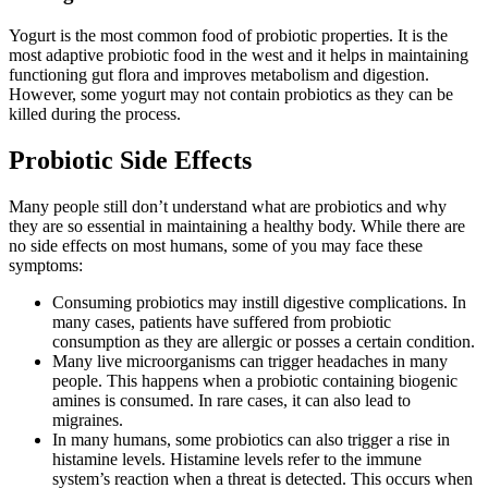
Yogurt is the most common food of probiotic properties. It is the
most adaptive probiotic food in the west and it helps in maintaining
functioning gut flora and improves metabolism and digestion.
However, some yogurt may not contain probiotics as they can be
killed during the process.
Probiotic Side Effects
Many people still don’t understand what are probiotics and why
they are so essential in maintaining a healthy body. While there are
no side effects on most humans, some of you may face these
symptoms:
Consuming probiotics may instill digestive complications. In
many cases, patients have suffered from probiotic
consumption as they are allergic or posses a certain condition.
Many live microorganisms can trigger headaches in many
people. This happens when a probiotic containing biogenic
amines is consumed. In rare cases, it can also lead to
migraines.
In many humans, some probiotics can also trigger a rise in
histamine levels. Histamine levels refer to the immune
system’s reaction when a threat is detected. This occurs when