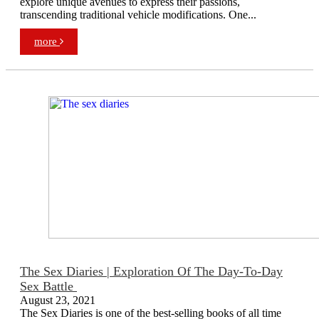
explore unique avenues to express their passions,
transcending traditional vehicle modifications. One...
more
The Sex Diaries | Exploration Of The Day-To-Day
Sex Battle
August 23, 2021
The Sex Diaries is one of the best-selling books of all time