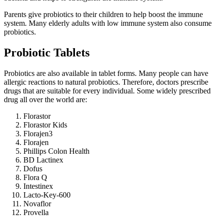
Parents give probiotics to their children to help boost the immune
system. Many elderly adults with low immune system also consume
probiotics.
Probiotic Tablets
Probiotics are also available in tablet forms. Many people can have
allergic reactions to natural probiotics. Therefore, doctors prescribe
drugs that are suitable for every individual. Some widely prescribed
drug all over the world are:
Florastor
Florastor Kids
Florajen3
Florajen
Phillips Colon Health
BD Lactinex
Dofus
Flora Q
Intestinex
Lacto-Key-600
Novaflor
Provella