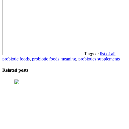
Tagged:
list of all
probiotic foods
,
probiotic foods meaning
,
probiotics supplements
Related posts