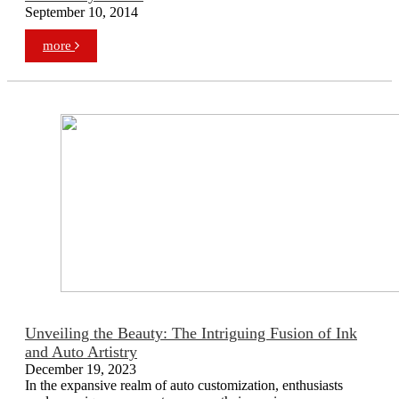
September 10, 2014
more
Unveiling the Beauty: The Intriguing Fusion of Ink
and Auto Artistry
December 19, 2023
In the expansive realm of auto customization, enthusiasts