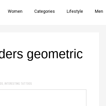
Women
Categories
Lifestyle
Men
ders geometric
OOS
,
INTERESTING TATTOOS