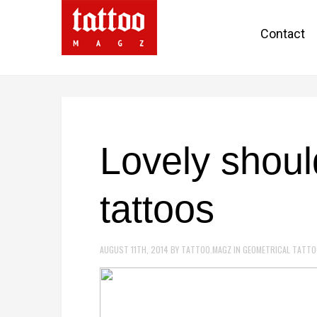
Contact
Lovely shoul
tattoos
AUGUST 11TH, 2014
BY
TATTOO.MAGZ
IN
GEOMETRICAL TATT