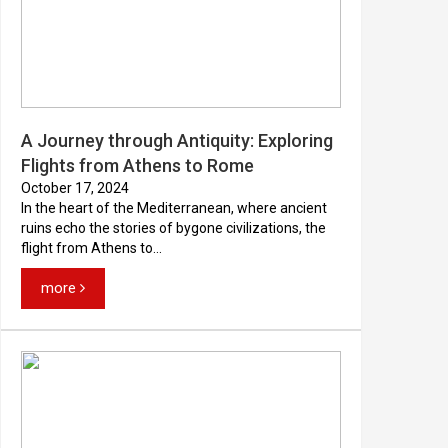
A Journey through Antiquity: Exploring
Flights from Athens to Rome
October 17, 2024
In the heart of the Mediterranean, where ancient
ruins echo the stories of bygone civilizations, the
flight from Athens to...
more