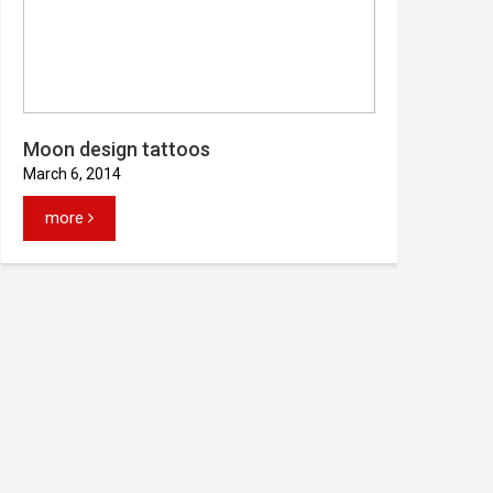
Moon design tattoos
March 6, 2014
more