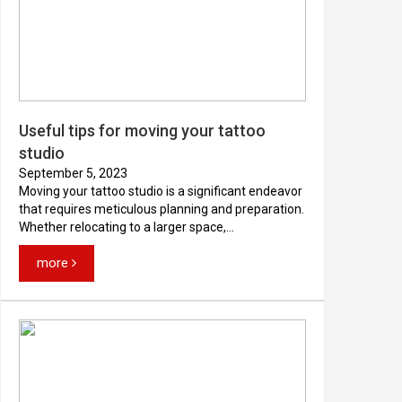
Useful tips for moving your tattoo
studio
September 5, 2023
Moving your tattoo studio is a significant endeavor
that requires meticulous planning and preparation.
Whether relocating to a larger space,...
more