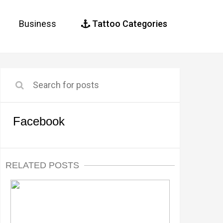
Business
Tattoo Categories
Facebook
RELATED POSTS