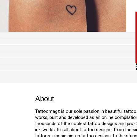
About
Tattoomagz is our sole passion in beautiful tattoo
w
works, built and developed as an online compilation
thousands of the coolest tattoo designs and jaw
ink-works. It's all about tattoo designs, from the s
tattoos, classic pin-up tattoo designs, to the stu