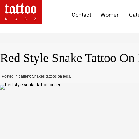
Contact
Women
Cat
Red Style Snake Tattoo On
Posted in gallery: Snakes tattoos on legs.