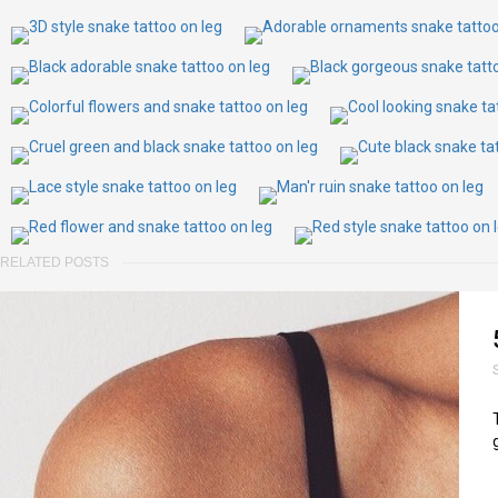
RELATED POSTS