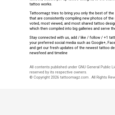
tattoo works.
Tattoomagz tries to bring you only the best of the
that are consistently compiling new photos of the
voted, most viewed, and most shared tattoo design
which then compiled into big galleries and serve th
Stay connected with us, add / like / follow / +1 
your preferred social media such as Google+, Face
and get our fresh updates of the newest tattoo de
newsfeed and timeline
All contents published under GNU General Public Li
reserved by its respective owners.
© Copyright 2026 tattoomagz.com . All Rights Rev