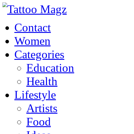
Contact
Women
Categories
Education
Health
Lifestyle
Artists
Food