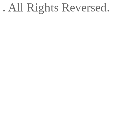
. All Rights Reversed.