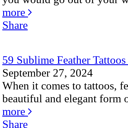
more
Share
59 Sublime Feather Tattoo
September 27, 2024
When it comes to tattoos, fe
beautiful and elegant form o
more
Share