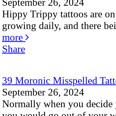
September 26, 2024
Hippy Trippy tattoos are on
growing daily, and there bei
more
Share
39 Moronic Misspelled Tat
September 26, 2024
Normally when you decide y
you would go out of your wa