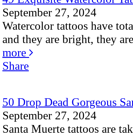
September 27, 2024
Watercolor tattoos have total
and they are bright, they are
more
Share
50 Drop Dead Gorgeous San
September 27, 2024
Santa Muerte tattoos are ta