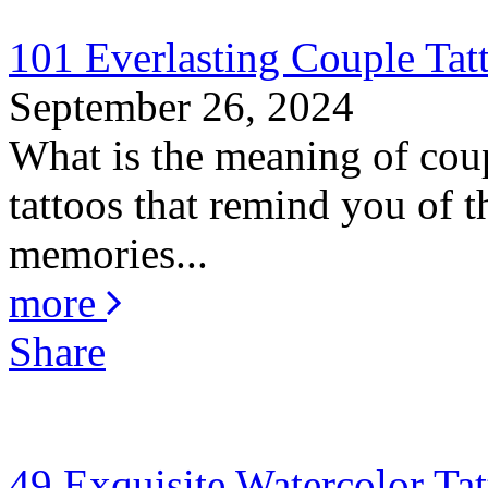
101 Everlasting Couple Tat
September 26, 2024
What is the meaning of coup
tattoos that remind you of th
memories...
more
Share
49 Exquisite Watercolor Tat