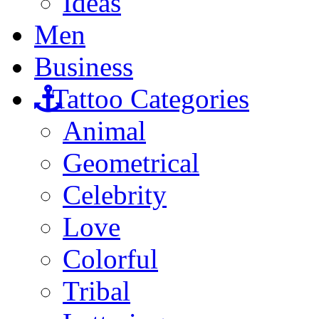
Ideas
Men
Business
Tattoo Categories
Animal
Geometrical
Celebrity
Love
Colorful
Tribal