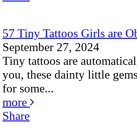
57 Tiny Tattoos Girls are O
September 27, 2024
Tiny tattoos are automatica
you, these dainty little gem
for some...
more
Share