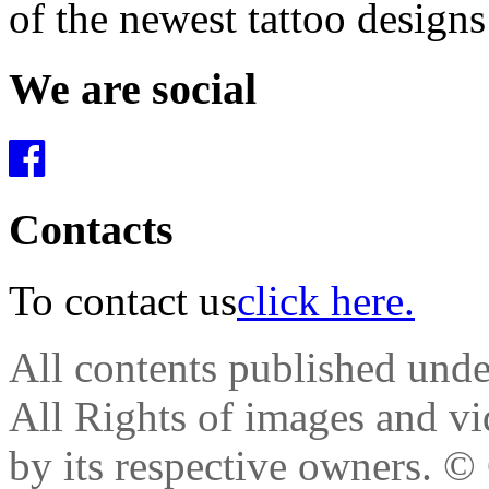
of the newest tattoo design
We are social
Contacts
To contact us
click here.
All contents published und
All Rights of images and vid
by its respective owners.
© 