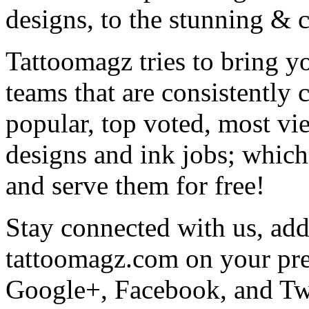
designs, to the stunning &
Tattoomagz tries to bring yo
teams that are consistently
popular, top voted, most vi
designs and ink jobs; which
and serve them for free!
Stay connected with us, add 
tattoomagz.com on your pre
Google+, Facebook, and Twit