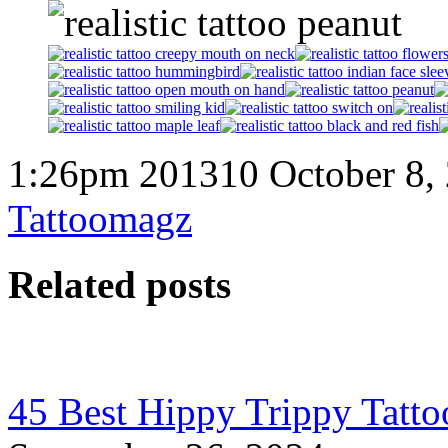
1:26pm 201310 October 8,
Tattoomagz
Related posts
45 Best Hippy Trippy Tatt