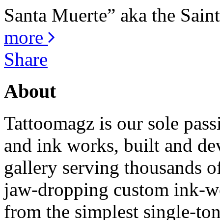
Santa Muerte” aka the Saint 
more
Share
About
Tattoomagz is our sole passi
and ink works, built and de
gallery serving thousands of
jaw-dropping custom ink-work
from the simplest single-ton