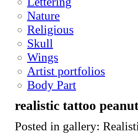
Lettering
Nature
Religious
Skull
Wings
Artist portfolios
Body Part
realistic tattoo peanu
Posted in gallery: Realisti