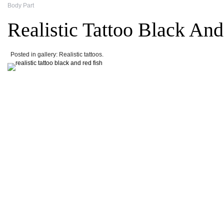
Body Part
Realistic Tattoo Black An
Posted in gallery: Realistic tattoos.