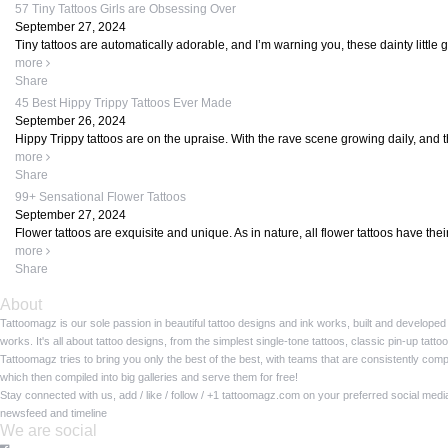
57 Tiny Tattoos Girls are Obsessing Over
September 27, 2024
Tiny tattoos are automatically adorable, and I’m warning you, these dainty little
more
Share
45 Best Hippy Trippy Tattoos Ever Made
September 26, 2024
Hippy Trippy tattoos are on the upraise. With the rave scene growing daily, and t
more
Share
99+ Sensational Flower Tattoos
September 27, 2024
Flower tattoos are exquisite and unique. As in nature, all flower tattoos have the
more
Share
About
Tattoomagz is our sole passion in beautiful tattoo designs and ink works, built and developed
works. It's all about tattoo designs, from the simplest single-tone tattoos, classic pin-up tat
Tattoomagz tries to bring you only the best of the best, with teams that are consistently com
which then compiled into big galleries and serve them for free!
Stay connected with us, add / like / follow / +1 tattoomagz.com on your preferred social med
newsfeed and timeline
We are social