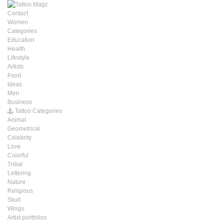
Contact
Women
Categories
Education
Health
Lifestyle
Artists
Food
Ideas
Men
Business
Tattoo Categories
Animal
Geometrical
Celebrity
Love
Colorful
Tribal
Lettering
Nature
Religious
Skull
Wings
Artist portfolios