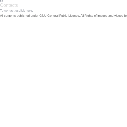
Contacts
To contact us
click here.
All contents published under GNU General Public License. All Rights of images and videos fou