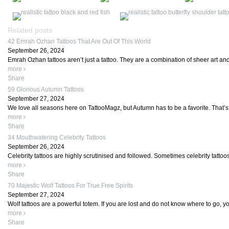
Related posts
42 Emrah Ozhan Tattoos That Are Out Of This World
September 26, 2024
Emrah Ozhan tattoos aren’t just a tattoo. They are a combination of sheer art and
more
Share
59 Glorious Autumn Tattoos
September 27, 2024
We love all seasons here on TattooMagz, but Autumn has to be a favorite. That’
more
Share
34 Mouthwatering Celebrity Tattoos
September 26, 2024
Celebrity tattoos are highly scrutinised and followed. Sometimes celebrity tattoo
more
Share
70 Majestic Wolf Tattoos For True Free Spirits
September 27, 2024
Wolf tattoos are a powerful totem. If you are lost and do not know where to go, you
more
Share