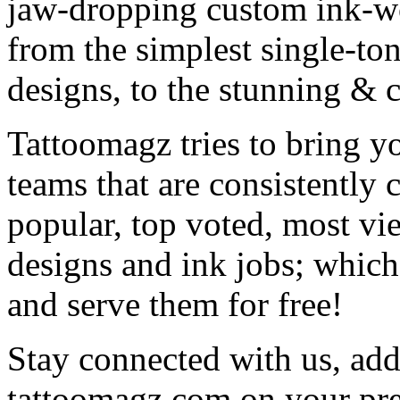
jaw-dropping custom ink-work
from the simplest single-ton
designs, to the stunning &
Tattoomagz tries to bring yo
teams that are consistently
popular, top voted, most vi
designs and ink jobs; which
and serve them for free!
Stay connected with us, add 
tattoomagz.com on your pre