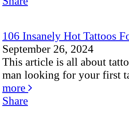
Share
106 Insanely Hot Tattoos 
September 26, 2024
This article is all about ta
man looking for your first ta
more
Share