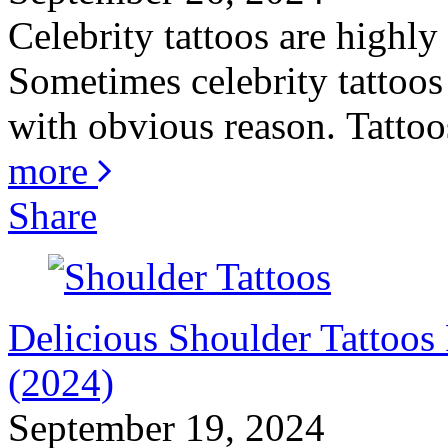
Celebrity tattoos are highly
Sometimes celebrity tattoos 
with obvious reason. Tattoos
more
Share
Delicious Shoulder Tattoo
(2024)
September 19, 2024