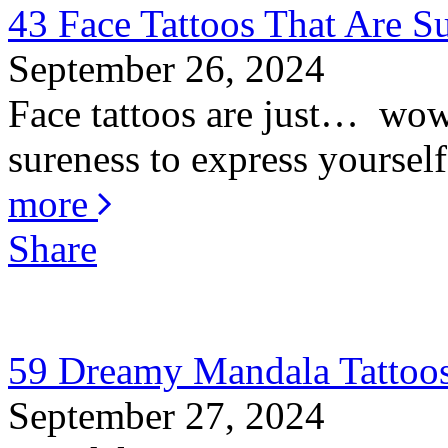
43 Face Tattoos That Are S
September 26, 2024
Face tattoos are just… wow! 
sureness to express yourself
more
Share
59 Dreamy Mandala Tattoos
September 27, 2024