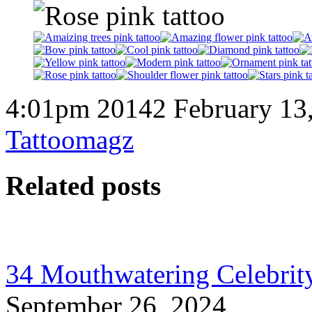
4:01pm 20142 February 13
Tattoomagz
Related posts
34 Mouthwatering Celebrity
September 26, 2024