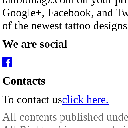
Google+, Facebook, and Twit
of the newest tattoo design
We are social
Contacts
To contact us
click here.
All contents published und