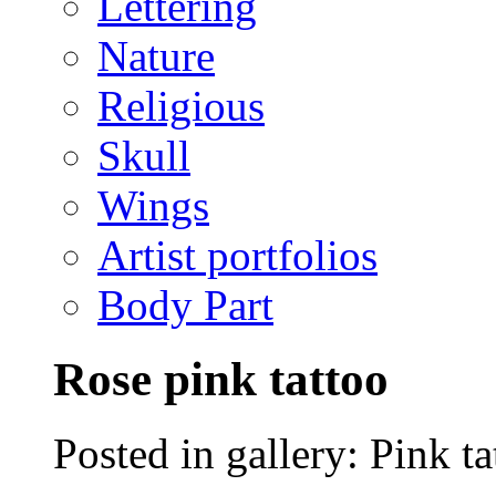
Lettering
Nature
Religious
Skull
Wings
Artist portfolios
Body Part
Rose pink tattoo
Posted in gallery: Pink ta