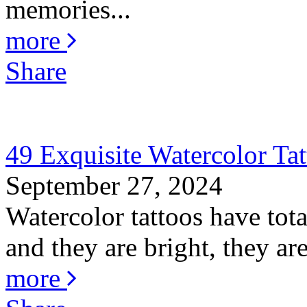
memories...
more
Share
49 Exquisite Watercolor Tat
September 27, 2024
Watercolor tattoos have total
and they are bright, they are
more