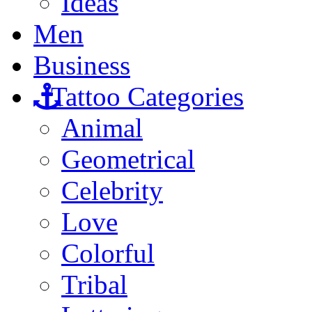
Ideas
Men
Business
Tattoo Categories
Animal
Geometrical
Celebrity
Love
Colorful
Tribal