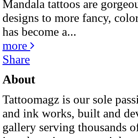
Mandala tattoos are gorgeou
designs to more fancy, color
has become a...
more
Share
About
Tattoomagz is our sole passi
and ink works, built and de
gallery serving thousands of