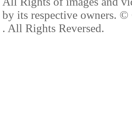
All Rights of images and vid
by its respective owners.
© 
. All Rights Reversed.