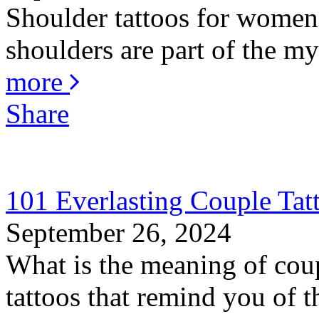
Shoulder tattoos for women 
shoulders are part of the my
more
Share
101 Everlasting Couple Tat
September 26, 2024
What is the meaning of coup
tattoos that remind you of th