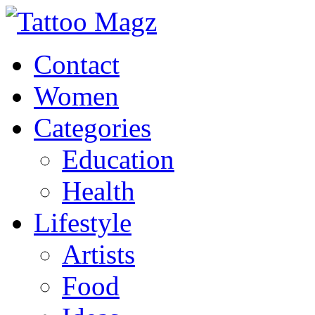
Contact
Women
Categories
Education
Health
Lifestyle
Artists
Food