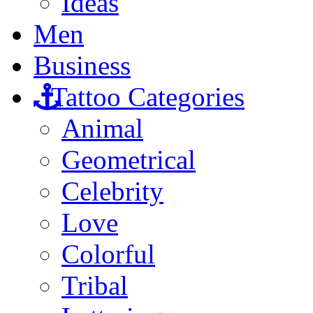
Ideas
Men
Business
Tattoo Categories
Animal
Geometrical
Celebrity
Love
Colorful
Tribal