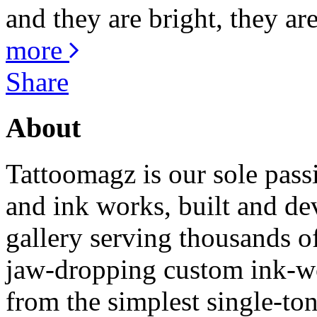
and they are bright, they are
more
Share
About
Tattoomagz is our sole passi
and ink works, built and de
gallery serving thousands of
jaw-dropping custom ink-work
from the simplest single-ton