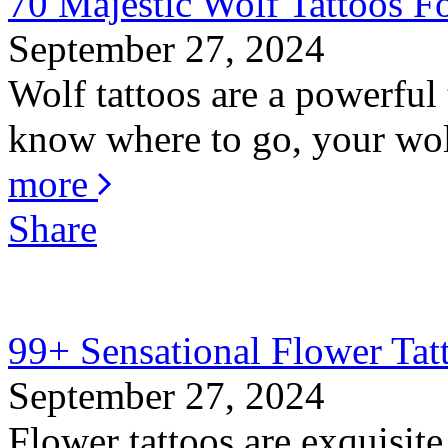
70 Majestic Wolf Tattoos Fo
September 27, 2024
Wolf tattoos are a powerful 
know where to go, your wolf
more
Share
99+ Sensational Flower Tat
September 27, 2024
Flower tattoos are exquisite