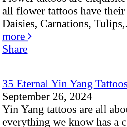
all flower tattoos have thei
Daisies, Carnations, Tulips,.
more
Share
35 Eternal Yin Yang Tattoo
September 26, 2024
Yin Yang tattoos are all abo
everything we know has a co