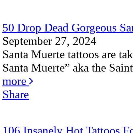
50 Drop Dead Gorgeous San
September 27, 2024
Santa Muerte tattoos are ta
Santa Muerte” aka the Saint 
more
Share
106 Insanely Hot Tattoos 