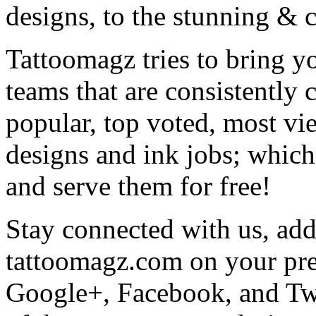
designs, to the stunning &
Tattoomagz tries to bring yo
teams that are consistently
popular, top voted, most vi
designs and ink jobs; which
and serve them for free!
Stay connected with us, add 
tattoomagz.com on your pre
Google+, Facebook, and Twit