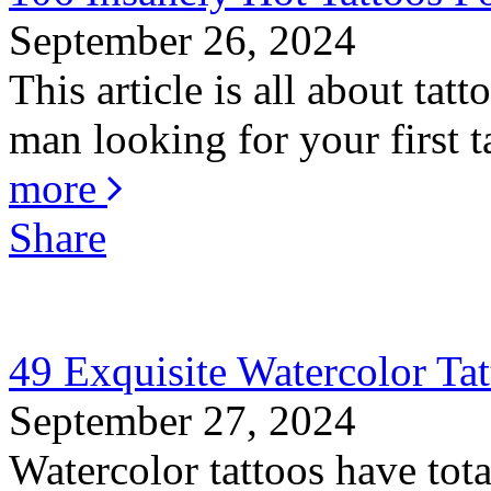
September 26, 2024
This article is all about ta
man looking for your first ta
more
Share
49 Exquisite Watercolor Tat
September 27, 2024
Watercolor tattoos have total