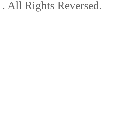
. All Rights Reversed.