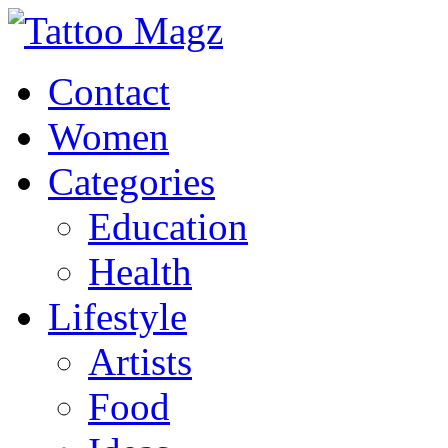
Contact
Women
Categories
Education
Health
Lifestyle
Artists
Food