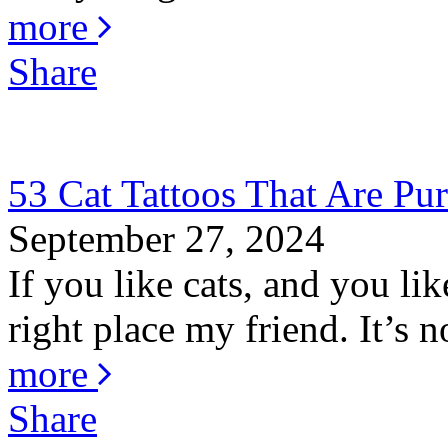
more
Share
53 Cat Tattoos That Are Pur
September 27, 2024
If you like cats, and you li
right place my friend. It’s no
more
Share