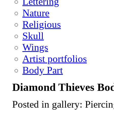
Lettering
Nature
Religious
Skull
Wings
Artist portfolios
Body Part
Diamond Thieves Bod
Posted in gallery: Pierci