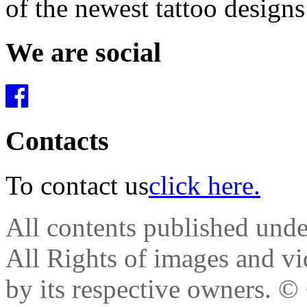
of the newest tattoo design
We are social
Contacts
To contact us
click here.
All contents published und
All Rights of images and vid
by its respective owners.
© 