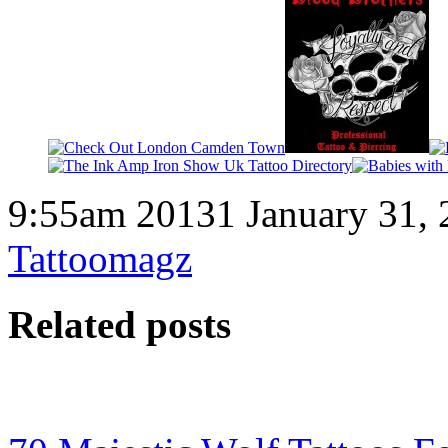
9:55am 20131 January 31, 
Tattoomagz
Related posts