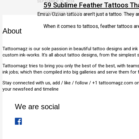
SEPTEMBER 26, 2024
59 Sublime Feather Tattoos T
Emrah Ozhan tattoos aren’t just a tattoo. They a
SEPTEMBER 27, 2024
When it comes to tattoos, feather tattoos ar
About
Tattoomagz is our sole passion in beautiful tattoo designs and ink
custom ink-works. It's all about tattoo designs, from the simplest 
Tattoomagz tries to bring you only the best of the best, with tea
ink jobs; which then compiled into big galleries and serve them for 
Stay connected with us, add / like / follow / +1 tattoomagz.com o
your newsfeed and timeline
We are social