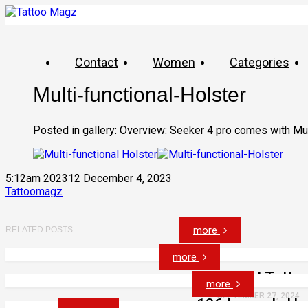
Contact
Women
Categories
Multi-functional-Holster
Posted in gallery: Overview: Seeker 4 pro comes with Mult
5:12am 202312 December 4, 2023
Tattoomagz
more
RELATED POSTS
more
53 Cat Tatto
more
SEPTEMBER 27, 2024
106 Insanely Ho