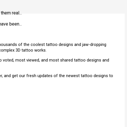
them real...
have been...
 thousands of the coolest tattoo designs and jaw-dropping
& complex 3D tattoo works.
top voted, most viewed, and most shared tattoo designs and
r, and get our fresh updates of the newest tattoo designs to