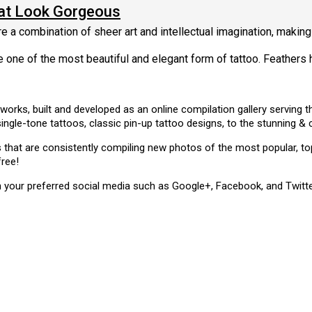
hat Look Gorgeous
re a combination of sheer art and intellectual imagination, making 
e one of the most beautiful and elegant form of tattoo. Feathers 
 works, built and developed as an online compilation gallery serving
single-tone tattoos, classic pin-up tattoo designs, to the stunning 
ms that are consistently compiling new photos of the most popular, 
free!
n your preferred social media such as Google+, Facebook, and Twitte