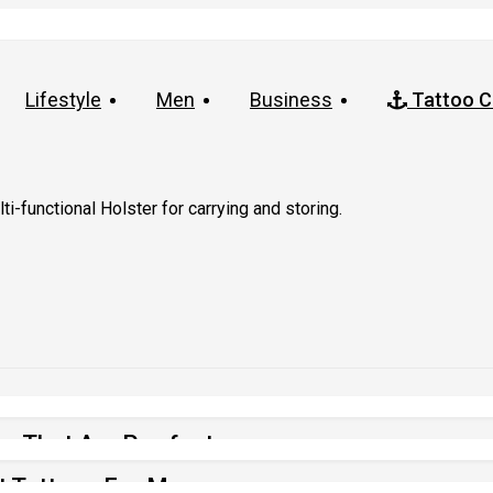
Lifestyle
Men
Business
Tattoo C
i-functional Holster for carrying and storing.
os That Are Purrfect
t Tattoos For Men