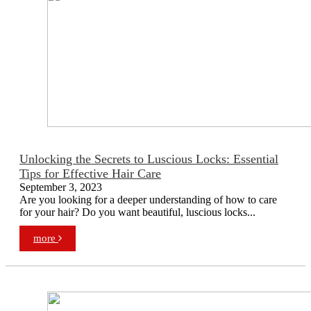
Unlocking the Secrets to Luscious Locks: Essential
Tips for Effective Hair Care
September 3, 2023
Are you looking for a deeper understanding of how to care
for your hair? Do you want beautiful, luscious locks...
more