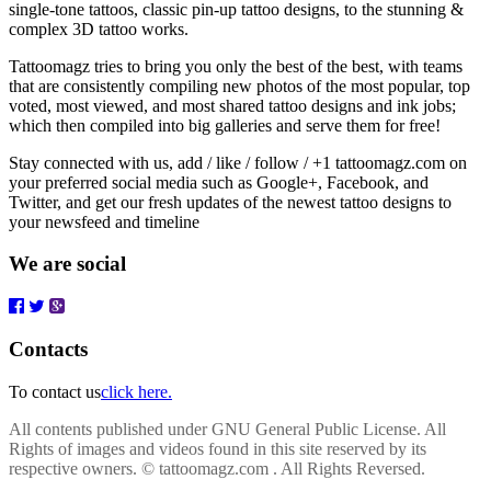
single-tone tattoos, classic pin-up tattoo designs, to the stunning &
complex 3D tattoo works.
Tattoomagz tries to bring you only the best of the best, with teams
that are consistently compiling new photos of the most popular, top
voted, most viewed, and most shared tattoo designs and ink jobs;
which then compiled into big galleries and serve them for free!
Stay connected with us, add / like / follow / +1 tattoomagz.com on
your preferred social media such as Google+, Facebook, and
Twitter, and get our fresh updates of the newest tattoo designs to
your newsfeed and timeline
We are social
Contacts
To contact us
click here.
All contents published under GNU General Public License. All
Rights of images and videos found in this site reserved by its
respective owners.
© tattoomagz.com . All Rights Reversed.