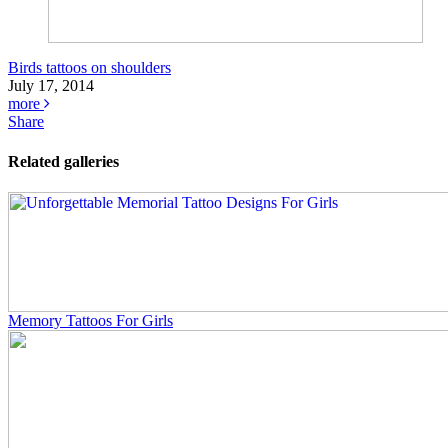
Birds tattoos on shoulders
July 17, 2014
more
Share
Related galleries
Memory Tattoos For Girls