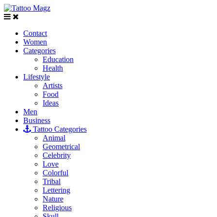
Contact
Women
Categories
Education
Health
Lifestyle
Artists
Food
Ideas
Men
Business
Tattoo Categories
Animal
Geometrical
Celebrity
Love
Colorful
Tribal
Lettering
Nature
Religious
Skull