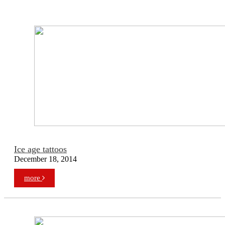
Ice age tattoos
December 18, 2014
more