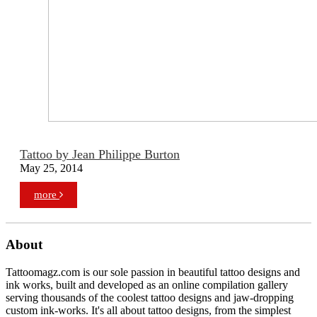
Tattoo by Jean Philippe Burton
May 25, 2014
more
About
Tattoomagz.com is our sole passion in beautiful tattoo designs and
ink works, built and developed as an online compilation gallery
serving thousands of the coolest tattoo designs and jaw-dropping
custom ink-works. It's all about tattoo designs, from the simplest