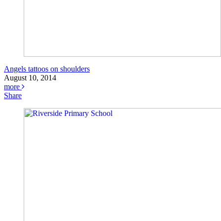
Angels tattoos on shoulders
August 10, 2014
more
Share