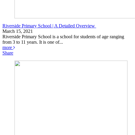
Riverside Primary School | A Detailed Overview
March 15, 2021
Riverside Primary School is a school for students of age ranging
from 3 to 11 years. It is one of...
more
Share