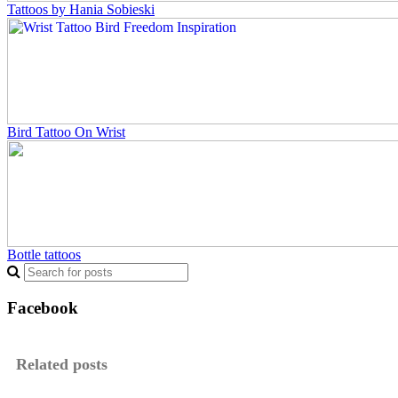
Tattoos by Hania Sobieski
Bird Tattoo On Wrist
Bottle tattoos
Facebook
Related posts