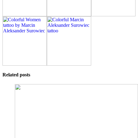
Related posts