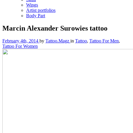
Wings
Artist portfolios
Body Part
Marcin Alexander Surowies tattoo
February 4th, 2014
by
Tattoo.Magz
in
Tattoo
,
Tattoo For Men
,
Tattoo For Women