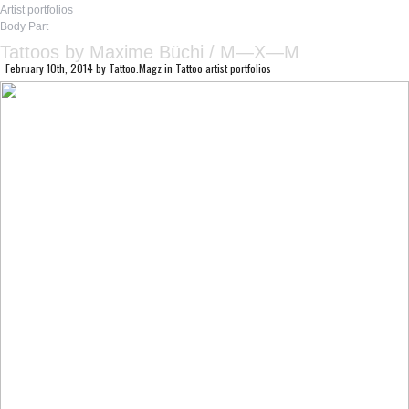
Artist portfolios
Body Part
Tattoos by Maxime Büchi / M—X—M
February 10th, 2014
by
Tattoo.Magz
in
Tattoo artist portfolios