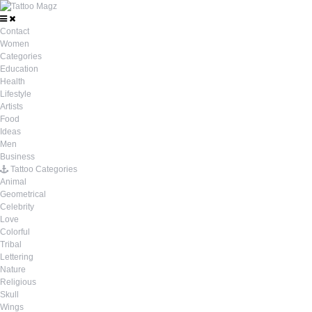
Contact
Women
Categories
Education
Health
Lifestyle
Artists
Food
Ideas
Men
Business
Tattoo Categories
Animal
Geometrical
Celebrity
Love
Colorful
Tribal
Lettering
Nature
Religious
Skull
Wings