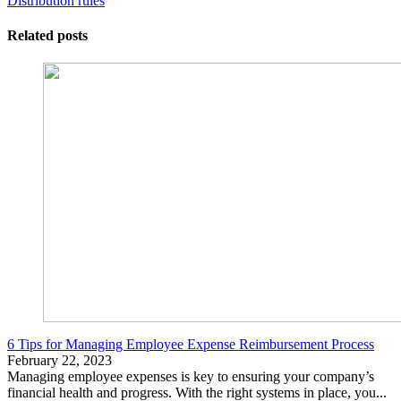
Distribution rules
Related posts
6 Tips for Managing Employee Expense Reimbursement Process
February 22, 2023
Managing employee expenses is key to ensuring your company’s
financial health and progress. With the right systems in place, you...