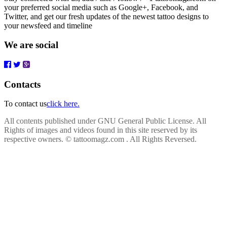
your preferred social media such as Google+, Facebook, and
Twitter, and get our fresh updates of the newest tattoo designs to
your newsfeed and timeline
We are social
Contacts
To contact us
click here.
All contents published under GNU General Public License. All
Rights of images and videos found in this site reserved by its
respective owners.
© tattoomagz.com . All Rights Reversed.