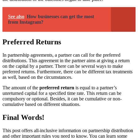
See also
How businesses can get the most
from Instagram?
Preferred Returns
In partnership agreements, a partner can call for the preferred
distributions. This agreement in the partner aims at giving a return
on the capital by a partner. There can be several ways to make
preferred returns. Furthermore, there can be different tax treatments
as well, based on the circumstances.
The amount of the
preferred return
is equal to a partner’s
unreturned capital for a specified time rate. This return can be
compulsory or optional. Besides, it can be cumulative or non-
cumulative based on different situations.
Final Words!
This post offers all-inclusive information on partnership distribution
and other important rules you need to know. You can learn some