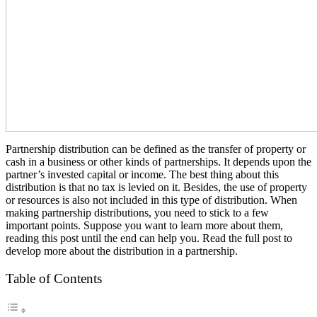
Partnership distribution can be defined as the transfer of property or
cash in a business or other kinds of partnerships. It depends upon the
partner’s invested capital or income. The best thing about this
distribution is that no tax is levied on it. Besides, the use of property
or resources is also not included in this type of distribution. When
making partnership distributions, you need to stick to a few
important points. Suppose you want to learn more about them,
reading this post until the end can help you. Read the full post to
develop more about the distribution in a partnership.
Table of Contents