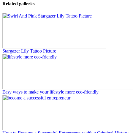
Related galleries
Stargazer Lily Tattoo Picture
Easy ways to make your lifestyle more eco-friendly
How to Become a Successful Entrepreneur with a Criminal History