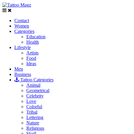
Contact
Women
Categories
Education
Health
Lifestyle
Artists
Food
Ideas
Men
Business
Tattoo Categories
Animal
Geometrical
Celebrity
Love
Colorful
Tribal
Lettering
Nature
Religious
Skull