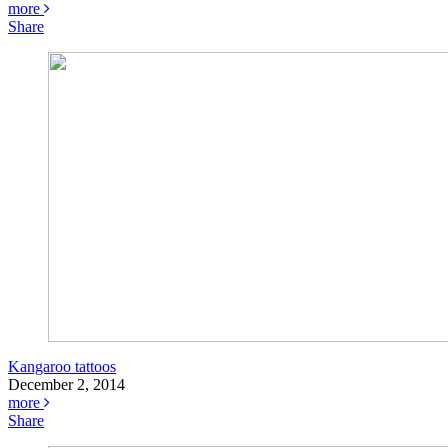
more
Share
Kangaroo tattoos
December 2, 2014
more
Share