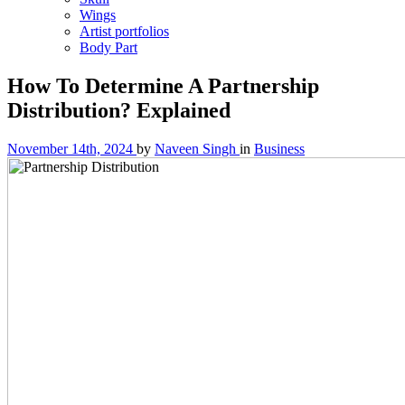
Wings
Artist portfolios
Body Part
How To Determine A Partnership
Distribution? Explained
November 14th, 2024
by
Naveen Singh
in
Business