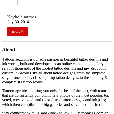
Keyhole tattoos
July 30, 2014
more
About
Tattoomagz.com is our sole passion in beautiful tattoo designs and
ink works, built and developed as an online compilation gallery
serving thousands of the coolest tattoo designs and jaw-dropping
custom ink-works. It's all about tattoo designs, from the simplest
single-tone tattoos, classic pin-up tattoo designs, to the stunning &
complex 3D tattoo works.
Tattoomagz tries to bring you only the best of the best, with teams
that are consistently compiling new photos of the most popular, top
voted, most viewed, and most shared tattoo designs and ink jobs;
which then compiled into big galleries and serve them for free!
Stay connected with us, add / like / follow / +1 tattoomagz.com on