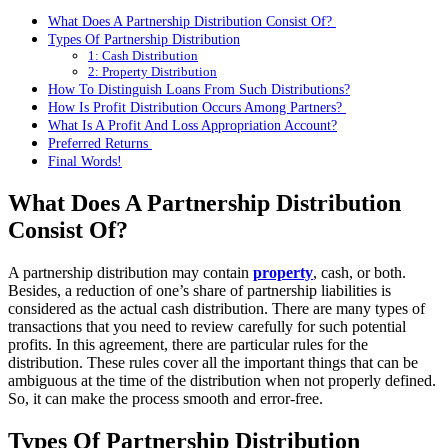
What Does A Partnership Distribution Consist Of?
Types Of Partnership Distribution
1: Cash Distribution
2: Property Distribution
How To Distinguish Loans From Such Distributions?
How Is Profit Distribution Occurs Among Partners?
What Is A Profit And Loss Appropriation Account?
Preferred Returns
Final Words!
What Does A Partnership Distribution
Consist Of?
A partnership distribution may contain
property
, cash, or both.
Besides, a reduction of one’s share of partnership liabilities is
considered as the actual cash distribution. There are many types of
transactions that you need to review carefully for such potential
profits. In this agreement, there are particular rules for the
distribution. These rules cover all the important things that can be
ambiguous at the time of the distribution when not properly defined.
So, it can make the process smooth and error-free.
Types Of Partnership Distribution