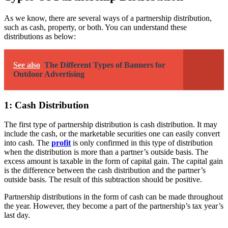
As we know, there are several ways of a partnership distribution,
such as cash, property, or both. You can understand these
distributions as below:
See also
The Different Types of Banners for
Outdoor Advertising
1: Cash Distribution
The first type of partnership distribution is cash distribution. It may
include the cash, or the marketable securities one can easily convert
into cash. The
profit
is only confirmed in this type of distribution
when the distribution is more than a partner’s outside basis. The
excess amount is taxable in the form of capital gain. The capital gain
is the difference between the cash distribution and the partner’s
outside basis. The result of this subtraction should be positive.
Partnership distributions in the form of cash can be made throughout
the year. However, they become a part of the partnership’s tax year’s
last day.