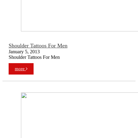
Shoulder Tattoos For Men
January 5, 2013
Shoulder Tattoos For Men
more