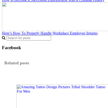
Here’s How To Properly Handle Workplace Employee Injuries
Facebook
Related posts