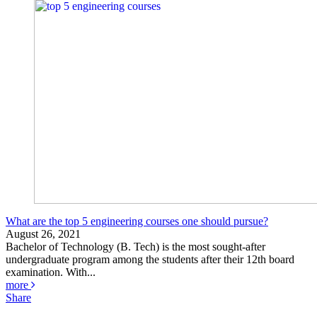
What are the top 5 engineering courses one should pursue?
August 26, 2021
Bachelor of Technology (B. Tech) is the most sought-after
undergraduate program among the students after their 12th board
examination. With...
more
Share