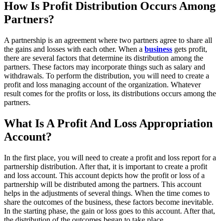
How Is Profit Distribution Occurs Among
Partners?
A partnership is an agreement where two partners agree to share all
the gains and losses with each other. When a
business
gets profit,
there are several factors that determine its distribution among the
partners. These factors may incorporate things such as salary and
withdrawals. To perform the distribution, you will need to create a
profit and loss managing account of the organization. Whatever
result comes for the profits or loss, its distributions occurs among the
partners.
What Is A Profit And Loss Appropriation
Account?
In the first place, you will need to create a profit and loss report for a
partnership distribution. After that, it is important to create a profit
and loss account. This account depicts how the profit or loss of a
partnership will be distributed among the partners. This account
helps in the adjustments of several things. When the time comes to
share the outcomes of the business, these factors become inevitable.
In the starting phase, the gain or loss goes to this account. After that,
the distribution of the outcomes began to take place.