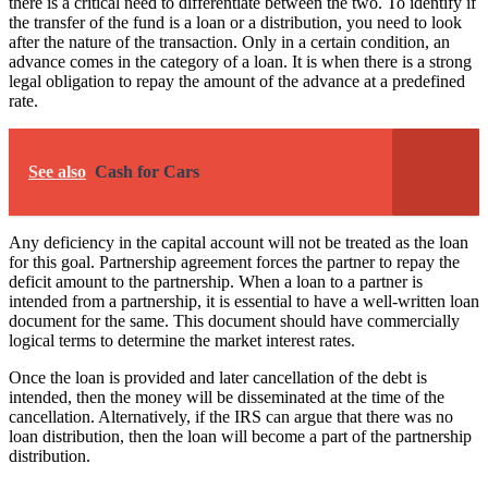
there is a critical need to differentiate between the two. To identify if
the transfer of the fund is a loan or a distribution, you need to look
after the nature of the transaction. Only in a certain condition, an
advance comes in the category of a loan. It is when there is a strong
legal obligation to repay the amount of the advance at a predefined
rate.
See also
Cash for Cars
Any deficiency in the capital account will not be treated as the loan
for this goal. Partnership agreement forces the partner to repay the
deficit amount to the partnership. When a loan to a partner is
intended from a partnership, it is essential to have a well-written loan
document for the same. This document should have commercially
logical terms to determine the market interest rates.
Once the loan is provided and later cancellation of the debt is
intended, then the money will be disseminated at the time of the
cancellation. Alternatively, if the IRS can argue that there was no
loan distribution, then the loan will become a part of the partnership
distribution.