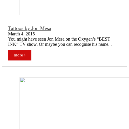
Tattoos by Jon Mesa
March 4, 2015
You might have seen Jon Mesa on the Oxygen’s “BEST
INK” TV show. Or maybe you can recognise his name...
more