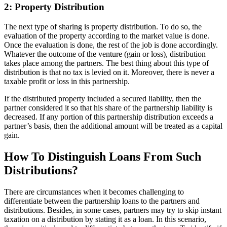
2: Property Distribution
The next type of sharing is property distribution. To do so, the
evaluation of the property according to the market value is done.
Once the evaluation is done, the rest of the job is done accordingly.
Whatever the outcome of the venture (gain or loss), distribution
takes place among the partners. The best thing about this type of
distribution is that no tax is levied on it. Moreover, there is never a
taxable profit or loss in this partnership.
If the distributed property included a secured liability, then the
partner considered it so that his share of the partnership liability is
decreased. If any portion of this partnership distribution exceeds a
partner’s basis, then the additional amount will be treated as a capital
gain.
How To Distinguish Loans From Such
Distributions?
There are circumstances when it becomes challenging to
differentiate between the partnership loans to the partners and
distributions. Besides, in some cases, partners may try to skip instant
taxation on a distribution by stating it as a loan. In this scenario,