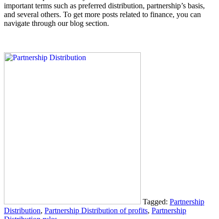
important terms such as preferred distribution, partnership’s basis,
and several others. To get more posts related to finance, you can
navigate through our blog section.
Tagged:
Partnership
Distribution
,
Partnership Distribution of profits
,
Partnership