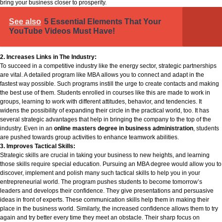
bring your business closer to prosperity.
See also
5 Essential Elements That Your
YouTube Videos Must Have!
2. Increases Links in The Industry:
To succeed in a competitive industry like the energy sector, strategic partnerships
are vital. A detailed program like MBA allows you to connect and adapt in the
fastest way possible. Such programs instill the urge to create contacts and making
the best use of them. Students enrolled in courses like this are made to work in
groups, learning to work with different attitudes, behavior, and tendencies. It
widens the possibility of expanding their circle in the practical world, too. It has
several strategic advantages that help in bringing the company to the top of the
industry. Even in an
online masters degree in business administration
, students
are pushed towards group activities to enhance teamwork abilities.
3. Improves Tactical Skills:
Strategic skills are crucial in taking your business to new heights, and learning
those skills require special education. Pursuing an MBA degree would allow you to
discover, implement and polish many such tactical skills to help you in your
entrepreneurial world. The program pushes students to become tomorrow’s
leaders and develops their confidence. They give presentations and persuasive
ideas in front of experts. These communication skills help them in making their
place in the business world. Similarly, the increased confidence allows them to try
again and try better every time they meet an obstacle. Their sharp focus on