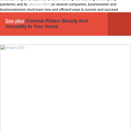
pandemic and its
adverse effect
on several companies, businessmen and
businesswomen must learn new and efficient ways to survive and succeed.
See also
Ceramic Plates: Beauty And
Versatility In Your Home