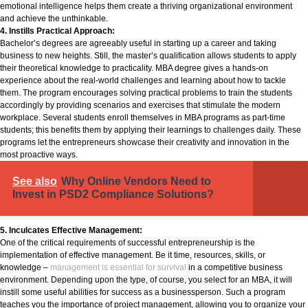
emotional intelligence helps them create a thriving organizational environment
and achieve the unthinkable.
4. Instills Practical Approach:
Bachelor’s degrees are agreeably useful in starting up a career and taking
business to new heights. Still, the master’s qualification allows students to apply
their theoretical knowledge to practicality. MBA degree gives a hands-on
experience about the real-world challenges and learning about how to tackle
them. The program encourages solving practical problems to train the students
accordingly by providing scenarios and exercises that stimulate the modern
workplace. Several students enroll themselves in MBA programs as part-time
students; this benefits them by applying their learnings to challenges daily. These
programs let the entrepreneurs showcase their creativity and innovation in the
most proactive ways.
See also
Why Online Vendors Need to
Invest in PSD2 Compliance Solutions?
5. Inculcates Effective Management:
One of the critical requirements of successful entrepreneurship is the
implementation of effective management. Be it time, resources, skills, or
knowledge –
management is essential for survival
in a competitive business
environment. Depending upon the type, of course, you select for an MBA, it will
instill some useful abilities for success as a businessperson. Such a program
teaches you the importance of project management, allowing you to organize your