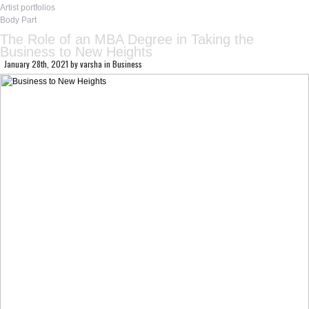
Artist portfolios
Body Part
The Role of an MBA Degree in Taking the
Business to New Heights
January 28th, 2021
by
varsha
in
Business