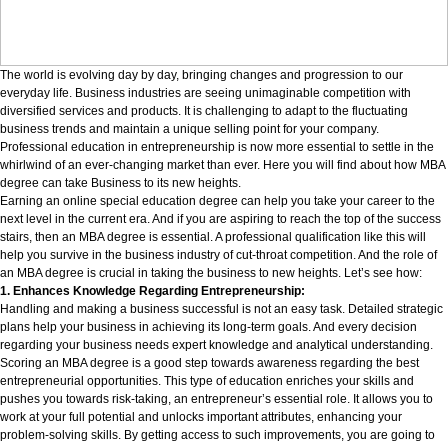
The world is evolving day by day, bringing changes and progression to our
everyday life. Business industries are seeing unimaginable competition with
diversified services and products. It is challenging to adapt to the fluctuating
business trends and maintain a unique selling point for your company.
Professional education in entrepreneurship is now more essential to settle in the
whirlwind of an ever-changing market than ever. Here you will find about how MBA
degree can take Business to its new heights.
Earning an online special education degree can help you take your career to the
next level in the current era. And if you are aspiring to reach the top of the success
stairs, then an MBA degree is essential. A professional qualification like this will
help you survive in the business industry of cut-throat competition. And the role of
an MBA degree is crucial in taking the business to new heights. Let’s see how:
1. Enhances Knowledge Regarding Entrepreneurship:
Handling and making a business successful is not an easy task. Detailed strategic
plans help your business in achieving its long-term goals. And every decision
regarding your business needs expert knowledge and analytical understanding.
Scoring an MBA degree is a good step towards awareness regarding the best
entrepreneurial opportunities. This type of education enriches your skills and
pushes you towards risk-taking, an entrepreneur’s essential role. It allows you to
work at your full potential and unlocks important attributes, enhancing your
problem-solving skills. By getting access to such improvements, you are going to