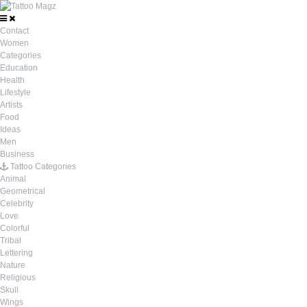
Contact
Women
Categories
Education
Health
Lifestyle
Artists
Food
Ideas
Men
Business
Tattoo Categories
Animal
Geometrical
Celebrity
Love
Colorful
Tribal
Lettering
Nature
Religious
Skull
Wings