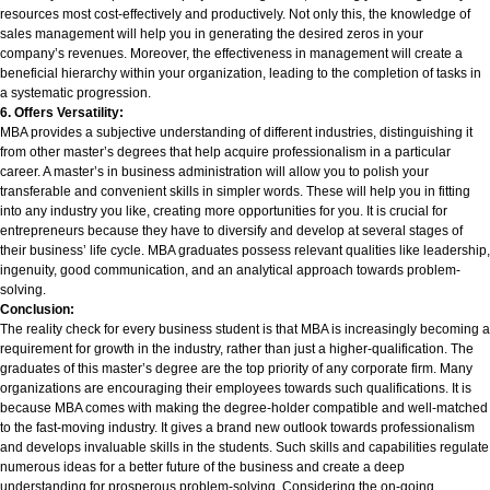
resources most cost-effectively and productively. Not only this, the knowledge of
sales management will help you in generating the desired zeros in your
company’s revenues. Moreover, the effectiveness in management will create a
beneficial hierarchy within your organization, leading to the completion of tasks in
a systematic progression.
6. Offers Versatility:
MBA provides a subjective understanding of different industries, distinguishing it
from other master’s degrees that help acquire professionalism in a particular
career
. A master’s in business administration will allow you to polish your
transferable and convenient skills in simpler words. These will help you in fitting
into any industry you like, creating more opportunities for you. It is crucial for
entrepreneurs because they have to diversify and develop at several stages of
their business’ life cycle. MBA graduates possess relevant qualities like leadership,
ingenuity, good communication, and an analytical approach towards problem-
solving.
Conclusion:
The reality check for every business student is that MBA is increasingly becoming a
requirement for growth in the industry, rather than just a higher-qualification. The
graduates of this master’s degree are the top priority of any corporate firm. Many
organizations are encouraging their employees towards such qualifications. It is
because MBA comes with making the degree-holder compatible and well-matched
to the fast-moving industry. It gives a brand new outlook towards professionalism
and develops invaluable skills in the students. Such skills and capabilities regulate
numerous ideas for a better future of the business and create a deep
understanding for prosperous problem-solving. Considering the on-going