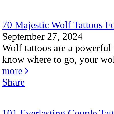
70 Majestic Wolf Tattoos Fo
September 27, 2024
Wolf tattoos are a powerful 
know where to go, your wolf
more
Share
101 Everlasting Couple Tat