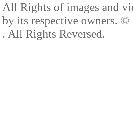
All Rights of images and vid
by its respective owners.
© 
. All Rights Reversed.