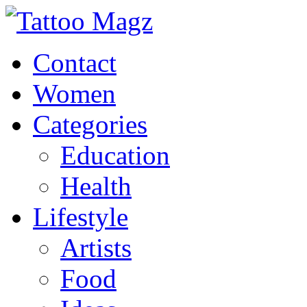
Contact
Women
Categories
Education
Health
Lifestyle
Artists
Food