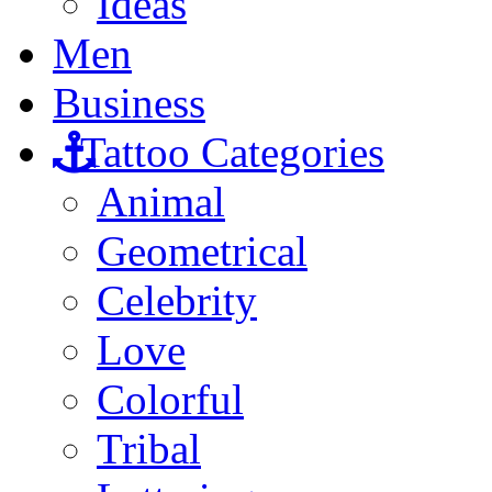
Ideas
Men
Business
Tattoo Categories
Animal
Geometrical
Celebrity
Love
Colorful
Tribal