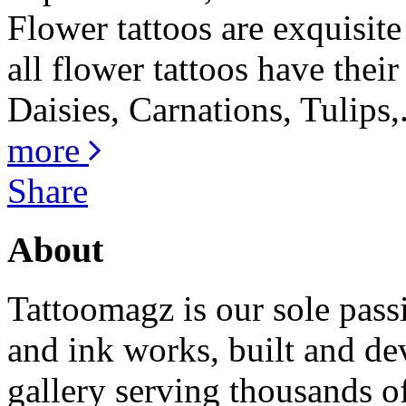
Flower tattoos are exquisite
all flower tattoos have thei
Daisies, Carnations, Tulips,.
more
Share
About
Tattoomagz is our sole passi
and ink works, built and de
gallery serving thousands of