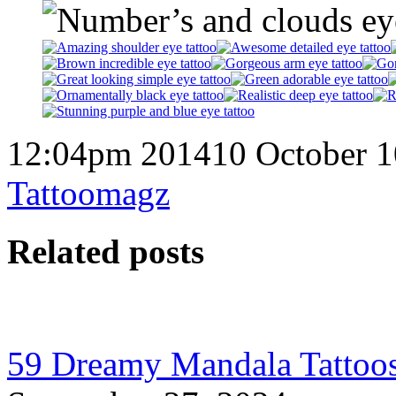
12:04pm 201410 October 1
Tattoomagz
Related posts
59 Dreamy Mandala Tattoos