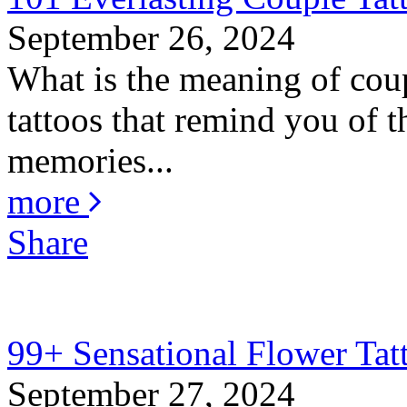
September 26, 2024
What is the meaning of coup
tattoos that remind you of th
memories...
more
Share
99+ Sensational Flower Tat
September 27, 2024