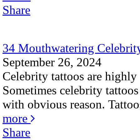
Share
34 Mouthwatering Celebrity
September 26, 2024
Celebrity tattoos are highly
Sometimes celebrity tattoos 
with obvious reason. Tattoos
more
Share