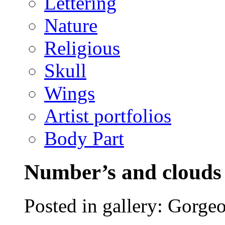
Lettering
Nature
Religious
Skull
Wings
Artist portfolios
Body Part
Number’s and clouds 
Posted in gallery: Gorgeo