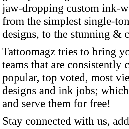
jaw-dropping custom ink-work
from the simplest single-ton
designs, to the stunning &
Tattoomagz tries to bring yo
teams that are consistently
popular, top voted, most vi
designs and ink jobs; which
and serve them for free!
Stay connected with us, add 