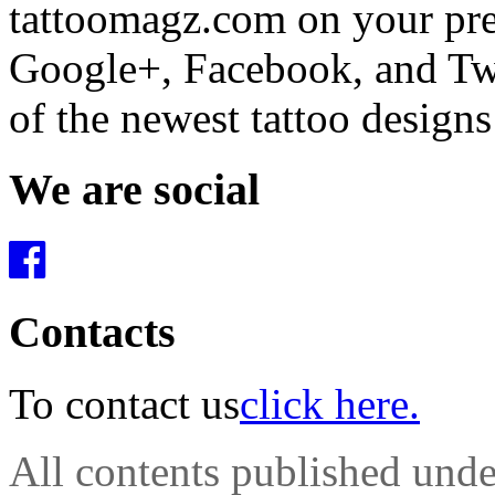
tattoomagz.com on your pre
Google+, Facebook, and Twit
of the newest tattoo design
We are social
Contacts
To contact us
click here.
All contents published und