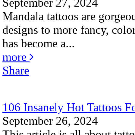
September 27, 2024
Mandala tattoos are gorgeou
designs to more fancy, color
has become a...
more
Share
106 Insanely Hot Tattoos 
September 26, 2024
This article is all about ta