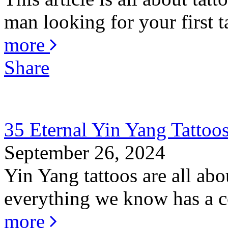
man looking for your first ta
more
Share
35 Eternal Yin Yang Tattoo
September 26, 2024
Yin Yang tattoos are all abo
everything we know has a co
more