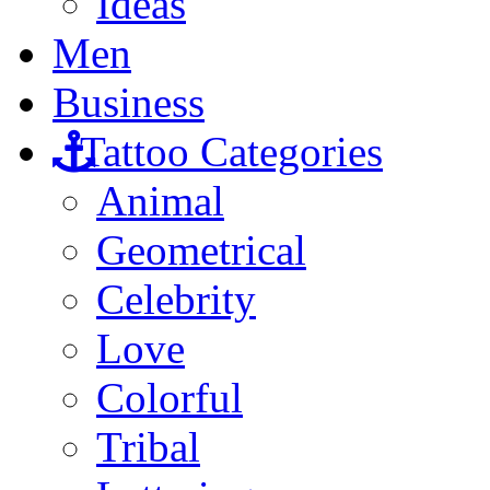
Ideas
Men
Business
Tattoo Categories
Animal
Geometrical
Celebrity
Love
Colorful
Tribal