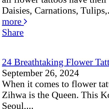
Daisies, Carnations, Tulips,.
more
Share
24 Breathtaking Flower Ta
September 26, 2024
When it comes to flower tat
Zihwa is the Queen. This K
Seoul,...