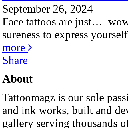
September 26, 2024
Face tattoos are just… wow! 
sureness to express yourself
more
Share
About
Tattoomagz is our sole passi
and ink works, built and de
gallery serving thousands of