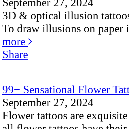
September 27, 2024
3D & optical illusion tattoo
To draw illusions on paper is
more
Share
99+ Sensational Flower Tat
September 27, 2024
Flower tattoos are exquisite
all flower tattoos have thei