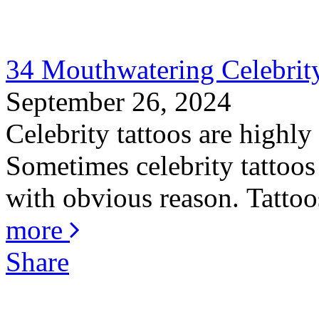
34 Mouthwatering Celebrity
September 26, 2024
Celebrity tattoos are highly
Sometimes celebrity tattoos 
with obvious reason. Tattoos
more
Share