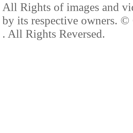
All Rights of images and vid
by its respective owners.
© 
. All Rights Reversed.