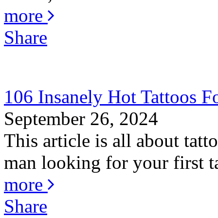
more
Share
106 Insanely Hot Tattoos 
September 26, 2024
This article is all about ta
man looking for your first ta
more
Share