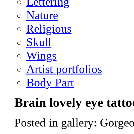
Lettering
Nature
Religious
Skull
Wings
Artist portfolios
Body Part
Brain lovely eye tatto
Posted in gallery: Gorgeo