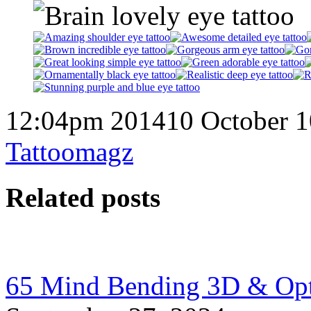
12:04pm 201410 October 1
Tattoomagz
Related posts
65 Mind Bending 3D & Optic