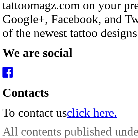
tattoomagz.com on your pre
Google+, Facebook, and Twit
of the newest tattoo design
We are social
Contacts
To contact us
click here.
All contents published und