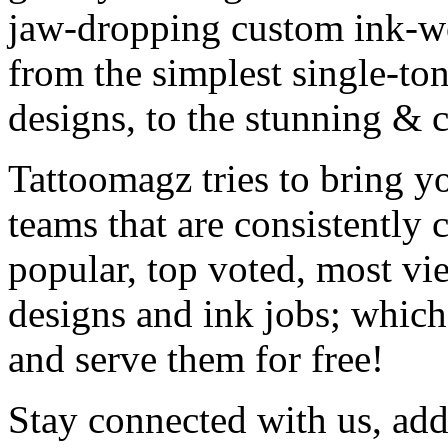
jaw-dropping custom ink-work
from the simplest single-ton
designs, to the stunning &
Tattoomagz tries to bring yo
teams that are consistently
popular, top voted, most vi
designs and ink jobs; which
and serve them for free!
Stay connected with us, add 