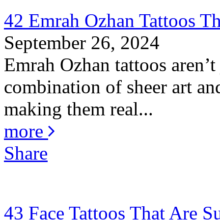
42 Emrah Ozhan Tattoos Th
September 26, 2024
Emrah Ozhan tattoos aren’t j
combination of sheer art and
making them real...
more
Share
43 Face Tattoos That Are S