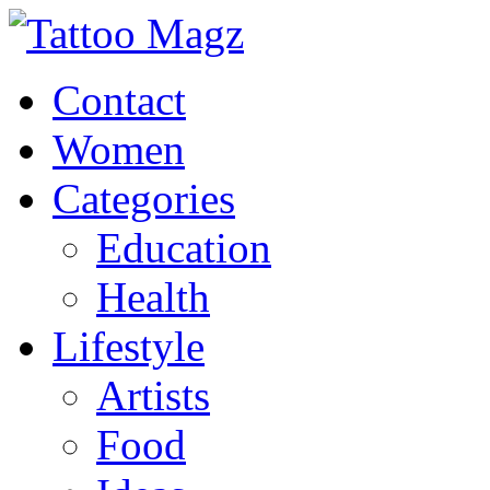
Contact
Women
Categories
Education
Health
Lifestyle
Artists
Food