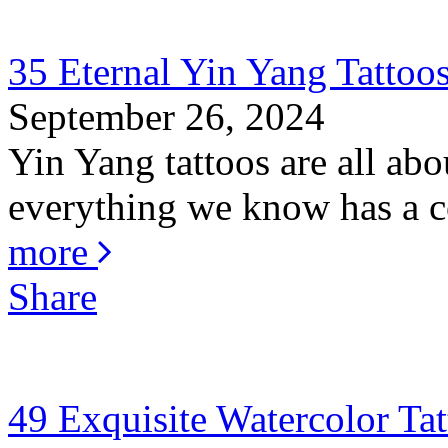
35 Eternal Yin Yang Tattoo
September 26, 2024
Yin Yang tattoos are all abo
everything we know has a co
more
Share
49 Exquisite Watercolor Tat