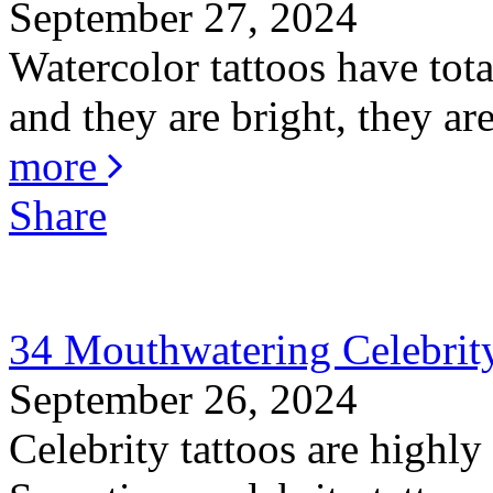
September 27, 2024
Watercolor tattoos have total
and they are bright, they are
more
Share
34 Mouthwatering Celebrity
September 26, 2024
Celebrity tattoos are highly