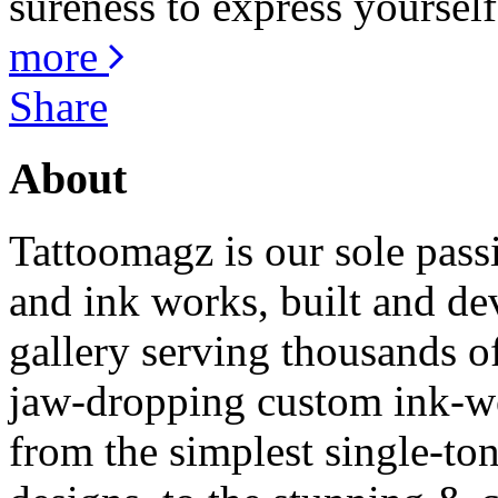
sureness to express yourself
more
Share
About
Tattoomagz is our sole passi
and ink works, built and de
gallery serving thousands of
jaw-dropping custom ink-work
from the simplest single-ton