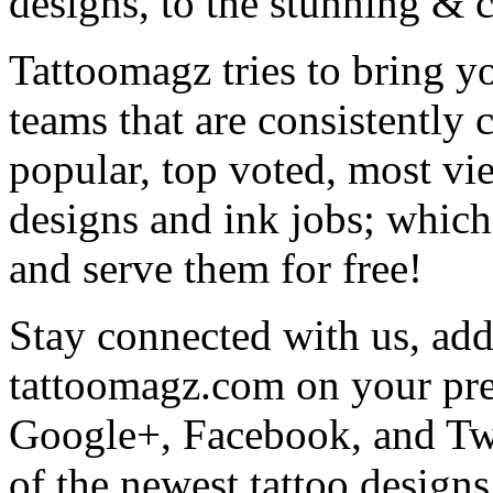
designs, to the stunning &
Tattoomagz tries to bring yo
teams that are consistently
popular, top voted, most vi
designs and ink jobs; which
and serve them for free!
Stay connected with us, add 
tattoomagz.com on your pre
Google+, Facebook, and Twit
of the newest tattoo design