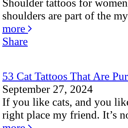
Shoulder tattoos for women 
shoulders are part of the my
more
Share
53 Cat Tattoos That Are Pur
September 27, 2024
If you like cats, and you li
right place my friend. It’s no
more