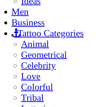
Ideas
Men
Business
Tattoo Categories
Animal
Geometrical
Celebrity
Love
Colorful
Tribal