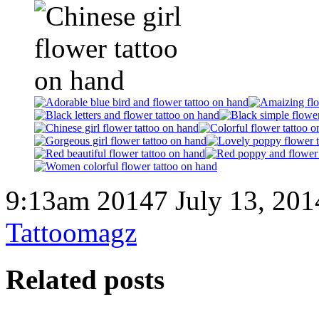
9:13am 20147 July 13, 201
Tattoomagz
Related posts