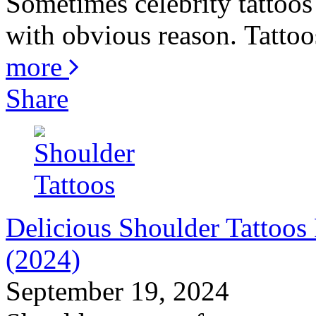
Sometimes celebrity tattoos 
with obvious reason. Tattoos
more
Share
Delicious Shoulder Tattoo
(2024)
September 19, 2024