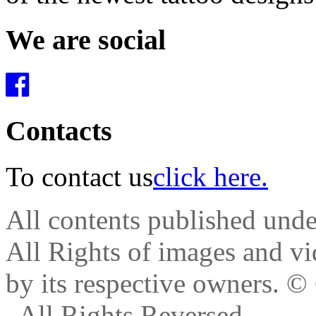
We are social
Contacts
To contact us
click here.
All contents published und
All Rights of images and vid
by its respective owners.
© 
. All Rights Reversed.