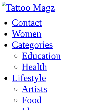
Contact
Women
Categories
Education
Health
Lifestyle
Artists
Food