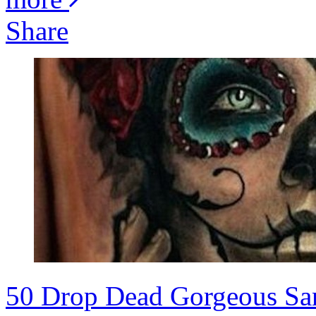
Share
50 Drop Dead Gorgeous San