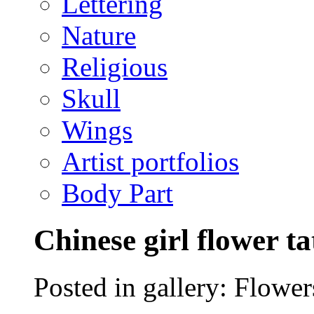
Lettering
Nature
Religious
Skull
Wings
Artist portfolios
Body Part
Chinese girl flower t
Posted in gallery: Flower