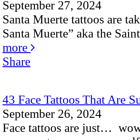
September 27, 2024
Santa Muerte tattoos are ta
Santa Muerte” aka the Saint 
more
Share
43 Face Tattoos That Are S
September 26, 2024
Face tattoos are just… wow! 