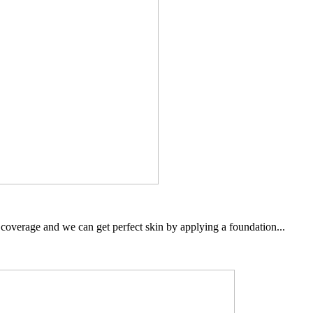
overage and we can get perfect skin by applying a foundation...