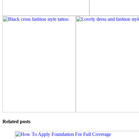
Related posts