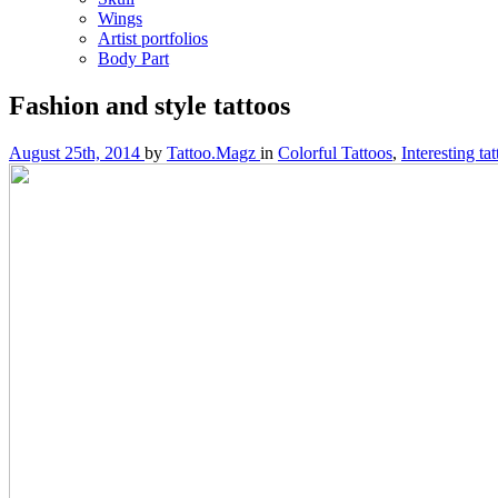
Wings
Artist portfolios
Body Part
Fashion and style tattoos
August 25th, 2014
by
Tattoo.Magz
in
Colorful Tattoos
,
Interesting ta