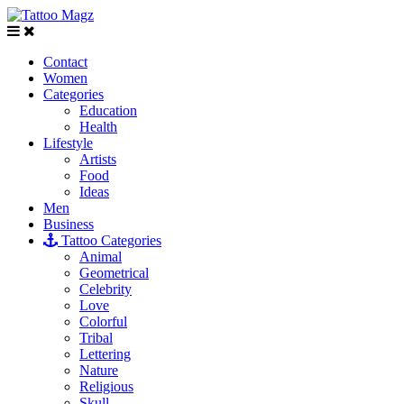
Contact
Women
Categories
Education
Health
Lifestyle
Artists
Food
Ideas
Men
Business
Tattoo Categories
Animal
Geometrical
Celebrity
Love
Colorful
Tribal
Lettering
Nature
Religious
Skull