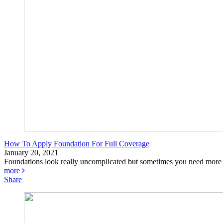
How To Apply Foundation For Full Coverage
January 20, 2021
Foundations look really uncomplicated but sometimes you need more c
more
Share