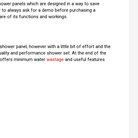
shower panels which are designed in a way to save
r to always ask for a demo before purchasing a
re of its functions and workings.
 shower panel, however with a little bit of effort and the
-quality and performance shower set. At the end of the
at offers minimum water
wastage
and useful features.