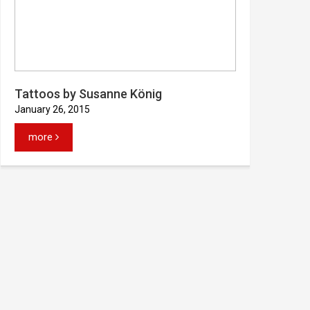
Tattoos by Susanne König
January 26, 2015
more