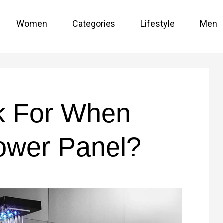
Women
Categories
Lifestyle
Men
k For When
ower Panel?