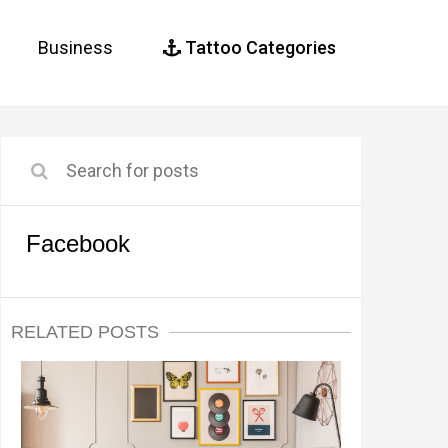
Business
Tattoo Categories
Facebook
RELATED POSTS