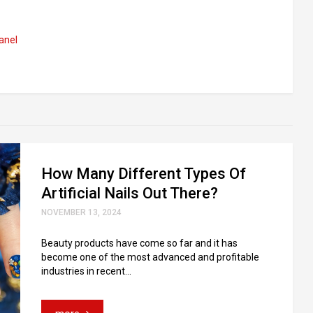
anel
How Many Different Types Of
Artificial Nails Out There?
NOVEMBER 13, 2024
Beauty products have come so far and it has
become one of the most advanced and profitable
industries in recent...