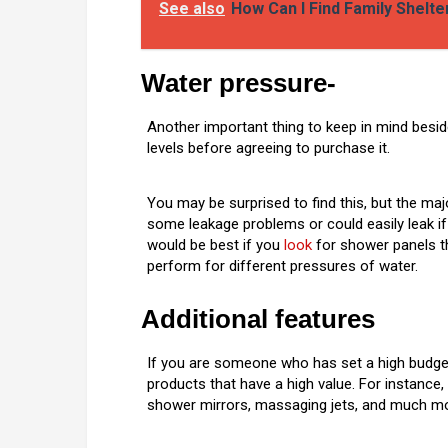
See also
How Can I Find Family Shelt
Water pressure-
Another important thing to keep in mind besid
levels before agreeing to purchase it.
You may be surprised to find this, but the maj
some leakage problems or could easily leak i
would be best if you
look
for shower panels th
perform for different pressures of water.
Additional features
If you are someone who has set a high budge
products that have a high value. For instance,
shower mirrors, massaging jets, and much mo