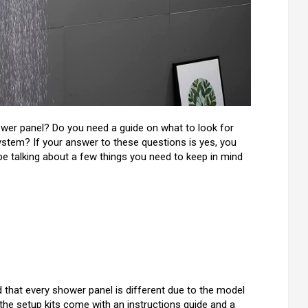
wer panel? Do you need a guide on what to look for
tem? If your answer to these questions is yes, you
 be talking about a few things you need to keep in mind
d that every shower panel is different due to the model
he setup kits come with an instructions guide and a