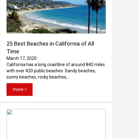
25 Best Beaches in California of All
Time
March 17, 2020
California has a long coastline of around 840 miles
with over 420 public beaches. Sandy beaches,
sunny beaches, rocky beaches,...
more