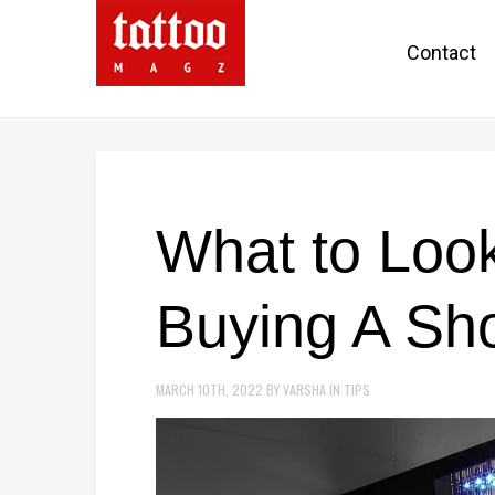
Contact
What to Loo
Buying A Sh
MARCH 10TH, 2022
BY
VARSHA
IN
TIPS