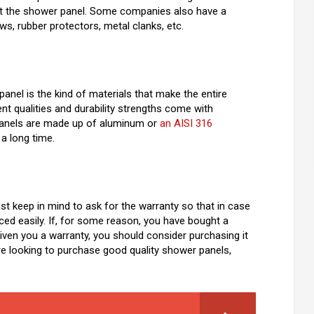
o fit the shower panel. Some companies also have a
ws, rubber protectors, metal clanks, etc.
nel is the kind of materials that make the entire
nt qualities and durability strengths come with
 panels are made up of aluminum or
an AISI 316
 a long time.
t keep in mind to ask for the warranty so that in case
aced easily. If, for some reason, you have bought a
ven you a warranty, you should consider purchasing it
are looking to purchase good quality shower panels,