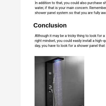
In addition to that, you could also purchase 
water, if that is your main concern. Remembe
shower panel system so that you are fully awa
Conclusion
Although it may be a tricky thing to look for a
right mindset, you could easily install a high
day, you have to look for a shower panel th