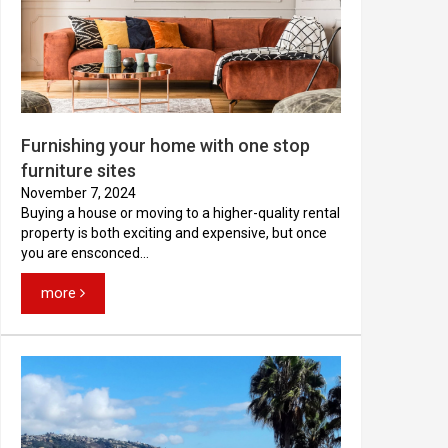
Furnishing your home with one stop
furniture sites
November 7, 2024
Buying a house or moving to a higher-quality rental
property is both exciting and expensive, but once
you are ensconced...
more