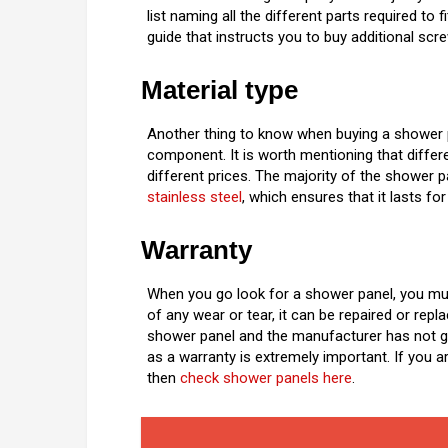
list naming all the different parts required t
guide that instructs you to buy additional scre
Material type
Another thing to know when buying a shower pa
component. It is worth mentioning that differe
different prices. The majority of the shower
stainless steel
, which ensures that it lasts for
Warranty
When you go look for a shower panel, you mus
of any wear or tear, it can be repaired or repl
shower panel and the manufacturer has not gi
as a warranty is extremely important. If you 
then
check shower panels here
.