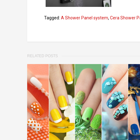
Tagged:
A Shower Panel system
,
Cera Shower P
RELATED POSTS