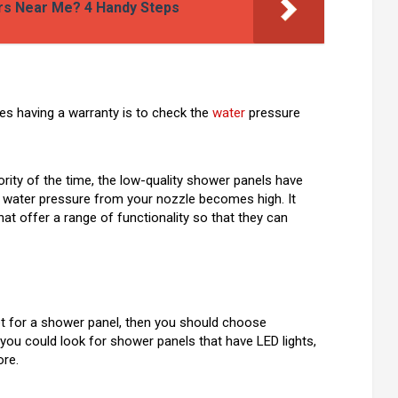
ers Near Me? 4 Handy Steps
es having a warranty is to check the
water
pressure
ority of the time, the low-quality shower panels have
f water pressure from your nozzle becomes high. It
at offer a range of functionality so that they can
t for a shower panel, then you should choose
 you could look for shower panels that have LED lights,
re.