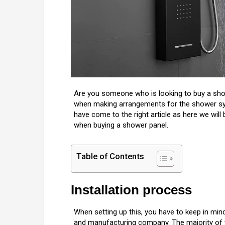
Are you someone who is looking to buy a sho
when making arrangements for the shower sys
have come to the right article as here we will
when buying a shower panel.
Table of Contents
Installation process
When setting up this, you have to keep in min
and manufacturing company. The majority of t