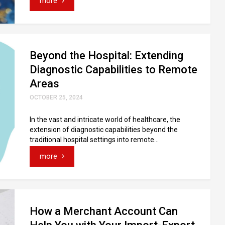
more
Beyond the Hospital: Extending
Diagnostic Capabilities to Remote
Areas
OCTOBER 25, 2024
In the vast and intricate world of healthcare, the
extension of diagnostic capabilities beyond the
traditional hospital settings into remote...
more
How a Merchant Account Can