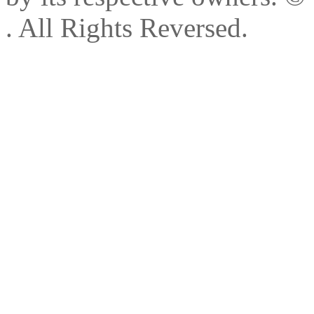
. All Rights Reversed.