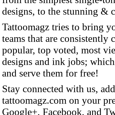
designs, to the stunning &
Tattoomagz tries to bring yo
teams that are consistently
popular, top voted, most vi
designs and ink jobs; which
and serve them for free!
Stay connected with us, add 
tattoomagz.com on your pre
Google+, Facebook, and Twit