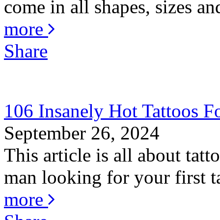
come in all shapes, sizes an
more
Share
106 Insanely Hot Tattoos 
September 26, 2024
This article is all about ta
man looking for your first ta
more