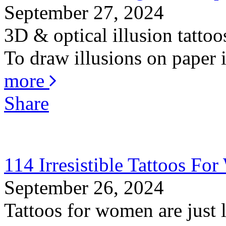
September 27, 2024
3D & optical illusion tattoo
To draw illusions on paper is
more
Share
114 Irresistible Tattoos F
September 26, 2024
Tattoos for women are just