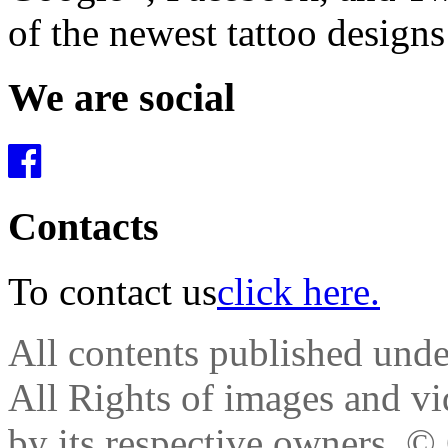
of the newest tattoo design
We are social
Contacts
To contact us
click here.
All contents published und
All Rights of images and vid
by its respective owners.
© 