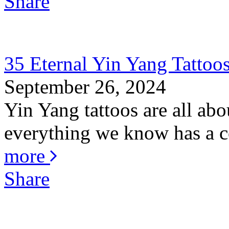
Share
35 Eternal Yin Yang Tattoo
September 26, 2024
Yin Yang tattoos are all abo
everything we know has a co
more
Share