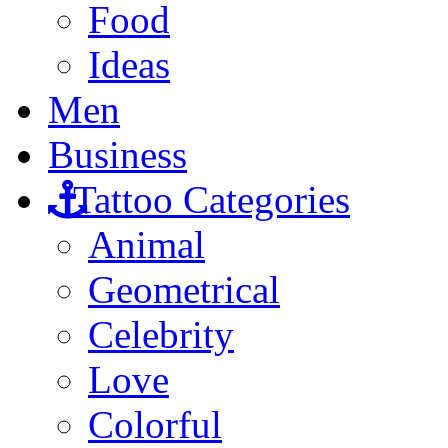
Food
Ideas
Men
Business
Tattoo Categories
Animal
Geometrical
Celebrity
Love
Colorful