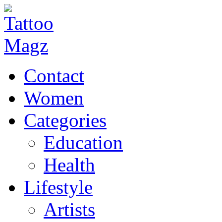
Contact
Women
Categories
Education
Health
Lifestyle
Artists