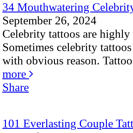
34 Mouthwatering Celebrity
September 26, 2024
Celebrity tattoos are highly
Sometimes celebrity tattoos 
with obvious reason. Tattoos
more
Share
101 Everlasting Couple Tat