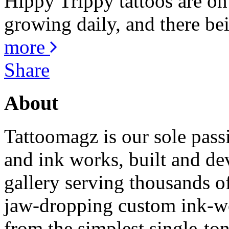
Hippy Trippy tattoos are on
growing daily, and there bei
more
Share
About
Tattoomagz is our sole passi
and ink works, built and de
gallery serving thousands of
jaw-dropping custom ink-work
from the simplest single-ton