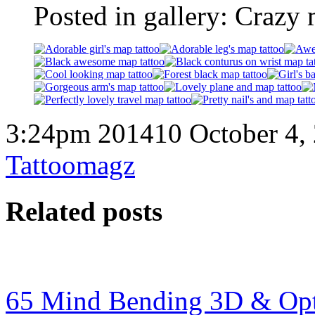
Posted in gallery: Crazy 
3:24pm 201410 October 4,
Tattoomagz
Related posts
65 Mind Bending 3D & Optic