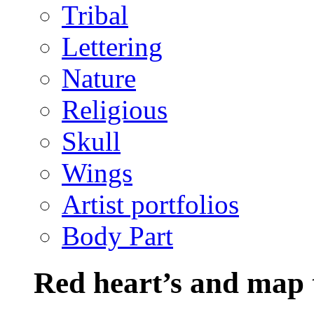
Tribal
Lettering
Nature
Religious
Skull
Wings
Artist portfolios
Body Part
Red heart’s and map 