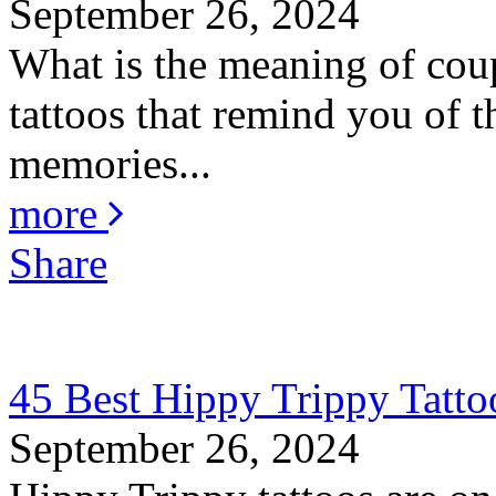
September 26, 2024
What is the meaning of coup
tattoos that remind you of th
memories...
more
Share
45 Best Hippy Trippy Tatt
September 26, 2024