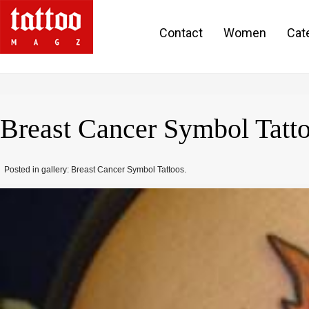
Contact
Women
Cat
Breast Cancer Symbol Tat
Posted in gallery: Breast Cancer Symbol Tattoos.