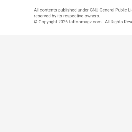
All contents published under GNU General Public Li
reserved by its respective owners.
© Copyright 2026 tattoomagz.com . All Rights Rev