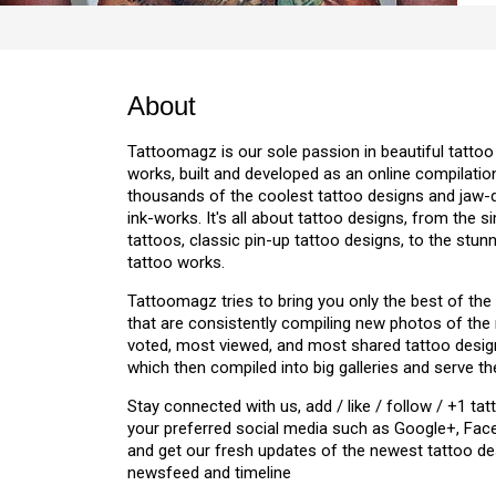
About
Tattoomagz is our sole passion in beautiful tattoo
works, built and developed as an online compilation
thousands of the coolest tattoo designs and jaw
ink-works. It's all about tattoo designs, from the s
tattoos, classic pin-up tattoo designs, to the stu
tattoo works.
Tattoomagz tries to bring you only the best of the
that are consistently compiling new photos of the
voted, most viewed, and most shared tattoo design
which then compiled into big galleries and serve th
Stay connected with us, add / like / follow / +1 
your preferred social media such as Google+, Face
and get our fresh updates of the newest tattoo de
newsfeed and timeline