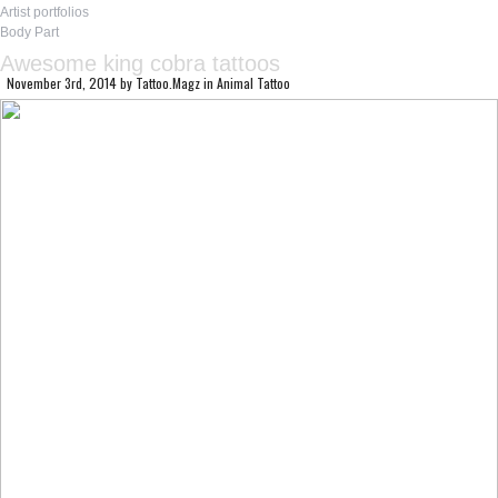
Artist portfolios
Body Part
Awesome king cobra tattoos
November 3rd, 2014
by
Tattoo.Magz
in
Animal Tattoo