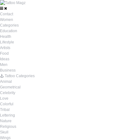
Contact
Women
Categories
Education
Health
Lifestyle
Artists
Food
Ideas
Men
Business
Tattoo Categories
Animal
Geometrical
Celebrity
Love
Colorful
Tribal
Lettering
Nature
Religious
Skull
Wings