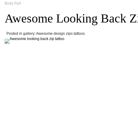
Body Part
Awesome Looking Back Zi
Posted in gallery: Awesome design zips tattoos.