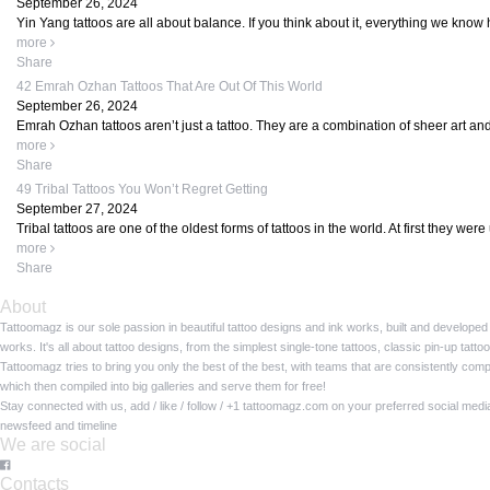
September 26, 2024
Yin Yang tattoos are all about balance. If you think about it, everything we know 
more
Share
42 Emrah Ozhan Tattoos That Are Out Of This World
September 26, 2024
Emrah Ozhan tattoos aren’t just a tattoo. They are a combination of sheer art and
more
Share
49 Tribal Tattoos You Won’t Regret Getting
September 27, 2024
Tribal tattoos are one of the oldest forms of tattoos in the world. At first they wer
more
Share
About
Tattoomagz is our sole passion in beautiful tattoo designs and ink works, built and developed
works. It's all about tattoo designs, from the simplest single-tone tattoos, classic pin-up tat
Tattoomagz tries to bring you only the best of the best, with teams that are consistently com
which then compiled into big galleries and serve them for free!
Stay connected with us, add / like / follow / +1 tattoomagz.com on your preferred social med
newsfeed and timeline
We are social
Contacts