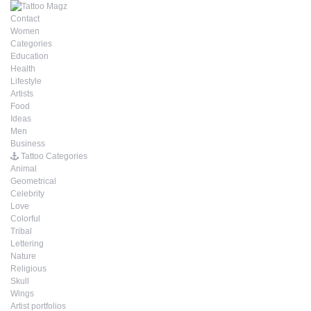
Contact
Women
Categories
Education
Health
Lifestyle
Artists
Food
Ideas
Men
Business
Tattoo Categories
Animal
Geometrical
Celebrity
Love
Colorful
Tribal
Lettering
Nature
Religious
Skull
Wings
Artist portfolios