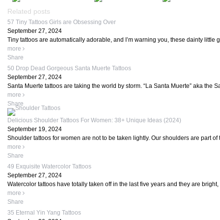
Related posts
57 Tiny Tattoos Girls are Obsessing Over
September 27, 2024
Tiny tattoos are automatically adorable, and I’m warning you, these dainty little
more
Share
50 Drop Dead Gorgeous Santa Muerte Tattoos
September 27, 2024
Santa Muerte tattoos are taking the world by storm. “La Santa Muerte” aka the Sain
more
Share
Delicious Shoulder Tattoos For Women: 38+ Unique Ideas (2024)
September 19, 2024
Shoulder tattoos for women are not to be taken lightly. Our shoulders are part of
more
Share
49 Exquisite Watercolor Tattoos
September 27, 2024
Watercolor tattoos have totally taken off in the last five years and they are bright, 
more
Share
35 Eternal Yin Yang Tattoos