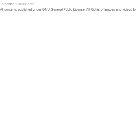
To contact us
click here.
All contents published under GNU General Public License. All Rights of images and videos fou