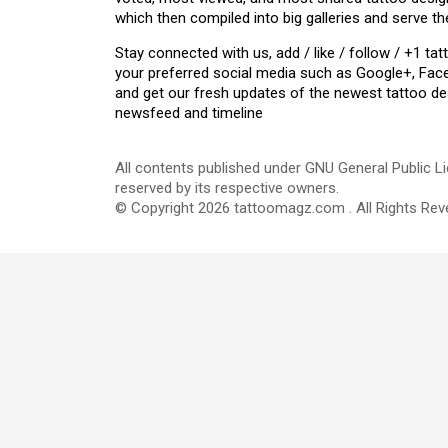
which then compiled into big galleries and serve th
Stay connected with us, add / like / follow / +1 
your preferred social media such as Google+, Face
and get our fresh updates of the newest tattoo de
newsfeed and timeline
All contents published under GNU General Public Li
reserved by its respective owners.
© Copyright 2026 tattoomagz.com . All Rights Rev