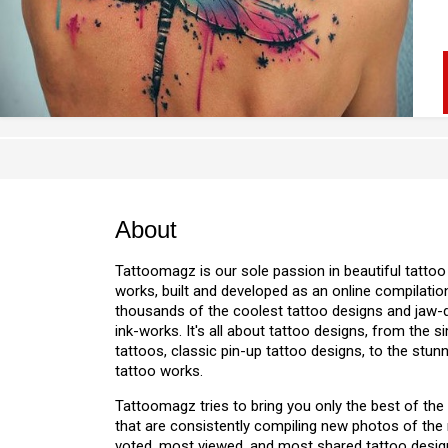
About
Tattoomagz is our sole passion in beautiful tattoo
works, built and developed as an online compilation
thousands of the coolest tattoo designs and jaw
ink-works. It's all about tattoo designs, from the s
tattoos, classic pin-up tattoo designs, to the stu
tattoo works.
Tattoomagz tries to bring you only the best of the
that are consistently compiling new photos of the
voted, most viewed, and most shared tattoo design