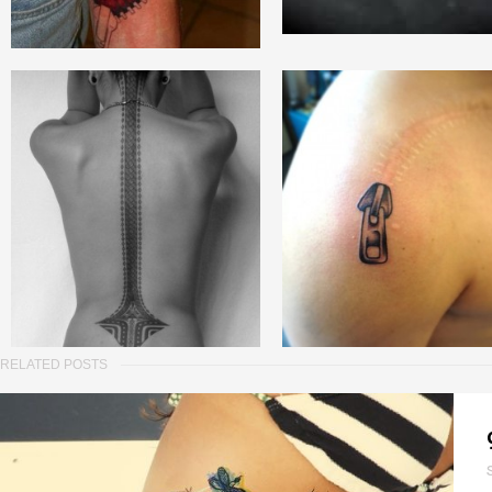
RELATED POSTS