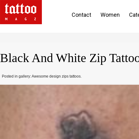
Contact
Women
Cat
Black And White Zip Tatto
Posted in gallery: Awesome design zips tattoos.