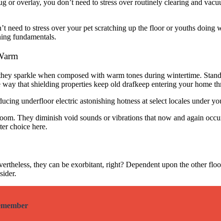
 rug or overlay, you don’t need to stress over routinely clearing and va
t need to stress over your pet scratching up the floor or youths doing w
aning fundamentals.
 Warm
 they sparkle when composed with warm tones during wintertime. Stan
he way that shielding properties keep old drafkeep entering your home
ducing underfloor electric astonishing hotness at select locales under 
oom. They diminish void sounds or vibrations that now and again occur
ter choice here.
evertheless, they can be exorbitant, right? Dependent upon the other flo
sider.
Remember