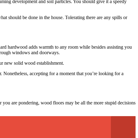
cuuming development and soil particles. You should give it a speedy
hat should be done in the house. Tolerating there are any spills or
dard hardwood adds warmth to any room while besides assisting you
 through windows and doorways.
your new solid wood establishment.
. Nonetheless, accepting for a moment that you’re looking for a
or you are pondering, wood floors may be all the more stupid decisions