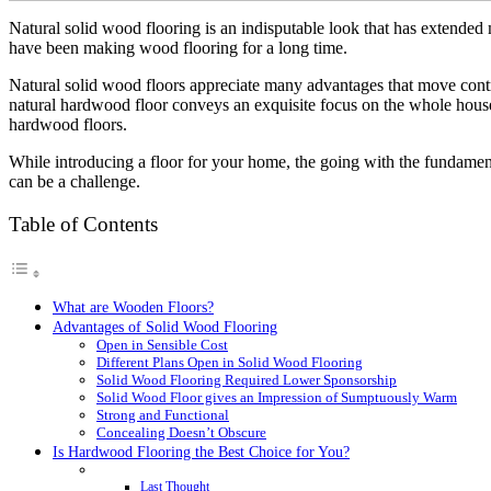
Natural solid wood flooring is an indisputable look that has extended 
have been making wood flooring for a long time.
Natural solid wood floors appreciate many advantages that move contra
natural hardwood floor conveys an exquisite focus on the whole house
hardwood floors.
While introducing a floor for your home, the going with the fundamenta
can be a challenge.
Table of Contents
What are Wooden Floors?
Advantages of Solid Wood Flooring
Open in Sensible Cost
Different Plans Open in Solid Wood Flooring
Solid Wood Flooring Required Lower Sponsorship
Solid Wood Floor gives an Impression of Sumptuously Warm
Strong and Functional
Concealing Doesn’t Obscure
Is Hardwood Flooring the Best Choice for You?
Last Thought