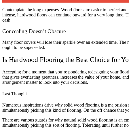
Contemplate the long expenses. Wood floors are easier to perfect and m
intense, hardwood floors can continue onward for a very long time. This
cash.
Concealing Doesn’t Obscure
Many floor covers will lose their sparkle over an extended time. The
ought to be superseded.
Is Hardwood Flooring the Best Choice for Y
Accepting for a moment that you’re pondering redesigning your floor
that gives everlasting greatness, increases the value of your home, and 
arrangement master to look into your decisions.
Last Thought
Numerous inspirations drive why solid wood flooring is a majorision 
simultaneously picking this kind of flooring. On the off chance that y
There are various guards for why natural solid wood flooring is an emin
simultaneously picking this sort of flooring. Tolerating until further 