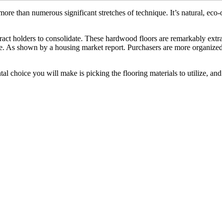
more than numerous significant stretches of technique. It’s natural, ec
ct holders to consolidate. These hardwood floors are remarkably extrao
. As shown by a housing market report. Purchasers are more organized 
l choice you will make is picking the flooring materials to utilize, and 