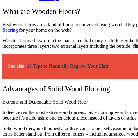
What are Wooden Floors?
Real wood floors are a kind of flooring conveyed using wood.
They g
flooring
for your home on the web?
Wooden floors show up in the main in central many, including Solid 
incorporates three layers: two external layers including the outside (f
See also
10 Tips to Naturally Regrow Your Hair
Advantages of Solid Wood Flooring
Extreme and Dependable Solid Wood Floor
Indeed, even the most extreme and unreasonable flooring won’t drive 
because it’s made using one tenacious piece instead of layers or strips t
Solid wood may, in all honesty, outlive your home itself, assuming tha
tones better stand out from different others – including arranged wood