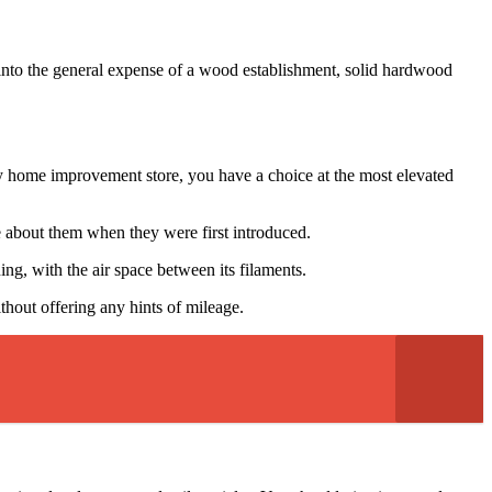
o into the general expense of a wood establishment, solid hardwood
rby home improvement store, you have a choice at the most elevated
 about them when they were first introduced.
ng, with the air space between its filaments.
ithout offering any hints of mileage.