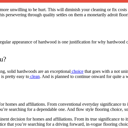
ore unwilling to be hurt. This will diminish your cleaning or fix costs
 persevering through quality settles on them a monetarily adroit floorin
 regular appearance of hardwood is one justification for why hardwood
ou?
ing, solid hardwoods are an exceptional
choice
that goes with a not uni
is pretty easy to
clean
. And is planned to continue onward for quite a w
for homes and affiliations. From conventional everyday significance to 
ou’re searching for a dependable one. And flow style flooring choice, s
ent decision for homes and affiliations. From its true significance to it
notice that you’re searching for a driving forward, in-vogue flooring choi