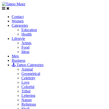
Contact
Women
Categories
Education
Health
Lifestyle
Artists
Food
Ideas
Men
Business
Tattoo Categories
Animal
Geometrical
Celebrity
Love
Colorful
Tribal
Lettering
Nature
Religious
Skull