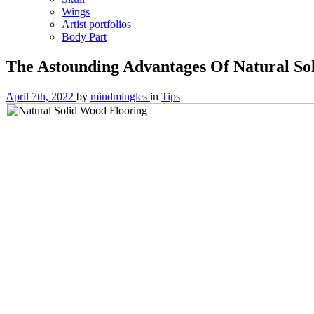
Wings
Artist portfolios
Body Part
The Astounding Advantages Of Natural So
April 7th, 2022
by
mindmingles
in
Tips