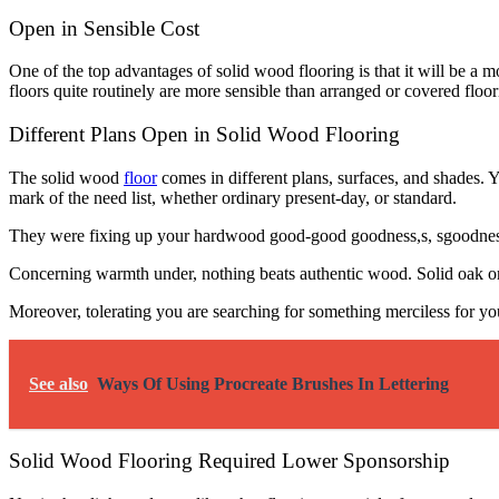
Open in Sensible Cost
One of the top advantages of solid wood flooring is that it will be a 
floors quite routinely are more sensible than arranged or covered floor
Different Plans Open in Solid Wood Flooring
The solid wood
floor
comes in different plans, surfaces, and shades. 
mark of the need list, whether ordinary present-day, or standard.
They were fixing up your hardwood good-good goodness,s, sgoodnessa
Concerning warmth under, nothing beats authentic wood. Solid oak or m
Moreover, tolerating you are searching for something merciless for y
See also
Ways Of Using Procreate Brushes In Lettering
Solid Wood Flooring Required Lower Sponsorship