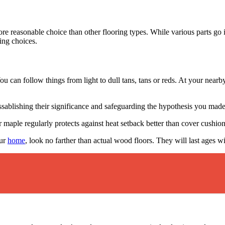
more reasonable choice than other flooring types. While various parts g
ing choices.
You can follow things from light to dull tans, tans or reds. At your nea
blishing their significance and safeguarding the hypothesis you made
aple regularly protects against heat setback better than cover cushioni
our
home
, look no farther than actual wood floors. They will last ages w