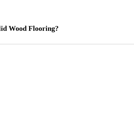
lid Wood Flooring?