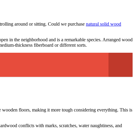
trolling around or sitting. Could we purchase
natural solid wood
 open in the neighborhood and is a remarkable species. Arranged wood
medium-thickness fiberboard or different sorts.
r wooden floors, making it more tough considering everything. This is
f hardwood conflicts with marks, scratches, water naughtiness, and