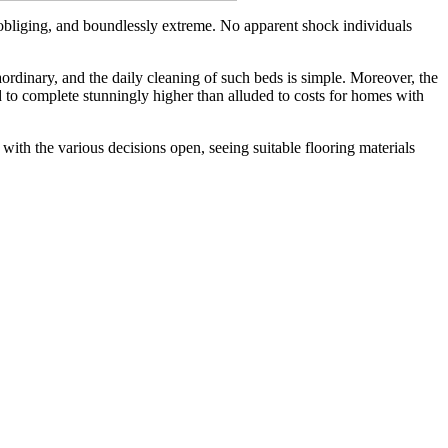
o-obliging, and boundlessly extreme. No apparent shock individuals
rdinary, and the daily cleaning of such beds is simple. Moreover, the
to complete stunningly higher than alluded to costs for homes with
with the various decisions open, seeing suitable flooring materials