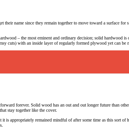
et their name since they remain together to move toward a surface for s
hardwood – the most eminent and ordinary decision; solid hardwood is
limsy cuts) with an inside layer of regularly formed plywood yet can be 
forward forever. Solid wood has an out and out longer future than othe
hat stay together like the cover.
t it is appropriately remained mindful of after some time as this sort o
s.