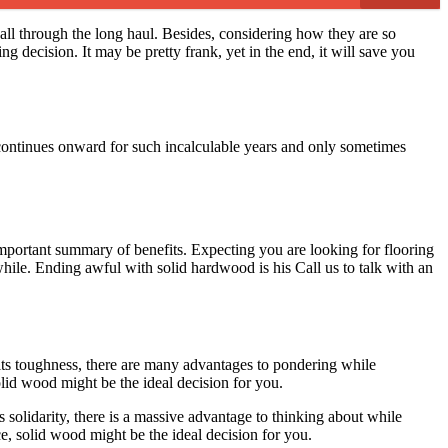
 all through the long haul. Besides, considering how they are so
g decision. It may be pretty frank, yet in the end, it will save you
 continues onward for such incalculable years and only sometimes
mportant summary of benefits. Expecting you are looking for flooring
hile. Ending awful with solid hardwood is his Call us to talk with an
its toughness, there are many advantages to pondering while
olid wood might be the ideal decision for you.
s solidarity, there is a massive advantage to thinking about while
ce, solid wood might be the ideal decision for you.