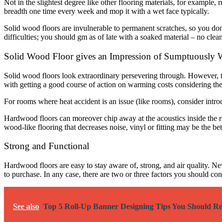
Not in the slightest degree like other flooring materials, for example,
breadth one time every week and mop it with a wet face typically.
Solid wood floors are invulnerable to permanent scratches, so you don’
difficulties; you should gm as of late with a soaked material – no cle
Solid Wood Floor gives an Impression of Sumptuously
Solid wood floors look extraordinary persevering through. However,
with getting a good course of action on warming costs considering t
For rooms where heat accident is an issue (like rooms), consider intro
Hardwood floors can moreover chip away at the acoustics inside the r
wood-like flooring that decreases noise, vinyl or fitting may be the bet
Strong and Functional
Hardwood floors are easy to stay aware of, strong, and air quality. N
to purchase. In any case, there are two or three factors you should con
See also
Top 5 Roll-Up Banner Designing Tips You Should 