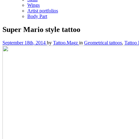
Wings
Artist portfolios
Body Part
Super Mario style tattoo
September 18th, 2014
by
Tattoo.Magz
in
Geometrical tattoos
,
Tattoo 