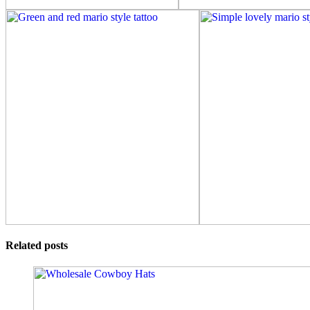
Related posts