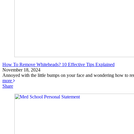
How To Remove Whiteheads? 10 Effective Tips Explained
November 18, 2024
Annoyed with the little bumps on your face and wondering how to re
more
Share