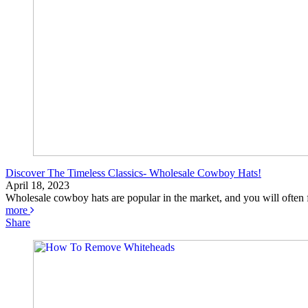
Discover The Timeless Classics- Wholesale Cowboy Hats!
April 18, 2023
Wholesale cowboy hats are popular in the market, and you will often f
more
Share