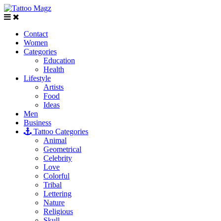
Contact
Women
Categories
Education
Health
Lifestyle
Artists
Food
Ideas
Men
Business
Tattoo Categories
Animal
Geometrical
Celebrity
Love
Colorful
Tribal
Lettering
Nature
Religious
Skull