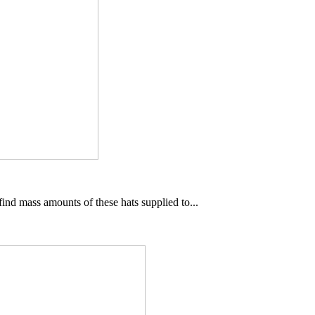
ind mass amounts of these hats supplied to...