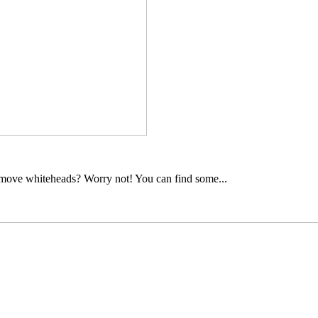
move whiteheads? Worry not! You can find some...