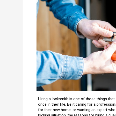
Hiring a locksmith is one of those things that
once in their life. Be it calling for a profess
for their new home, or wanting an expert who
locking situation, the reasons for hiring a qua