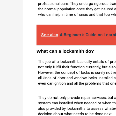
professional care. They undergo rigorous train
the normal population once they get insured as
who can help in time of crisis and that too whi
See also
A Beginner’s Guide on Lear
What can a locksmith do?
The job of a locksmith basically entails of pr
not only fulfill their function currently, but al
However, the concept of locks is surely not rel
all kinds of door and window locks, installed 
even car ignition and all the problems that on
They do not only provide repair services, but
system can installed when needed or when the
also provided by locksmiths to assess whateve
decision about what needs to be done next.