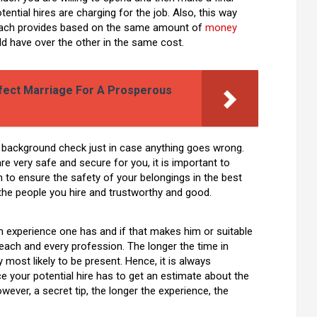
ential hires are charging for the job. Also, this way
 each provides based on the same amount of
money
ld have over the other in the same cost.
rfect Marriage For A Prosperous
 background check just in case anything goes wrong.
are very safe and secure for you, it is important to
 to ensure the safety of your belongings in the best
the people you hire and trustworthy and good.
 experience one has and if that makes him or suitable
 each and every profession. The longer the time in
y most likely to be present. Hence, it is always
your potential hire has to get an estimate about the
wever, a secret tip, the longer the experience, the