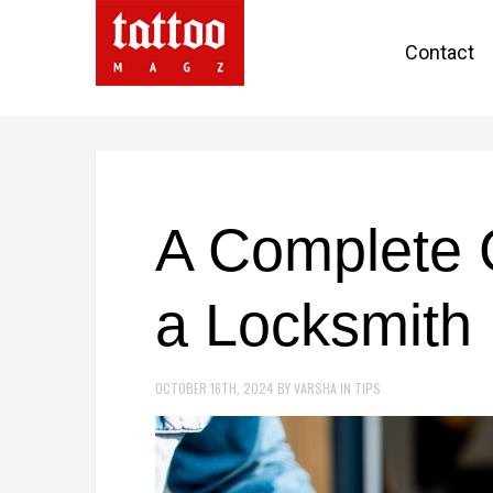
Contact
A Complete 
a Locksmith
OCTOBER 16TH, 2024
BY
VARSHA
IN
TIPS