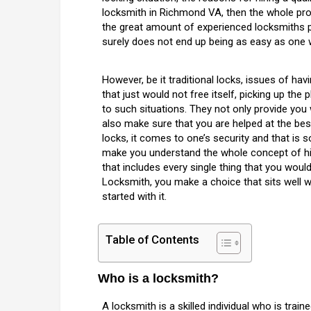
locksmith in Richmond VA, then the whole pr
the great amount of experienced locksmiths p
surely does not end up being as easy as one 
However, be it traditional locks, issues of ha
that just would not free itself, picking up th
to such situations. They not only provide you 
also make sure that you are helped at the best
locks, it comes to one’s security and that is
make you understand the whole concept of hiri
that includes every single thing that you woul
Locksmith, you make a choice that sits well w
started with it.
Table of Contents
Who is a locksmith?
A locksmith is a skilled individual who is trai