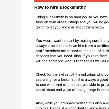
How to hire a locksmith?
Hiring a locksmith is no hard job. All you have
through your area’s listings and you will be g
going to let you know all about them below!
You would want to start by making sure that yo
always crucial to make an hire from a certifi
staff members are trained to the best of their a
services that you need. Also, if you hire fro
will find someone who is licensed as well as e
Check for the skillset of the individual who 
searching for a locksmith, it is always a goo
to see what kind of price are you able to provi
set of ideas and ways of doing things in acc
Also, while you compare skillset, it is also 
choices. Hence, it is important to know how m