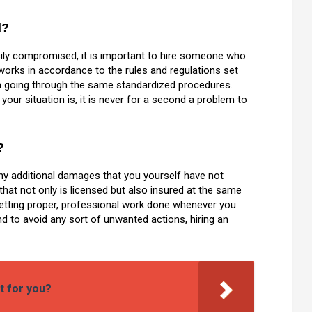
d?
sily compromised, it is important to hire someone who
works in accordance to the rules and regulations set
h going through the same standardized procedures.
our situation is, it is never for a second a problem to
?
any additional damages that you yourself have not
h that not only is licensed but also insured at the same
getting proper, professional work done whenever you
nd to avoid any sort of unwanted actions, hiring an
t for you?