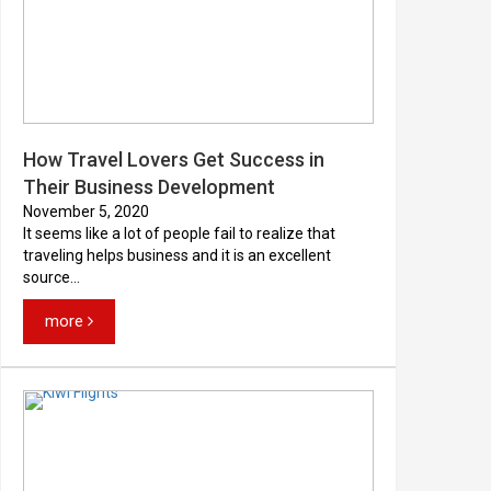
How Travel Lovers Get Success in
Their Business Development
November 5, 2020
It seems like a lot of people fail to realize that
traveling helps business and it is an excellent
source...
more