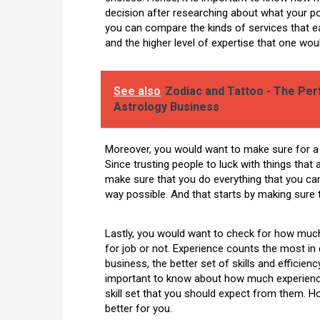
decision after researching about what your pot
you can compare the kinds of services that
and the higher level of expertise that one wou
See also
Zodiac and Tattoo - The Pe
Astrology Business
Moreover, you would want to make sure for a
Since trusting people to luck with things that 
make sure that you do everything that you can
way possible. And that starts by making sure 
Lastly, you would want to check for how much
for job or not. Experience counts the most in
business, the better set of skills and efficienc
important to know about how much experience 
skill set that you should expect from them. Ho
better for you.