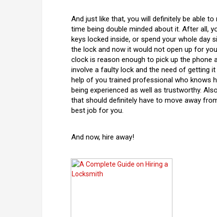
And just like that, you will definitely be able 
time being double minded about it. After all, 
keys locked inside, or spend your whole day si
the lock and now it would not open up for you
clock is reason enough to pick up the phone 
involve a faulty lock and the need of getting i
help of you trained professional who knows h
being experienced as well as trustworthy. Also
that should definitely have to move away from 
best job for you.
And now, hire away!