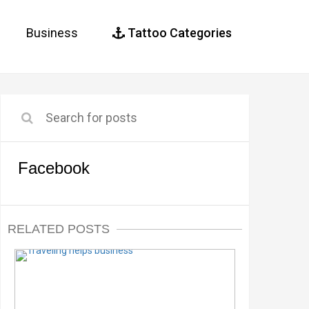
Business
Tattoo Categories
Facebook
RELATED POSTS