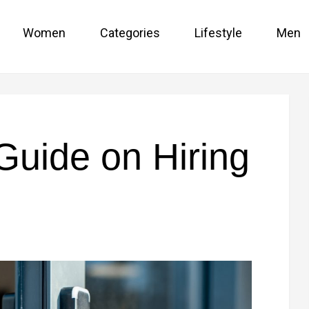
Women
Categories
Lifestyle
Men
Guide on Hiring