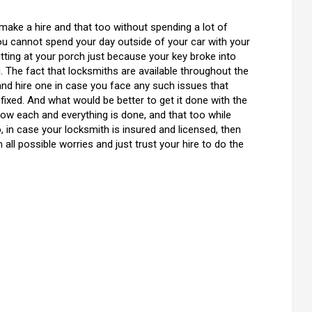
to make a hire and that too without spending a lot of
you cannot spend your day outside of your car with your
tting at your porch just because your key broke into
. The fact that locksmiths are available throughout the
and hire one in case you face any such issues that
t fixed. And what would be better to get it done with the
ow each and everything is done, and that too while
, in case your locksmith is insured and licensed, then
all possible worries and just trust your hire to do the