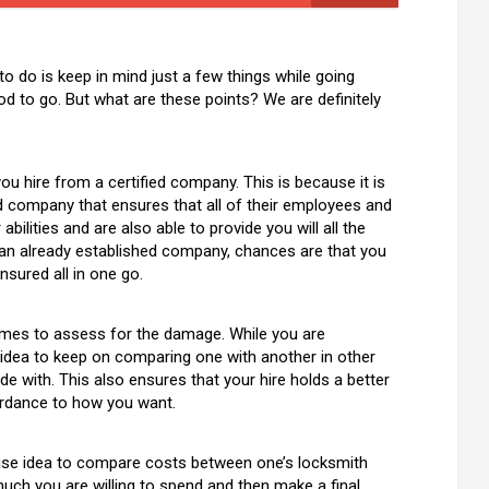
 to do is keep in mind just a few things while going
ood to go. But what are these points? We are definitely
u hire from a certified company. This is because it is
ed company that ensures that all of their employees and
bilities and are also able to provide you will all the
m an already established company, chances are that you
nsured all in one go.
comes to assess for the damage. While you are
d idea to keep on comparing one with another in other
de with. This also ensures that your hire holds a better
ordance to how you want.
a wise idea to compare costs between one’s locksmith
uch you are willing to spend and then make a final