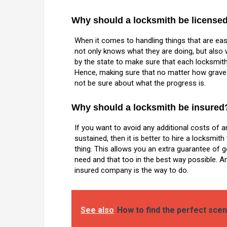
Why should a locksmith be license
When it comes to handling things that are ea
not only knows what they are doing, but also 
by the state to make sure that each locksmit
Hence, making sure that no matter how grave y
not be sure about what the progress is.
Why should a locksmith be insured
If you want to avoid any additional costs of 
sustained, then it is better to hire a locksmit
thing. This allows you an extra guarantee of 
need and that too in the best way possible. A
insured company is the way to do.
See also
How to find the perfect scen