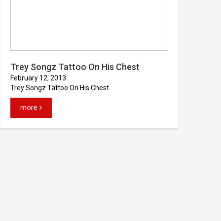
Trey Songz Tattoo On His Chest
February 12, 2013
Trey Songz Tattoo On His Chest
more