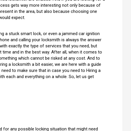
ocess gets way more interesting not only because of
resent in the area, but also because choosing one
would expect.
ving a stuck smart lock, or even a jammed car ignition
e phone and calling your locksmith is always the answer
with exactly the type of services that you need, but
 time and in the best way. After all, when it comes to
 something which cannot be risked at any cost. And to
ng a locksmith a bit easier, we are here with a guide
d need to make sure that in case you need to Hiring a
ith each and everything on a whole. So, let us get
ned for any possible locking situation that might need