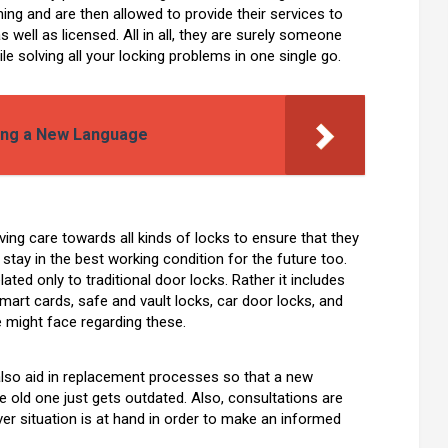
ing and are then allowed to provide their services to
 well as licensed. All in all, they are surely someone
le solving all your locking problems in one single go.
ning a New Language
oving care towards all kinds of locks to ensure that they
so stay in the best working condition for the future too.
ated only to traditional door locks. Rather it includes
smart cards, safe and vault locks, car door locks, and
e might face regarding these.
 also aid in replacement processes so that a new
 old one just gets outdated. Also, consultations are
r situation is at hand in order to make an informed