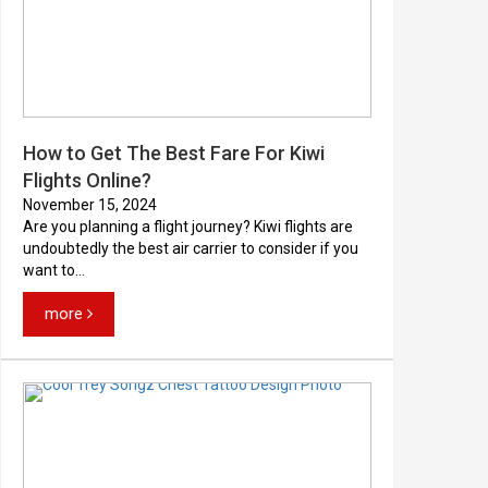
How to Get The Best Fare For Kiwi
Flights Online?
November 15, 2024
Are you planning a flight journey? Kiwi flights are
undoubtedly the best air carrier to consider if you
want to...
more