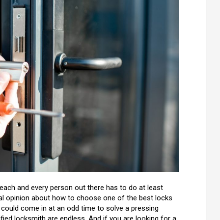
 each and every person out there has to do at least
ional opinion about how to choose one of the best locks
 could come in at an odd time to solve a pressing
lified locksmith are endless. And if you are looking for a