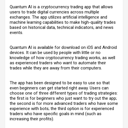
Quantum AI is a cryptocurrency trading app that allows
users to trade digital currencies across multiple
exchanges. The app utilizes artificial intelligence and
machine learning capabilities to make high-quality trades
based on historical data, technical indicators, and news
events.
Quantum AI is available for download on iOS and Android
devices. It can be used by people with little or no
knowledge of how cryptocurrency trading works, as well
as experienced traders who want to automate their
trades while they are away from their computers.
The app has been designed to be easy to use so that
even beginners can get started right away. Users can
choose one of three different types of trading strategies:
the first is for beginners who just want to try out the app;
the second is for more advanced traders who have some
experience with bots; the third option is for experienced
traders who have specific goals in mind (such as
increasing their profits).