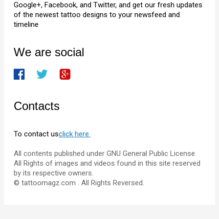
Google+, Facebook, and Twitter, and get our fresh updates
of the newest tattoo designs to your newsfeed and
timeline
We are social
Contacts
To contact us
click here.
All contents published under GNU General Public License.
All Rights of images and videos found in this site reserved
by its respective owners.
© tattoomagz.com . All Rights Reversed.