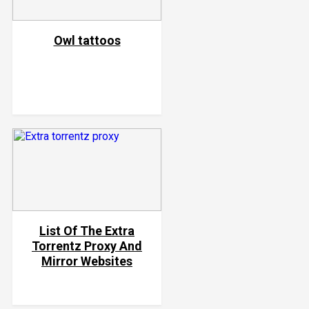
Owl tattoos
List Of The Extra
Torrentz Proxy And
Mirror Websites