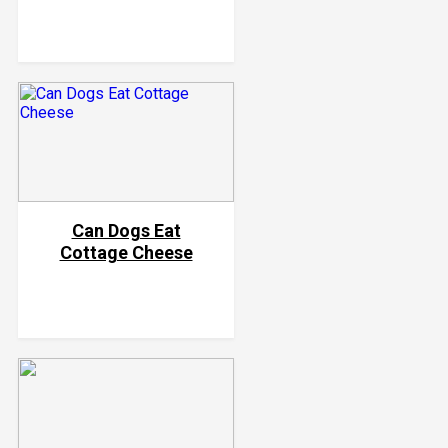
Can Dogs Eat
Cottage Cheese