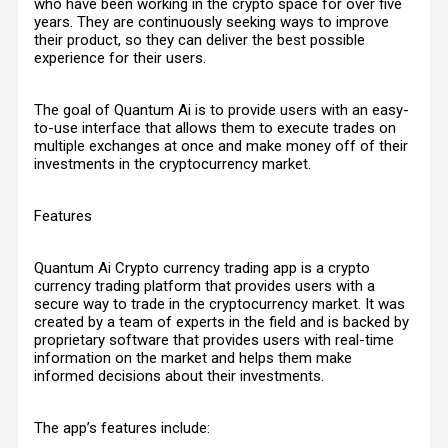
who have been working in the crypto space for over five
years. They are continuously seeking ways to improve
their product, so they can deliver the best possible
experience for their users.
The goal of Quantum Ai is to provide users with an easy-
to-use interface that allows them to execute trades on
multiple exchanges at once and make money off of their
investments in the cryptocurrency market.
Features
Quantum Ai Crypto currency trading app is a crypto
currency trading platform that provides users with a
secure way to trade in the cryptocurrency market. It was
created by a team of experts in the field and is backed by
proprietary software that provides users with real-time
information on the market and helps them make
informed decisions about their investments.
The app’s features include: