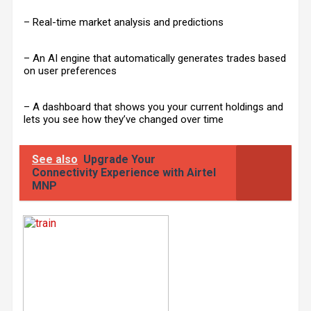
– Real-time market analysis and predictions
– An AI engine that automatically generates trades based
on user preferences
– A dashboard that shows you your current holdings and
lets you see how they’ve changed over time
See also
Upgrade Your
Connectivity Experience with Airtel
MNP