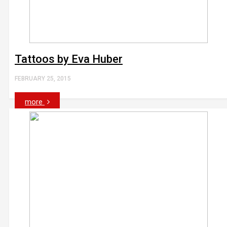
Tattoos by Eva Huber
FEBRUARY 25, 2015
more