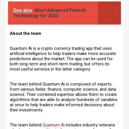
See also
Most Advanced Fintech
Technology for 2023
About the team
Quantum Ai is a crypto currency trading app that uses
artificial intelligence to help traders make more accurate
predictions about the market. The app can be used for
both long-term and short-term trading, but offers its
most useful services in the latter category.
The team behind Quantum Ai is composed of experts
from various fields: finance, computer science, and data
science. Their combined expertise allows them to create
algorithms that are able to analyze hundreds of variables
at once to help traders make informed decisions about
their investments.
The team behind
Quantum Ai
includes industry veterans