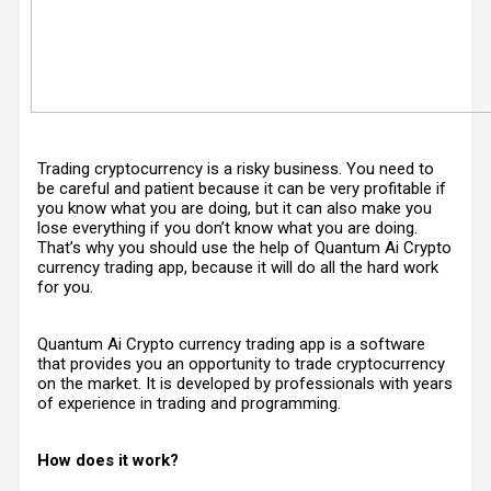
Trading cryptocurrency is a risky business. You need to
be careful and patient because it can be very profitable if
you know what you are doing, but it can also make you
lose everything if you don’t know what you are doing.
That’s why you should use the help of Quantum Ai Crypto
currency trading app, because it will do all the hard work
for you.
Quantum Ai Crypto currency trading app is a software
that provides you an opportunity to trade cryptocurrency
on the market. It is developed by professionals with years
of experience in trading and programming.
How does it work?