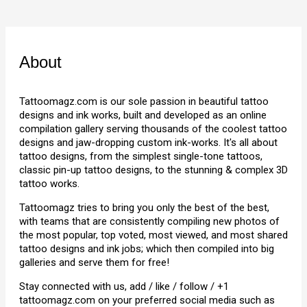
About
Tattoomagz.com is our sole passion in beautiful tattoo
designs and ink works, built and developed as an online
compilation gallery serving thousands of the coolest tattoo
designs and jaw-dropping custom ink-works. It's all about
tattoo designs, from the simplest single-tone tattoos,
classic pin-up tattoo designs, to the stunning & complex 3D
tattoo works.
Tattoomagz tries to bring you only the best of the best,
with teams that are consistently compiling new photos of
the most popular, top voted, most viewed, and most shared
tattoo designs and ink jobs; which then compiled into big
galleries and serve them for free!
Stay connected with us, add / like / follow / +1
tattoomagz.com on your preferred social media such as