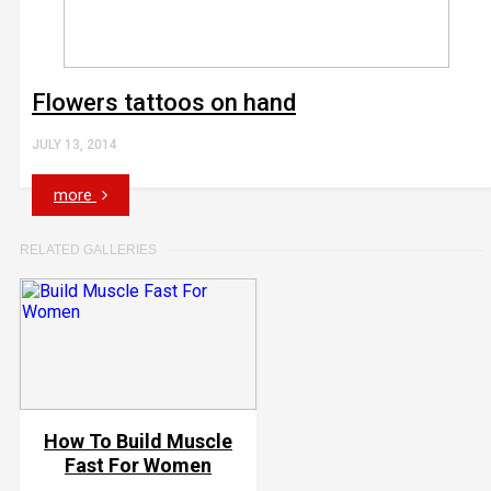
Flowers tattoos on hand
JULY 13, 2014
more
RELATED GALLERIES
How To Build Muscle
Fast For Women