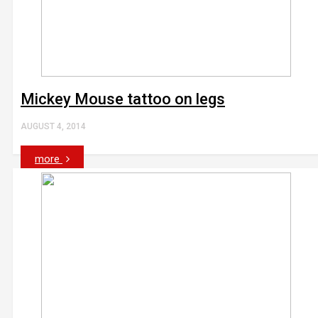
Mickey Mouse tattoo on legs
AUGUST 4, 2014
more