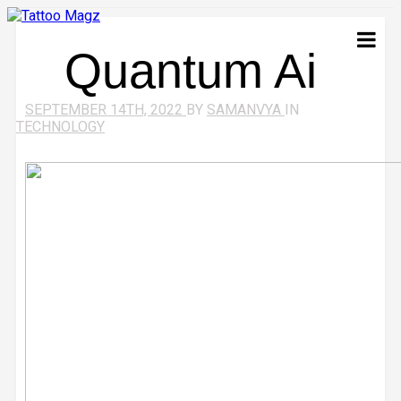
Quantum Ai
SEPTEMBER 14TH, 2022
BY
SAMANVYA
IN
TECHNOLOGY