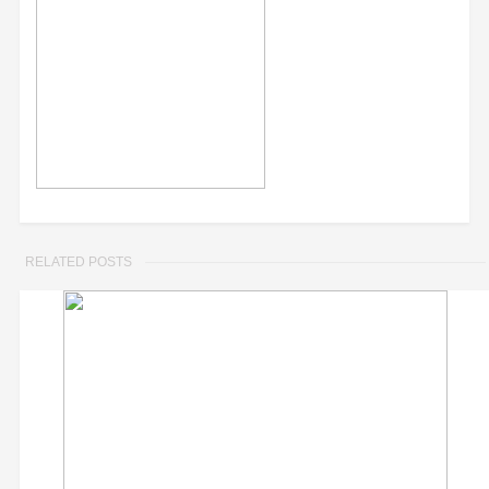
RELATED POSTS